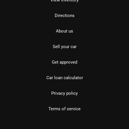
View inventory
Directions
About us
Sell your car
Get approved
Car loan calculator
Privacy policy
Terms of service