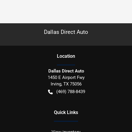
Dallas Direct Auto
Location
Dallas Direct Auto
1450 E Airport Fwy
Irving
,
TX
75056
(469) 788-8439
Quick Links