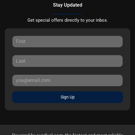
Stay Updated
Get special offers directly to your inbox.
Sign Up