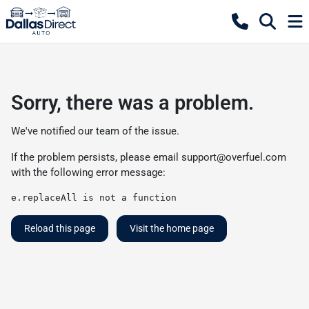
Sorry, there was a problem.
We've notified our team of the issue.
If the problem persists, please email
support@overfuel.com
with the following error message:
e.replaceAll is not a function
Reload this page
Visit the home page