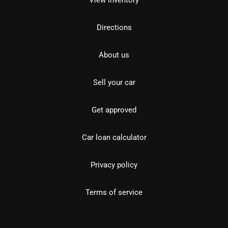
View inventory
Directions
About us
Sell your car
Get approved
Car loan calculator
Privacy policy
Terms of service