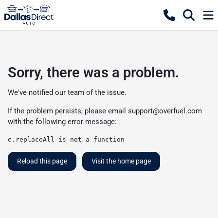
Sorry, there was a problem.
We've notified our team of the issue.
If the problem persists, please email
support@overfuel.com
with the following error message:
e.replaceAll is not a function
Reload this page
Visit the home page