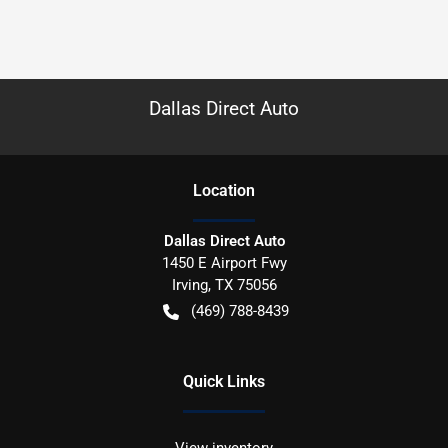
Dallas Direct Auto
Location
Dallas Direct Auto
1450 E Airport Fwy
Irving
,
TX
75056
(469) 788-8439
Quick Links