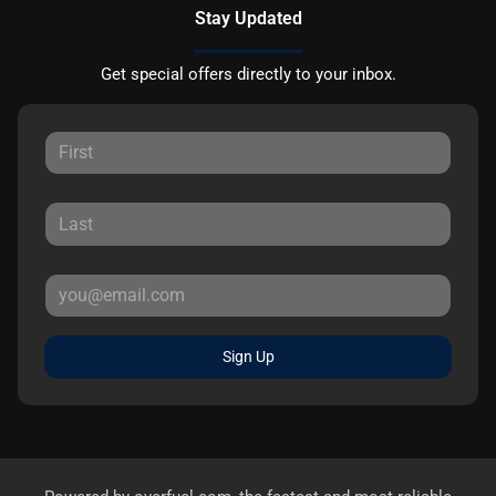
Stay Updated
Get special offers directly to your inbox.
Sign Up