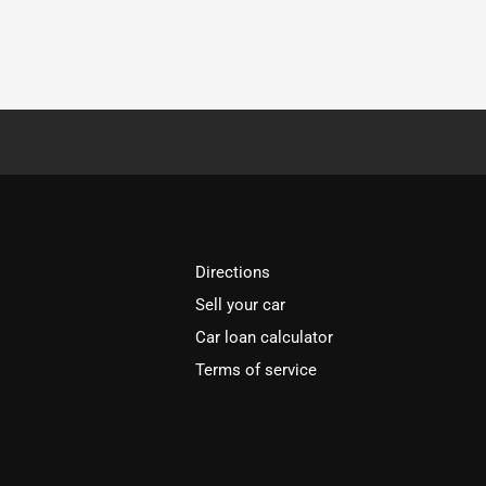
Directions
Sell your car
Car loan calculator
Terms of service