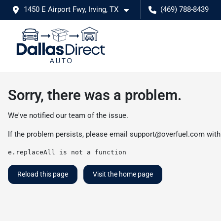
1450 E Airport Fwy, Irving, TX
(469) 788-8439
Sorry, there was a problem.
We've notified our team of the issue.
If the problem persists, please email
support@overfuel.com
with
e.replaceAll is not a function
Reload this page
Visit the home page