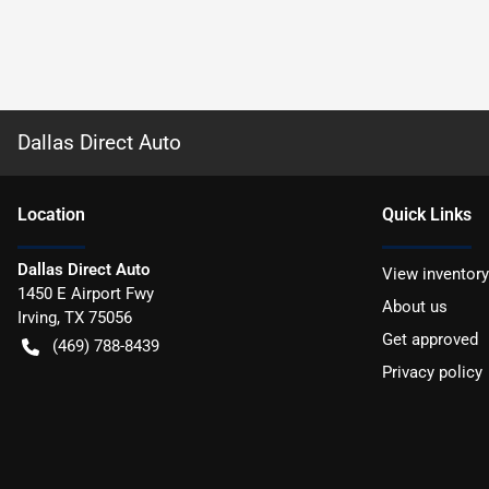
Dallas Direct Auto
Location
Quick Links
Dallas Direct Auto
View inventory
1450 E Airport Fwy
About us
Irving
,
TX
75056
Get approved
(469) 788-8439
Privacy policy