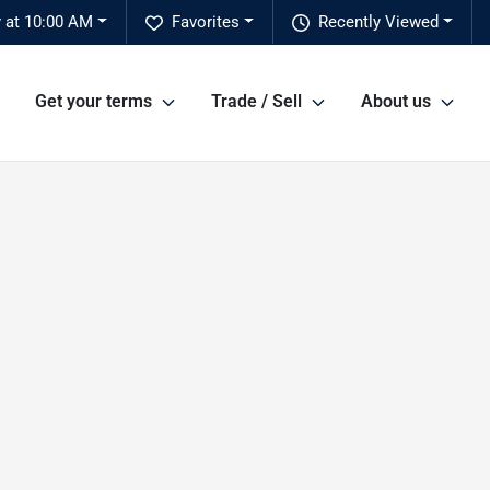
 at 10:00 AM
Favorites
Recently Viewed
Get your terms
Trade / Sell
About us