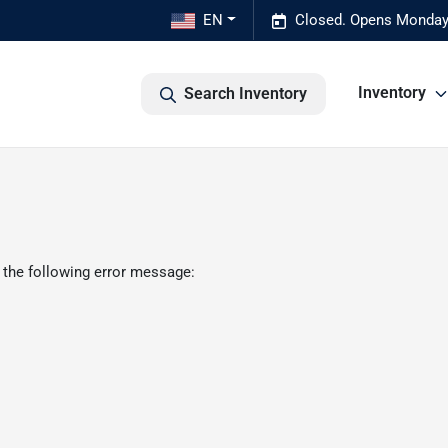
EN
Closed. Opens Monday
Inventory
Search Inventory
 the following error message: