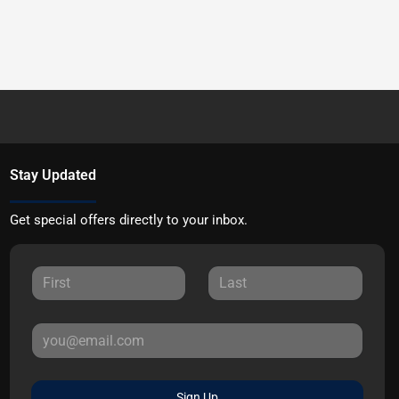
Stay Updated
Get special offers directly to your inbox.
Sign Up