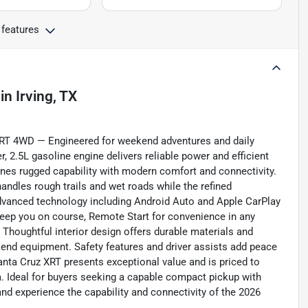
 features
in
Irving, TX
XRT 4WD — Engineered for weekend adventures and daily
r, 2.5L gasoline engine delivers reliable power and efficient
ines rugged capability with modern comfort and connectivity.
ndles rough trails and wet roads while the refined
dvanced technology including Android Auto and Apple CarPlay
keep you on course, Remote Start for convenience in any
 Thoughtful interior design offers durable materials and
ekend equipment. Safety features and driver assists add peace
Santa Cruz XRT presents exceptional value and is priced to
ea. Ideal for buyers seeking a capable compact pickup with
nd experience the capability and connectivity of the 2026