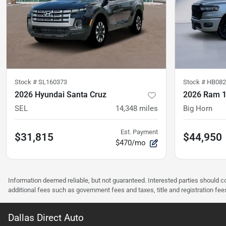
Stock #
SL160373
Stock #
HB082
2026 Hyundai Santa Cruz
2026 Ram 
SEL
14,348
miles
Big Horn
Est. Payment
$31,815
$44,950
$470/mo
Information deemed reliable, but not guaranteed. Interested parties should co
additional fees such as government fees and taxes, title and registration f
Dallas Direct Auto