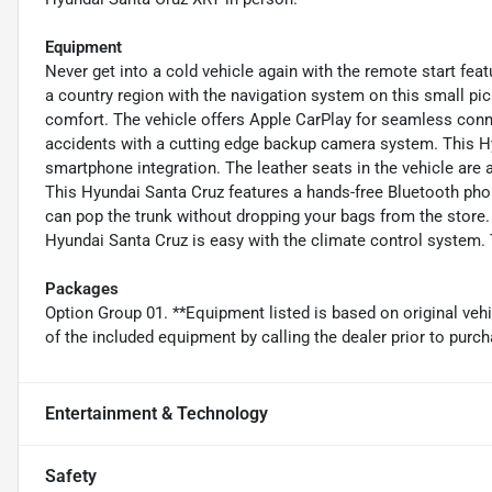
Equipment
Never get into a cold vehicle again with the remote start featu
a country region with the navigation system on this small pic
comfort. The vehicle offers Apple CarPlay for seamless conn
accidents with a cutting edge backup camera system. This H
smartphone integration. The leather seats in the vehicle are a
This Hyundai Santa Cruz features a hands-free Bluetooth pho
can pop the trunk without dropping your bags from the store. 
Hyundai Santa Cruz is easy with the climate control system. T
Packages
Option Group 01. **Equipment listed is based on original veh
of the included equipment by calling the dealer prior to purch
Entertainment & Technology
Safety