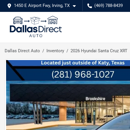
1450 E Airport Fwy, Irving, TX
(469) 788-8439
Dallas Direct Auto
Inventory
2026 Hyundai Santa Cruz XRT