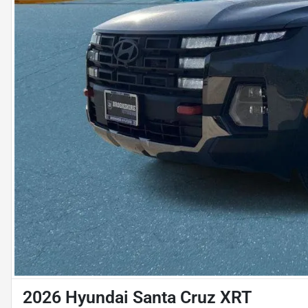
2026 Hyundai Santa Cruz XRT