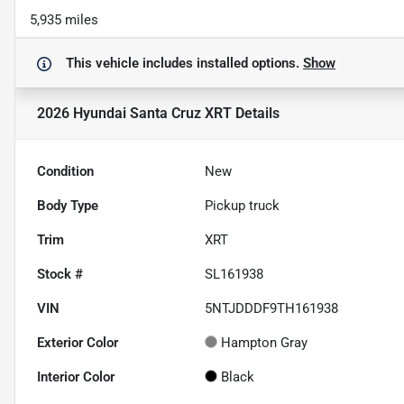
5,935 miles
This vehicle includes
installed options.
Show
2026 Hyundai Santa Cruz XRT
Details
Condition
New
Body Type
Pickup truck
Trim
XRT
Stock #
SL161938
VIN
5NTJDDDF9TH161938
Exterior Color
Hampton Gray
Interior Color
Black