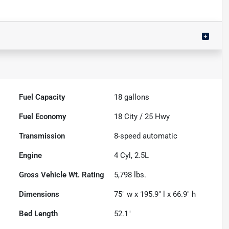
Fuel Capacity
18
gallons
Fuel Economy
18
City /
25
Hwy
Transmission
8-speed automatic
Engine
4 Cyl, 2.5L
Gross Vehicle Wt. Rating
5,798
lbs.
Dimensions
75" w x 195.9" l x 66.9" h
Bed Length
52.1"