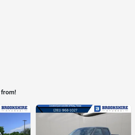
 from!