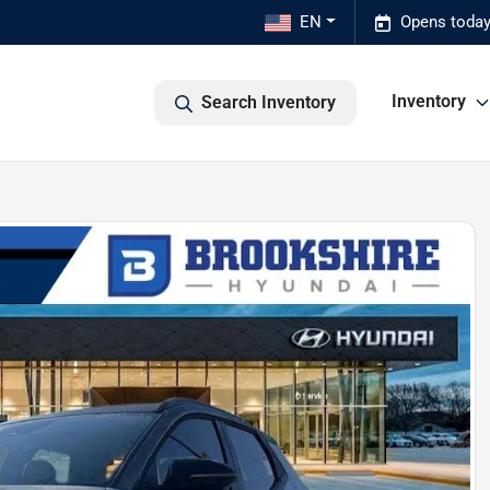
EN
Opens today
Inventory
Search Inventory