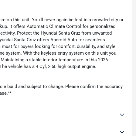
re on this unit. You'll never again be lost in a crowded city or
kup. It offers Automatic Climate Control for personalized
ectivity. Protect the Hyundai Santa Cruz from unwanted
yundai Santa Cruz offers Android Auto for seamless
 must for buyers looking for comfort, durability, and style.
ne system. With the keyless entry system on this unit you
Maintaining a stable interior temperature in this 2026
he vehicle has a 4 Cyl, 2.5L high output engine.
icle build and subject to change. Please confirm the accuracy
ase.**