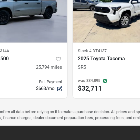
314A
Stock #
DT4137
1500
2025 Toyota Tacoma
25,794
miles
SR5
was
$34,895
Est. Payment
$32,711
$663/mo
nfirm all data before relying on it to make a purchase decision. All prices and s
ees, finance charges, dealer document preparation fees, processing fees, and em