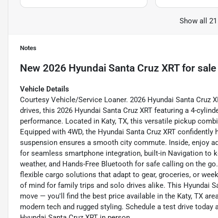
Show all 21
Notes
New
2026 Hyundai Santa Cruz XRT
for sale
Vehicle Details
Courtesy Vehicle/Service Loaner. 2026 Hyundai Santa Cruz 
drives, this 2026 Hyundai Santa Cruz XRT featuring a 4-cylinde
performance. Located in Katy, TX, this versatile pickup comb
Equipped with 4WD, the Hyundai Santa Cruz XRT confidently ha
suspension ensures a smooth city commute. Inside, enjoy a
for seamless smartphone integration, built-in Navigation to 
weather, and Hands-Free Bluetooth for safe calling on the go.
flexible cargo solutions that adapt to gear, groceries, or we
of mind for family trips and solo drives alike. This Hyundai 
move — you'll find the best price available in the Katy, TX ar
modern tech and rugged styling. Schedule a test drive today a
Hyundai Santa Cruz XRT in person.