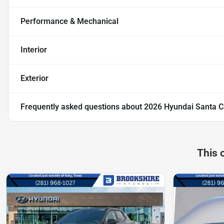
Performance & Mechanical
Interior
Exterior
Frequently asked questions about
2026 Hyundai Santa C
This 