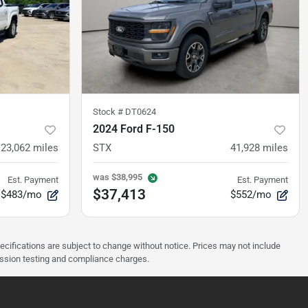
Stock #
DT0624
2024 Ford F-150
23,062
miles
STX
41,928
miles
was
$38,995
Est. Payment
Est. Payment
$37,413
$483/mo
$552/mo
pecifications are subject to change without notice. Prices may not include
ission testing and compliance charges.