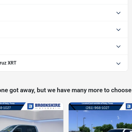
ruz XRT
one got away, but we have many more to choose