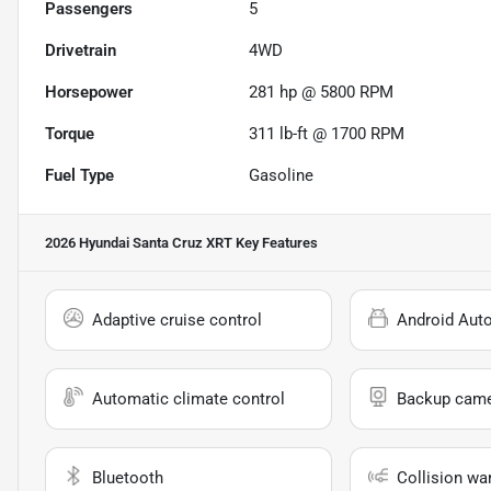
Passengers
5
Drivetrain
4WD
Horsepower
281 hp @ 5800 RPM
Torque
311 lb-ft @ 1700 RPM
Fuel Type
Gasoline
2026 Hyundai Santa Cruz XRT
Key Features
Adaptive cruise control
Android Aut
Automatic climate control
Backup cam
Bluetooth
Collision wa