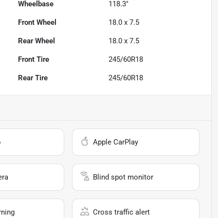
Wheelbase
118.3"
Front Wheel
18.0 x 7.5
Rear Wheel
18.0 x 7.5
Front Tire
245/60R18
Rear Tire
245/60R18
o
Apple CarPlay
era
Blind spot monitor
rning
Cross traffic alert