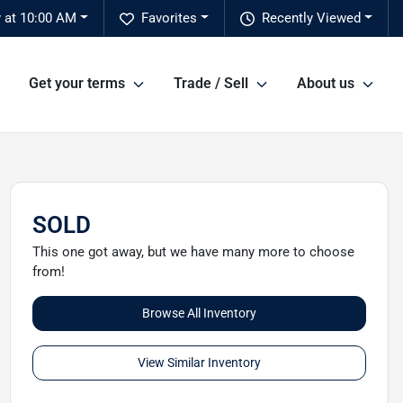
 at 10:00 AM
Favorites
Recently Viewed
Get your terms
Trade / Sell
About us
SOLD
This one got away, but we have many more to choose
from!
Browse All Inventory
View Similar Inventory