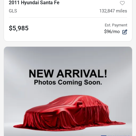
2011 Hyundai Santa Fe
GLS
132,847
miles
Est. Payment
$5,985
$96/mo