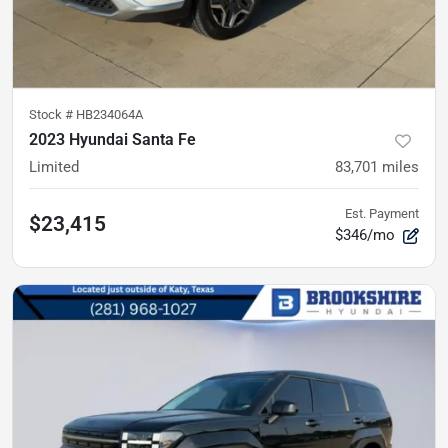
Stock #
HB234064A
2023 Hyundai Santa Fe
Limited
83,701
miles
Est. Payment
$23,415
$346/mo