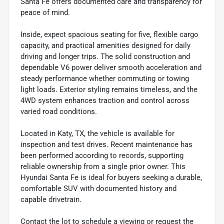
Santa Fe offers documented care and transparency for
peace of mind.
Inside, expect spacious seating for five, flexible cargo
capacity, and practical amenities designed for daily
driving and longer trips. The solid construction and
dependable V6 power deliver smooth acceleration and
steady performance whether commuting or towing
light loads. Exterior styling remains timeless, and the
4WD system enhances traction and control across
varied road conditions.
Located in Katy, TX, the vehicle is available for
inspection and test drives. Recent maintenance has
been performed according to records, supporting
reliable ownership from a single prior owner. This
Hyundai Santa Fe is ideal for buyers seeking a durable,
comfortable SUV with documented history and
capable drivetrain.
Contact the lot to schedule a viewing or request the