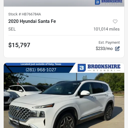
Stock #
HB766784A
2020 Hyundai Santa Fe
SEL
101,014
miles
Est. Payment
$15,797
$233/mo