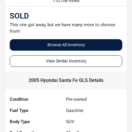
110,108 miles
SOLD
This one got away, but we have many more to choose
from!
Browse All Inventory
View Similar Inventory
2005 Hyundai Santa Fe GLS
Details
Condition
Pre-owned
Fuel Type
Gasoline
Body Type
SUV