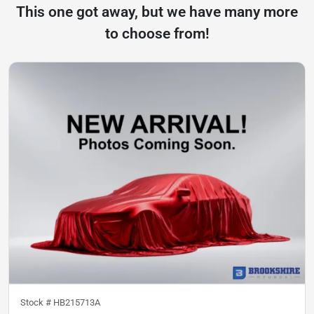
This one got away, but we have many more
to choose from!
Stock #
HB215713A