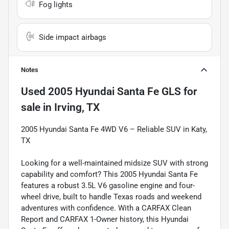
Fog lights
Side impact airbags
Notes
Used
2005 Hyundai Santa Fe GLS
for
sale
in
Irving, TX
2005 Hyundai Santa Fe 4WD V6 – Reliable SUV in Katy,
TX
Looking for a well-maintained midsize SUV with strong
capability and comfort? This 2005 Hyundai Santa Fe
features a robust 3.5L V6 gasoline engine and four-
wheel drive, built to handle Texas roads and weekend
adventures with confidence. With a CARFAX Clean
Report and CARFAX 1-Owner history, this Hyundai