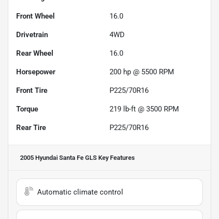
Front Wheel
16.0
Drivetrain
4WD
Rear Wheel
16.0
Horsepower
200 hp @ 5500 RPM
Front Tire
P225/70R16
Torque
219 lb-ft @ 3500 RPM
Rear Tire
P225/70R16
2005 Hyundai Santa Fe GLS
Key Features
Automatic climate control