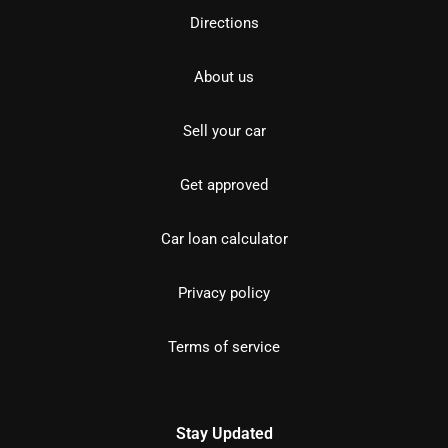
Directions
About us
Sell your car
Get approved
Car loan calculator
Privacy policy
Terms of service
Stay Updated