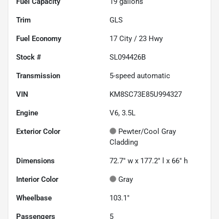
Fuel Capacity
19
gallons
Trim
GLS
Fuel Economy
17
City /
23
Hwy
Stock #
SL094426B
Transmission
5-speed automatic
VIN
KM8SC73E85U994327
Engine
V6, 3.5L
Exterior Color
Pewter/Cool Gray
Cladding
Dimensions
72.7" w x 177.2" l x 66" h
Interior Color
Gray
Wheelbase
103.1"
Passengers
5