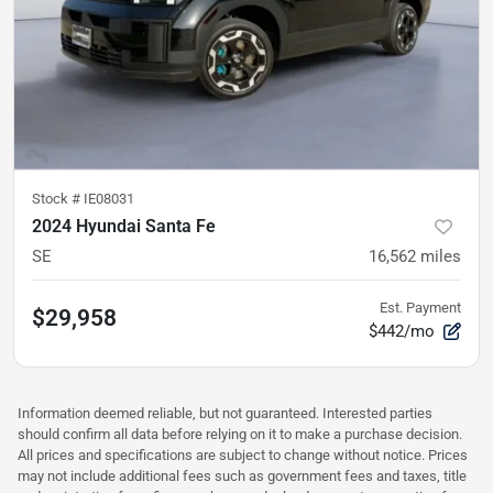
Stock #
IE08031
2024 Hyundai Santa Fe
SE
16,562
miles
Est. Payment
$29,958
$442/mo
Information deemed reliable, but not guaranteed. Interested parties
should confirm all data before relying on it to make a purchase decision.
All prices and specifications are subject to change without notice. Prices
may not include additional fees such as government fees and taxes, title