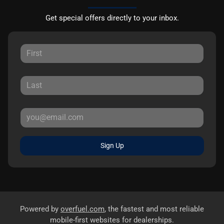
Get special offers directly to your inbox.
Sign Up
Powered by
overfuel.com
, the fastest and most reliable
mobile-first websites for dealerships.