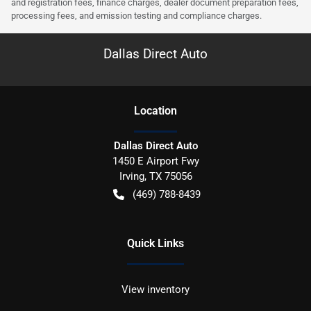
and registration fees, finance charges, dealer document preparation fees,
processing fees, and emission testing and compliance charges.
Dallas Direct Auto
Location
Dallas Direct Auto
1450 E Airport Fwy
Irving
,
TX
75056
(469) 788-8439
Quick Links
View inventory