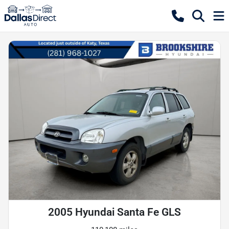
2005 Hyundai Santa Fe GLS