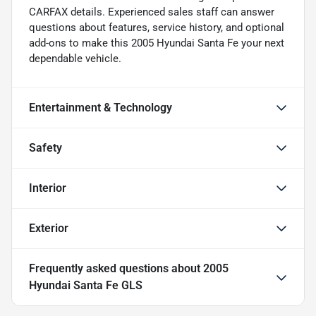
CARFAX details. Experienced sales staff can answer
questions about features, service history, and optional
add-ons to make this 2005 Hyundai Santa Fe your next
dependable vehicle.
Entertainment & Technology
Safety
Interior
Exterior
Frequently asked questions about
2005
Hyundai Santa Fe GLS