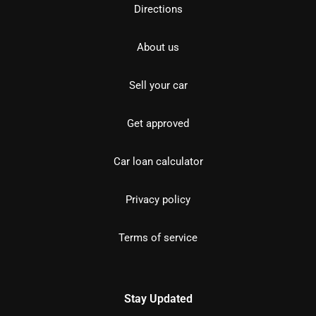
Directions
About us
Sell your car
Get approved
Car loan calculator
Privacy policy
Terms of service
Stay Updated