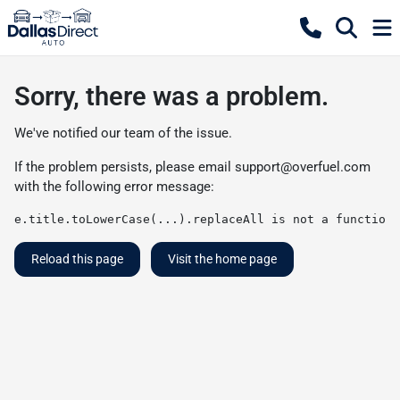
Sorry, there was a problem.
We've notified our team of the issue.
If the problem persists, please email
support@overfuel.com
with the following error message:
e.title.toLowerCase(...).replaceAll is not a function
Reload this page
Visit the home page