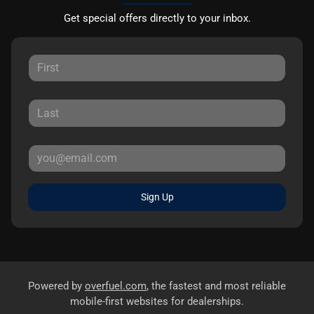
Get special offers directly to your inbox.
Sign Up
Powered by
overfuel.com
, the fastest and most reliable
mobile-first websites for dealerships.