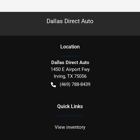
Dallas Direct Auto
Location
Dallas Direct Auto
1450 E Airport Fwy
Irving
,
TX
75056
(469) 788-8439
Quick Links
View inventory