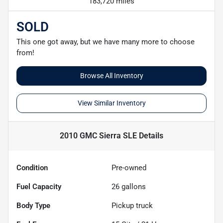
183,720 miles
SOLD
This one got away, but we have many more to choose
from!
Browse All Inventory
View Similar Inventory
2010 GMC Sierra SLE
Details
Condition
Pre-owned
Fuel Capacity
26
gallons
Body Type
Pickup truck