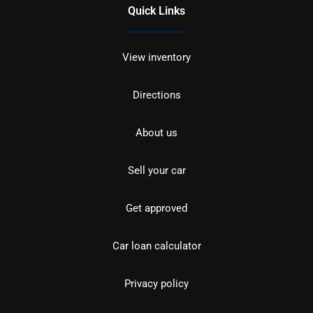
Quick Links
View inventory
Directions
About us
Sell your car
Get approved
Car loan calculator
Privacy policy