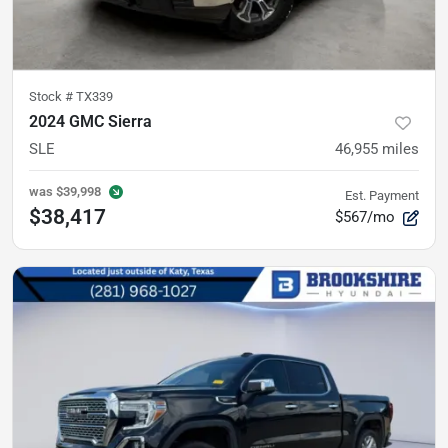
Stock #
TX339
2024 GMC Sierra
SLE
46,955
miles
was
$39,998
Est. Payment
$38,417
$567/mo