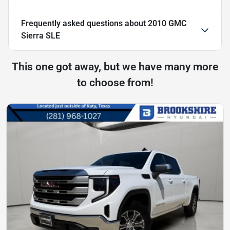
Frequently asked questions about
2010 GMC
Sierra SLE
This one got away, but we have many more
to choose from!