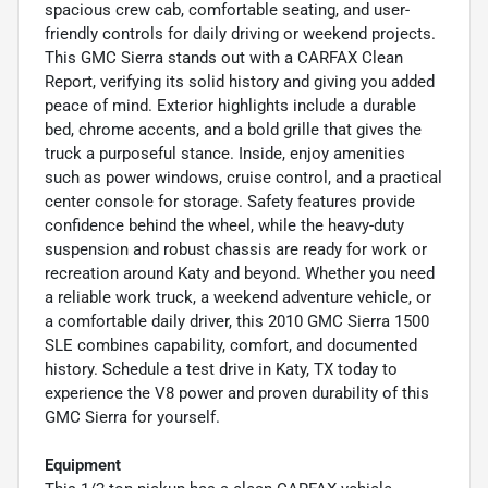
spacious crew cab, comfortable seating, and user-
friendly controls for daily driving or weekend projects.
This GMC Sierra stands out with a CARFAX Clean
Report, verifying its solid history and giving you added
peace of mind. Exterior highlights include a durable
bed, chrome accents, and a bold grille that gives the
truck a purposeful stance. Inside, enjoy amenities
such as power windows, cruise control, and a practical
center console for storage. Safety features provide
confidence behind the wheel, while the heavy-duty
suspension and robust chassis are ready for work or
recreation around Katy and beyond. Whether you need
a reliable work truck, a weekend adventure vehicle, or
a comfortable daily driver, this 2010 GMC Sierra 1500
SLE combines capability, comfort, and documented
history. Schedule a test drive in Katy, TX today to
experience the V8 power and proven durability of this
GMC Sierra for yourself.
Equipment