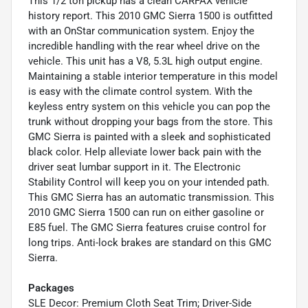
This 1/2 ton pickup has a clean CARFAX vehicle
history report. This 2010 GMC Sierra 1500 is outfitted
with an OnStar communication system. Enjoy the
incredible handling with the rear wheel drive on the
vehicle. This unit has a V8, 5.3L high output engine.
Maintaining a stable interior temperature in this model
is easy with the climate control system. With the
keyless entry system on this vehicle you can pop the
trunk without dropping your bags from the store. This
GMC Sierra is painted with a sleek and sophisticated
black color. Help alleviate lower back pain with the
driver seat lumbar support in it. The Electronic
Stability Control will keep you on your intended path.
This GMC Sierra has an automatic transmission. This
2010 GMC Sierra 1500 can run on either gasoline or
E85 fuel. The GMC Sierra features cruise control for
long trips. Anti-lock brakes are standard on this GMC
Sierra.
Packages
SLE Decor: Premium Cloth Seat Trim; Driver-Side