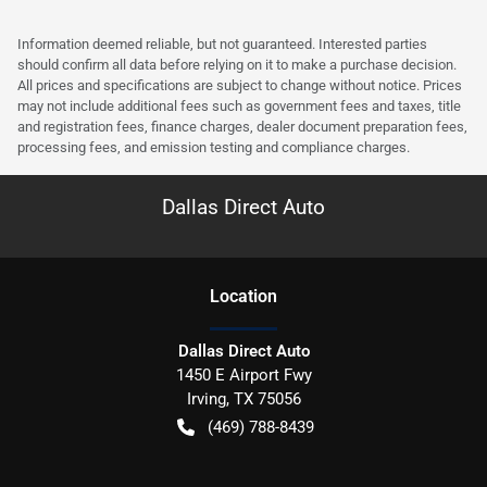
Information deemed reliable, but not guaranteed. Interested parties
should confirm all data before relying on it to make a purchase decision.
All prices and specifications are subject to change without notice. Prices
may not include additional fees such as government fees and taxes, title
and registration fees, finance charges, dealer document preparation fees,
processing fees, and emission testing and compliance charges.
Dallas Direct Auto
Location
Dallas Direct Auto
1450 E Airport Fwy
Irving
,
TX
75056
(469) 788-8439