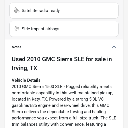
Satellite radio ready
Side impact airbags
Notes
Used
2010 GMC Sierra SLE
for sale
in
Irving, TX
Vehicle Details
2010 GMC Sierra 1500 SLE - Rugged reliability meets
comfortable capability in this well-maintained pickup,
located in Katy, TX. Powered by a strong 5.3L V8
gasoline/E85 engine and rear-wheel drive, this GMC
Sierra delivers the dependable towing and hauling
performance you expect from a full-size truck. The SLE
trim balances utility with convenience, featuring a