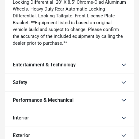
Locking Differential. 20" X 8.5" Chrome-Clad Aluminum
Wheels. Heavy-Duty Rear Automatic Locking
Differential. Locking Tailgate. Front License Plate
Bracket. **Equipment listed is based on original
vehicle build and subject to change. Please confirm
the accuracy of the included equipment by calling the
dealer prior to purchase.**
Entertainment & Technology
Safety
Performance & Mechanical
Interior
Exterior