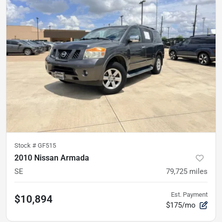
Stock #
GF515
2010 Nissan Armada
SE
79,725
miles
Est. Payment
$10,894
$175/mo