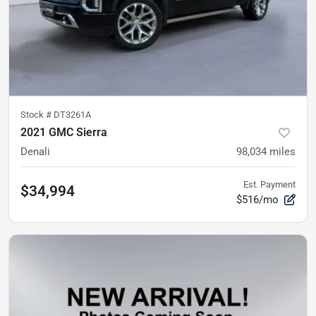
Stock #
DT3261A
2021 GMC Sierra
Denali
98,034
miles
Est. Payment
$34,994
$516/mo