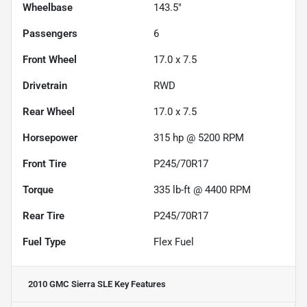
Wheelbase
143.5"
Passengers
6
Front Wheel
17.0 x 7.5
Drivetrain
RWD
Rear Wheel
17.0 x 7.5
Horsepower
315 hp @ 5200 RPM
Front Tire
P245/70R17
Torque
335 lb-ft @ 4400 RPM
Rear Tire
P245/70R17
Fuel Type
Flex Fuel
2010 GMC Sierra SLE
Key Features