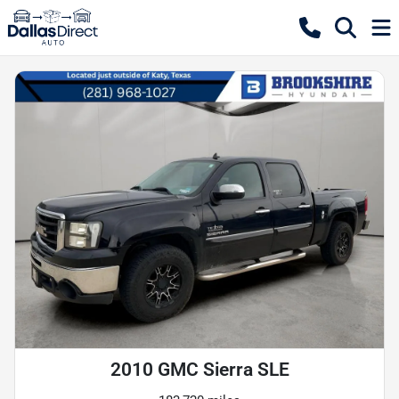
2010 GMC Sierra SLE