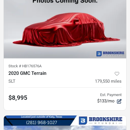
Stock #
HB176576A
2020 GMC Terrain
SLT
179,550
miles
Est. Payment
$8,995
$133/mo