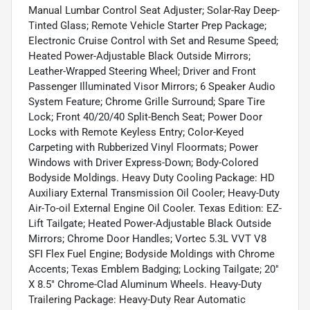
Manual Lumbar Control Seat Adjuster; Solar-Ray Deep-
Tinted Glass; Remote Vehicle Starter Prep Package;
Electronic Cruise Control with Set and Resume Speed;
Heated Power-Adjustable Black Outside Mirrors;
Leather-Wrapped Steering Wheel; Driver and Front
Passenger Illuminated Visor Mirrors; 6 Speaker Audio
System Feature; Chrome Grille Surround; Spare Tire
Lock; Front 40/20/40 Split-Bench Seat; Power Door
Locks with Remote Keyless Entry; Color-Keyed
Carpeting with Rubberized Vinyl Floormats; Power
Windows with Driver Express-Down; Body-Colored
Bodyside Moldings. Heavy Duty Cooling Package: HD
Auxiliary External Transmission Oil Cooler; Heavy-Duty
Air-To-oil External Engine Oil Cooler. Texas Edition: EZ-
Lift Tailgate; Heated Power-Adjustable Black Outside
Mirrors; Chrome Door Handles; Vortec 5.3L VVT V8
SFI Flex Fuel Engine; Bodyside Moldings with Chrome
Accents; Texas Emblem Badging; Locking Tailgate; 20"
X 8.5" Chrome-Clad Aluminum Wheels. Heavy-Duty
Trailering Package: Heavy-Duty Rear Automatic