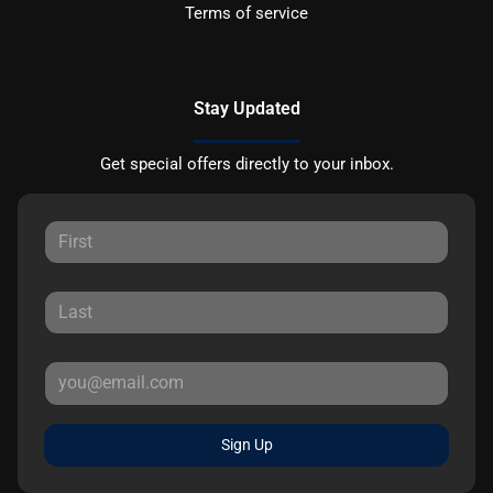
Terms of service
Stay Updated
Get special offers directly to your inbox.
Sign Up