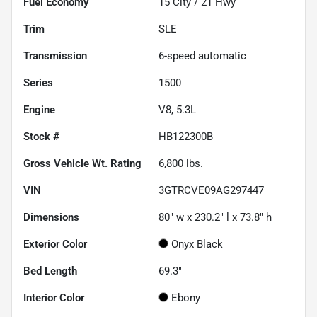
Fuel Economy
15
City /
21
Hwy
Trim
SLE
Transmission
6-speed automatic
Series
1500
Engine
V8, 5.3L
Stock #
HB122300B
Gross Vehicle Wt. Rating
6,800
lbs.
VIN
3GTRCVE09AG297447
Dimensions
80" w x 230.2" l x 73.8" h
Exterior Color
Onyx Black
Bed Length
69.3"
Interior Color
Ebony