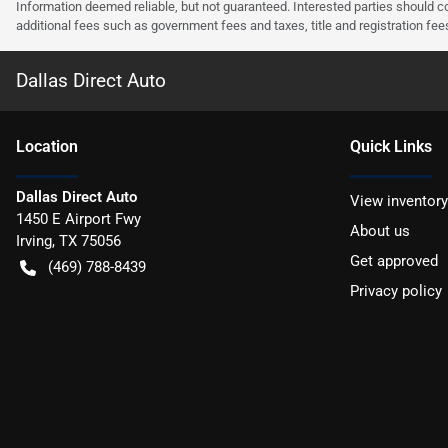
Information deemed reliable, but not guaranteed. Interested parties should co
additional fees such as government fees and taxes, title and registration f
Dallas Direct Auto
Location
Quick Links
Dallas Direct Auto
View inventory
1450 E Airport Fwy
About us
Irving
,
TX
75056
Get approved
(469) 788-8439
Privacy policy