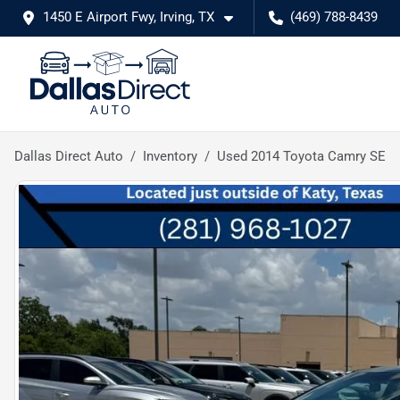
1450 E Airport Fwy, Irving, TX
(469) 788-8439
Dallas Direct Auto
Inventory
Used 2014 Toyota Camry SE