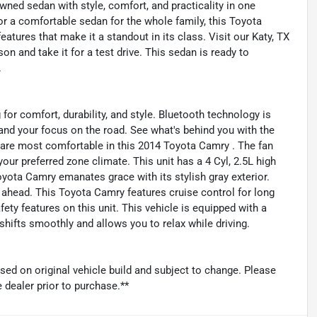
wned sedan with style, comfort, and practicality in one
 a comfortable sedan for the whole family, this Toyota
tures that make it a standout in its class. Visit our Katy, TX
n and take it for a test drive. This sedan is ready to
.
 for comfort, durability, and style. Bluetooth technology is
l and your focus on the road. See what's behind you with the
 are most comfortable in this 2014 Toyota Camry . The fan
our preferred zone climate. This unit has a 4 Cyl, 2.5L high
oyota Camry emanates grace with its stylish gray exterior.
 ahead. This Toyota Camry features cruise control for long
fety features on this unit. This vehicle is equipped with a
hifts smoothly and allows you to relax while driving.
sed on original vehicle build and subject to change. Please
 dealer prior to purchase.**