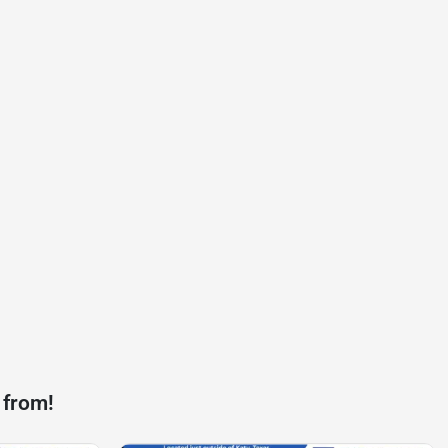
 from!