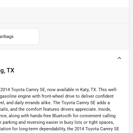
airbags
ng, TX
 2014 Toyota Camry SE, now available in Katy, TX. This well-
gasoline engine with front-wheel drive to deliver confident
l, and daily errands alike. The Toyota Camry SE adds a
tails, and the comfort features drivers appreciate. Inside,
ence, along with hands-free Bluetooth for convenient calling
arking and reversing easier in busy lots or tight spaces,
tation for long-term dependability, the 2014 Toyota Camry SE