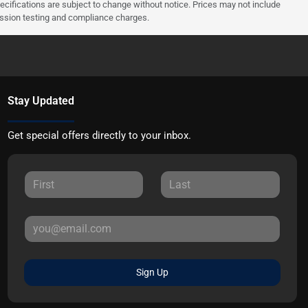
pecifications are subject to change without notice. Prices may not include
ission testing and compliance charges.
Stay Updated
Get special offers directly to your inbox.
Sign Up