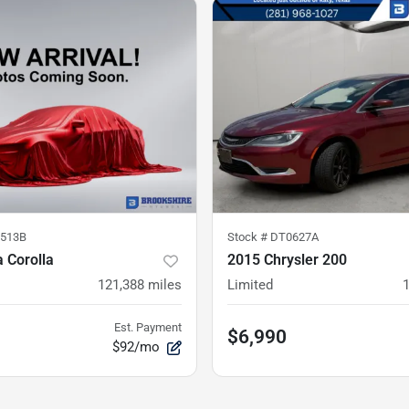
513B
Stock #
DT0627A
 Corolla
2015 Chrysler 200
121,388
miles
Limited
Est. Payment
$6,990
$92/mo