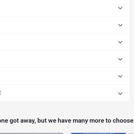
E
one got away, but we have many more to choose