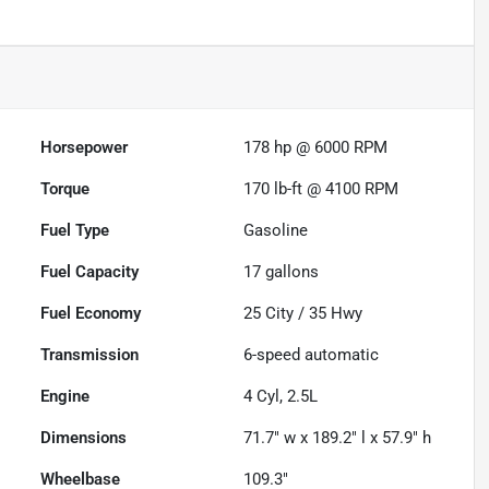
Horsepower
178 hp @ 6000 RPM
Torque
170 lb-ft @ 4100 RPM
Fuel Type
Gasoline
Fuel Capacity
17
gallons
Fuel Economy
25
City /
35
Hwy
Transmission
6-speed automatic
Engine
4 Cyl, 2.5L
Dimensions
71.7" w x 189.2" l x 57.9" h
Wheelbase
109.3"