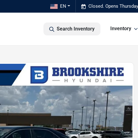
EN
Closed. Opens Thursday
Inventory
Search Inventory