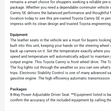
remains a smart choice for shoppers seeking a reliable pre-o
package. Whether you need a dependable commuter vehicle or
Camry SE delivers the balanced performance and thoughtful fea
location today to see this pre-owned Toyota Camry SE in perso
impress with its clean design and trusted Toyota engineering
Equipment
The leather seats in the vehicle are a must for buyers looking
built into this unit, keeping your hands on the steering whee
back up camera on it. Set the temperature exactly where you
speed and temperature will automatically adjust to maintain y
output engine. This Toyota Camry is front wheel drive. The T
The fog lights cut through the weather so you can see what's
trips. Electronic Stability Control is one of many advanced sa
gasoline engine. The high efficiency automatic transmission s
Packages
8-Way Power Adjustable Driver Seat. **Equipment listed is ba
confirm the accuracy of the included equipment by calling the