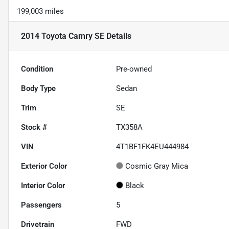
199,003 miles
2014 Toyota Camry SE
Details
Condition
Pre-owned
Body Type
Sedan
Trim
SE
Stock #
TX358A
VIN
4T1BF1FK4EU444984
Exterior Color
Cosmic Gray Mica
Interior Color
Black
Passengers
5
Drivetrain
FWD