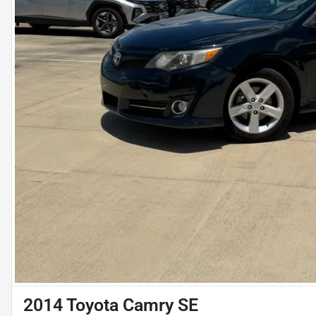
2014 Toyota Camry SE