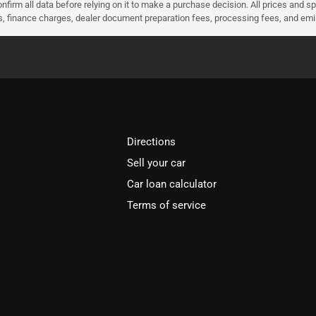
nfirm all data before relying on it to make a purchase decision. All prices and s
ees, finance charges, dealer document preparation fees, processing fees, and em
Directions
Sell your car
Car loan calculator
Terms of service