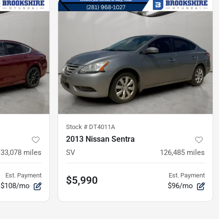
Stock #
DT4011A
2013 Nissan Sentra
133,078
miles
SV
126,485
miles
Est. Payment
Est. Payment
$5,990
$108/mo
$96/mo