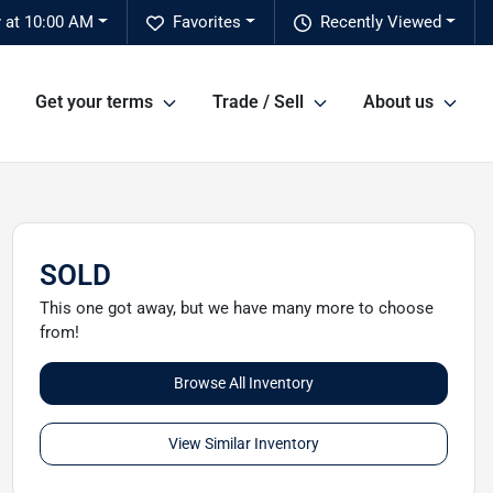
 at 10:00 AM
Favorites
Recently Viewed
Get your terms
Trade / Sell
About us
SOLD
This one got away, but we have many more to choose
from!
Browse All Inventory
View Similar Inventory