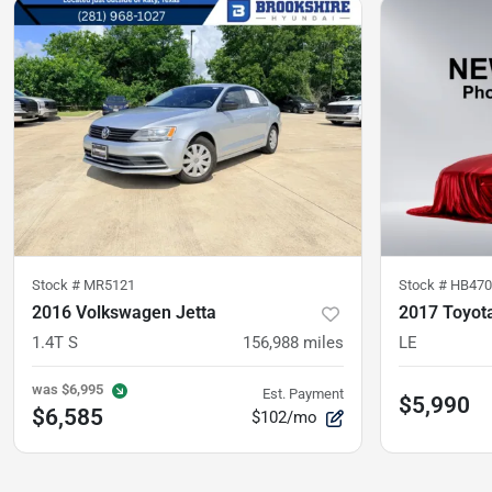
Stock #
MR5121
Stock #
HB470
2016 Volkswagen Jetta
2017 Toyota
1.4T S
156,988
miles
LE
was
$6,995
Est. Payment
$5,990
$6,585
$102/mo