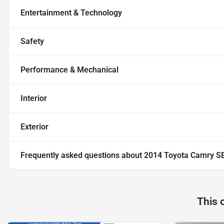
Entertainment & Technology
Safety
Performance & Mechanical
Interior
Exterior
Frequently asked questions about
2014 Toyota Camry S
This 