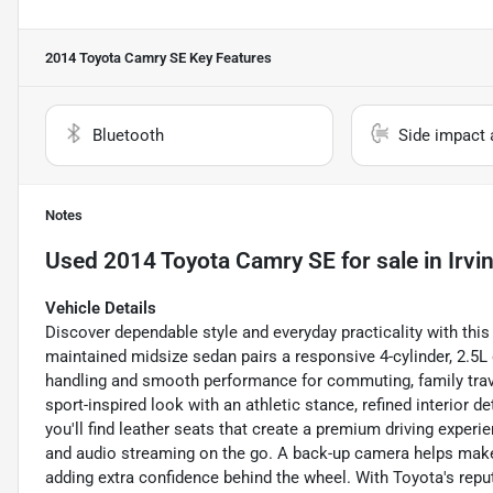
2014 Toyota Camry SE
Key Features
Bluetooth
Side impact 
Notes
Used
2014 Toyota Camry SE
for sale
in
Irvi
Vehicle Details
Discover dependable style and everyday practicality with this
maintained midsize sedan pairs a responsive 4-cylinder, 2.5L 
handling and smooth performance for commuting, family trave
sport-inspired look with an athletic stance, refined interior de
you'll find leather seats that create a premium driving experi
and audio streaming on the go. A back-up camera helps make p
adding extra confidence behind the wheel. With Toyota's repu