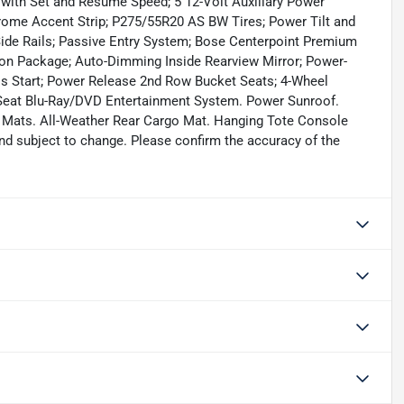
l with Set and Resume Speed; 5 12-Volt Auxiliary Power
Chrome Accent Strip; P275/55R20 AS BW Tires; Power Tilt and
de Rails; Passive Entry System; Bose Centerpoint Premium
on Package; Auto-Dimming Inside Rearview Mirror; Power-
ss Start; Power Release 2nd Row Bucket Seats; 4-Wheel
 Seat Blu-Ray/DVD Entertainment System. Power Sunroof.
r Mats. All-Weather Rear Cargo Mat. Hanging Tote Console
 and subject to change. Please confirm the accuracy of the