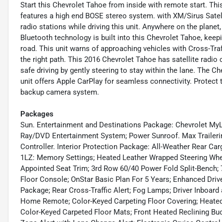
Start this Chevrolet Tahoe from inside with remote start. This
features a high end BOSE stereo system. with XM/Sirus Satelli
radio stations while driving this unit. Anywhere on the planet
Bluetooth technology is built into this Chevrolet Tahoe, kee
road. This unit warns of approaching vehicles with Cross-Traf
the right path. This 2016 Chevrolet Tahoe has satellite radio 
safe driving by gently steering to stay within the lane. The 
unit offers Apple CarPlay for seamless connectivity. Protect
backup camera system.
Packages
Sun. Entertainment and Destinations Package: Chevrolet MyL
Ray/DVD Entertainment System; Power Sunroof. Max Trailering
Controller. Interior Protection Package: All-Weather Rear Ca
1LZ: Memory Settings; Heated Leather Wrapped Steering Whee
Appointed Seat Trim; 3rd Row 60/40 Power Fold Split-Bench; 7
Floor Console; OnStar Basic Plan For 5 Years; Enhanced Drive
Package; Rear Cross-Traffic Alert; Fog Lamps; Driver Inboard
Home Remote; Color-Keyed Carpeting Floor Covering; Heated
Color-Keyed Carpeted Floor Mats; Front Heated Reclining Buc