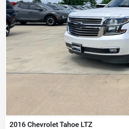
2016 Chevrolet Tahoe LTZ