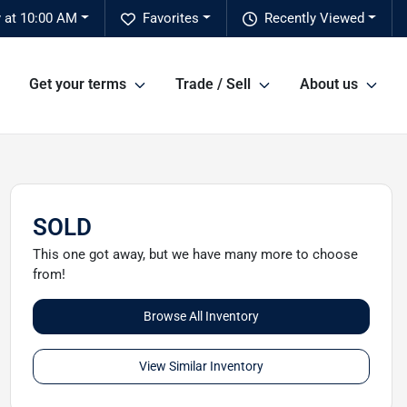
 at 10:00 AM
Favorites
Recently Viewed
Get your terms
Trade / Sell
About us
SOLD
This one got away, but we have many more to choose
from!
Browse All Inventory
View Similar Inventory