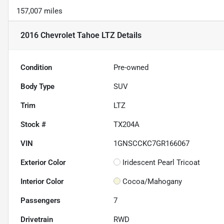
157,007 miles
2016 Chevrolet Tahoe LTZ
Details
Condition
Pre-owned
Body Type
SUV
Trim
LTZ
Stock #
TX204A
VIN
1GNSCCKC7GR166067
Exterior Color
Iridescent Pearl Tricoat
Interior Color
Cocoa/Mahogany
Passengers
7
Drivetrain
RWD