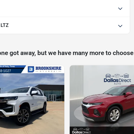
 LTZ
one got away, but we have many more to choose