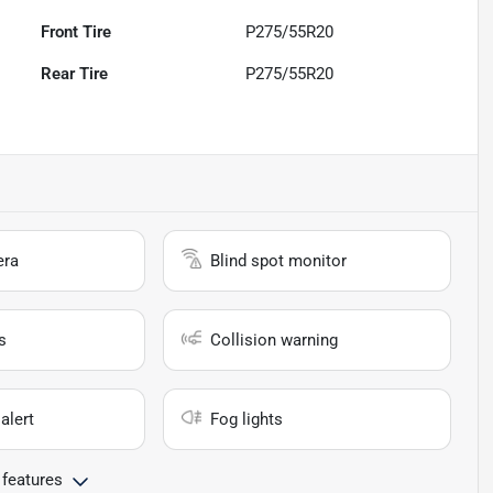
Front Tire
P275/55R20
Rear Tire
P275/55R20
era
Blind spot monitor
s
Collision warning
alert
Fog lights
 features