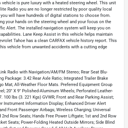
 vehicle is pure luxury with a heated steering wheel. This unit
te Radio you are no longer restricted by poor quality local
, you will have hundreds of digital stations to choose from.
ping your hands on the steering wheel and your focus on the
fic Alert. The installed navigation system will keep you on
capabilities. Lane Keep Assist in this vehicle helps maintain
Chevrolet Tahoe has a clean CARFAX vehicle history report. This
 this vehicle from unwanted accidents with a cutting edge
ink Radio with Navigation/AM/FM Stereo; Rear Seat Blu-
 Package: 3.42 Rear Axle Ratio; Integrated Trailer Brake
rgo Mat; All-Weather Floor Mats. Preferred Equipment Group
l; 20" X 9" Polished-Aluminum Wheels; Perforated Leather-
. 100 lbs (3. 221 Kgs) GVWR; Front and Rear Parking Assist;
r Instrument Information Display; Enhanced Driver Alert
 and Front Passenger Airbags; Wireless Charging; Universal
 2nd Row Seats; Hands Free Power Liftgate; 1st and 2nd Row
ket Seats; Power-Folding Heated Outside Mirrors; Side Blind