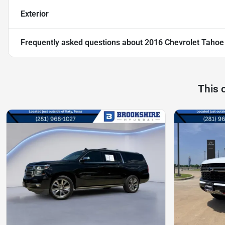
Exterior
Frequently asked questions about
2016 Chevrolet Tahoe
This 