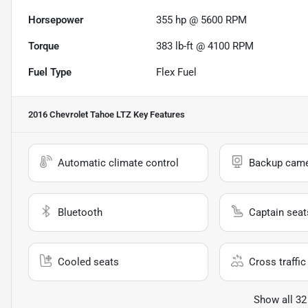
Horsepower
355 hp @ 5600 RPM
Torque
383 lb-ft @ 4100 RPM
Fuel Type
Flex Fuel
2016 Chevrolet Tahoe LTZ
Key Features
Automatic climate control
Backup cam
Bluetooth
Captain seat
Cooled seats
Cross traffic 
Show all 32