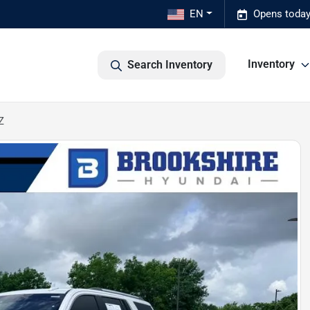
EN
Opens today
Inventory
Search Inventory
Z