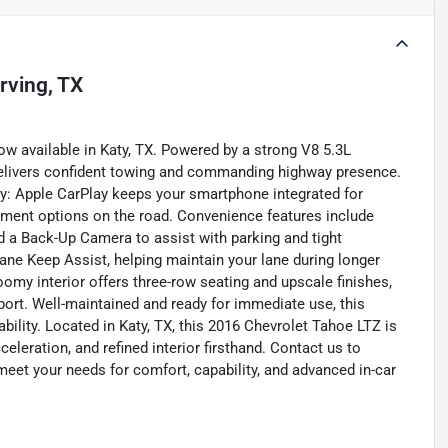
Irving, TX
ow available in Katy, TX. Powered by a strong V8 5.3L
 delivers confident towing and commanding highway presence.
y: Apple CarPlay keeps your smartphone integrated for
nment options on the road. Convenience features include
d a Back-Up Camera to assist with parking and tight
ane Keep Assist, helping maintain your lane during longer
omy interior offers three-row seating and upscale finishes,
sport. Well-maintained and ready for immediate use, this
ability. Located in Katy, TX, this 2016 Chevrolet Tahoe LTZ is
eleration, and refined interior firsthand. Contact us to
eet your needs for comfort, capability, and advanced in-car