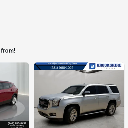
 from!