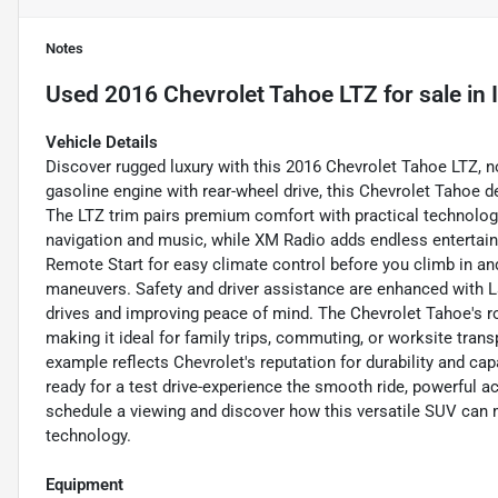
Notes
Used
2016 Chevrolet Tahoe LTZ
for sale
in
Vehicle Details
Discover rugged luxury with this 2016 Chevrolet Tahoe LTZ, n
gasoline engine with rear-wheel drive, this Chevrolet Tahoe
The LTZ trim pairs premium comfort with practical technolog
navigation and music, while XM Radio adds endless entertai
Remote Start for easy climate control before you climb in an
maneuvers. Safety and driver assistance are enhanced with L
drives and improving peace of mind. The Chevrolet Tahoe's ro
making it ideal for family trips, commuting, or worksite tran
example reflects Chevrolet's reputation for durability and cap
ready for a test drive-experience the smooth ride, powerful acc
schedule a viewing and discover how this versatile SUV can m
technology.
Equipment