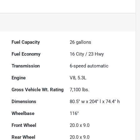
Fuel Capacity
26
gallons
Fuel Economy
16
City /
23
Hwy
Transmission
6-speed automatic
Engine
V8, 5.3L
Gross Vehicle Wt. Rating
7,100
lbs.
Dimensions
80.5" w x 204" l x 74.4" h
Wheelbase
116"
Front Wheel
20.0 x 9.0
Rear Wheel
20.0 x 9.0