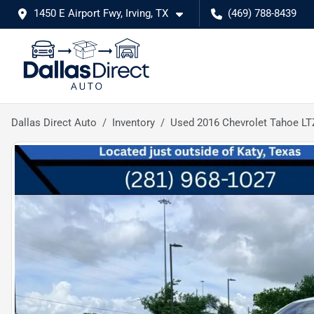
1450 E Airport Fwy, Irving, TX
(469) 788-8439
Dallas Direct Auto
Inventory
Used 2016 Chevrolet Tahoe LT