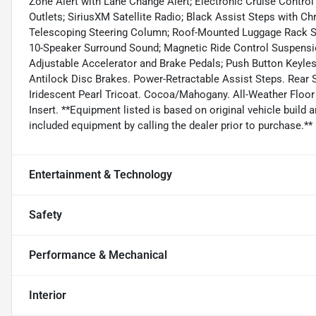
Zone Alert with Lane Change Alert; Electronic Cruise Contro
Outlets; SiriusXM Satellite Radio; Black Assist Steps with 
Telescoping Steering Column; Roof-Mounted Luggage Rack Si
10-Speaker Surround Sound; Magnetic Ride Control Suspensi
Adjustable Accelerator and Brake Pedals; Push Button Keyle
Antilock Disc Brakes. Power-Retractable Assist Steps. Rear
Iridescent Pearl Tricoat. Cocoa/Mahogany. All-Weather Floo
Insert. **Equipment listed is based on original vehicle build
included equipment by calling the dealer prior to purchase.**
Entertainment & Technology
Safety
Performance & Mechanical
Interior