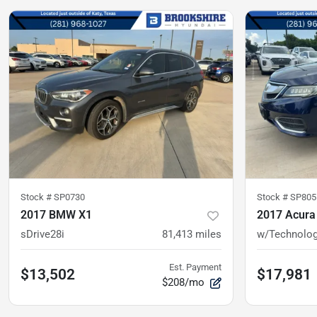
Stock #
SP0730
Stock #
SP805
2017 BMW X1
2017 Acura
sDrive28i
81,413
miles
w/Technolog
Est. Payment
$13,502
$17,981
$208/mo