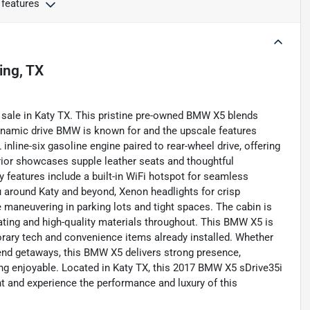
 features
ving, TX
 sale in Katy TX. This pristine pre-owned BMW X5 blends
ynamic drive BMW is known for and the upscale features
line-six gasoline engine paired to rear-wheel drive, offering
ior showcases supple leather seats and thoughtful
 features include a built-in WiFi hotspot for seamless
u around Katy and beyond, Xenon headlights for crisp
se maneuvering in parking lots and tight spaces. The cabin is
ating and high-quality materials throughout. This BMW X5 is
orary tech and convenience items already installed. Whether
nd getaways, this BMW X5 delivers strong presence,
ing enjoyable. Located in Katy TX, this 2017 BMW X5 sDrive35i
nt and experience the performance and luxury of this