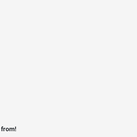
 from!