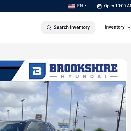
EN
Open 10:00 A
Inventory
Search Inventory