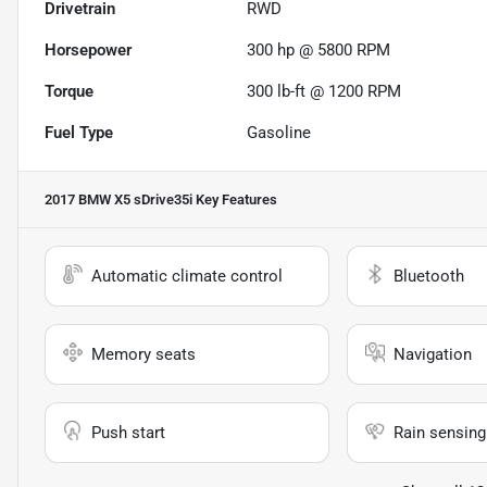
Drivetrain
RWD
Horsepower
300 hp @ 5800 RPM
Torque
300 lb-ft @ 1200 RPM
Fuel Type
Gasoline
2017 BMW X5 sDrive35i
Key Features
Automatic climate control
Bluetooth
Memory seats
Navigation
Push start
Rain sensing