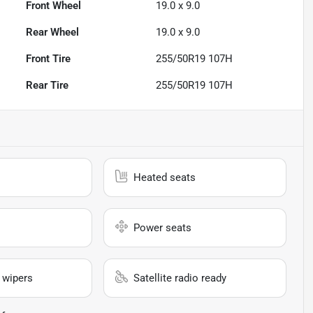
Front Wheel
19.0 x 9.0
Rear Wheel
19.0 x 9.0
Front Tire
255/50R19 107H
Rear Tire
255/50R19 107H
Heated seats
Power seats
 wipers
Satellite radio ready