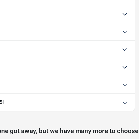
5i
one got away, but we have many more to choose