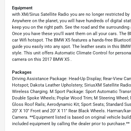
Equipment
with XM/Sirus Satellite Radio you are no longer restricted by p
Anywhere on the planet, you will have hundreds of digital sta
keep you on the right path. See the road and the surrounding
Once you have these you'll want them on all your cars. The B
car Wifi hotspot. The BMW X5 features a hands-free Bluetooth
guide you easily into any spot. The leather seats in this BMW 
style. This unit offers Automatic Climate Control for person
camera on this 2017 BMW X5 .
Packages
Driving Assistance Package: Head-Up Display; Rear-View Ca
Hotspot; Dakota Leather Upholstery; SiriusXM Satellite Radi
Wireless Charging. M Sport Package: Sport Automatic Transmi
Double Spoke Wheels; Poplar Wood Trim; M Steering Wheel; M
Gloss Roof Rails; Aerodynamic Kit; Sport Seats; Standard Su
20" X 10" Front and 20" X 11" Rear Black Wheels. Harman/k
Camera. **Equipment listed is based on original vehicle buil
included equipment by calling the dealer prior to purchase.**