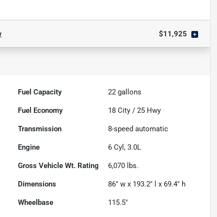
w
$11,925
Fuel Capacity
22
gallons
Fuel Economy
18
City /
25
Hwy
Transmission
8-speed automatic
Engine
6 Cyl, 3.0L
Gross Vehicle Wt. Rating
6,070
lbs.
Dimensions
86" w x 193.2" l x 69.4" h
Wheelbase
115.5"