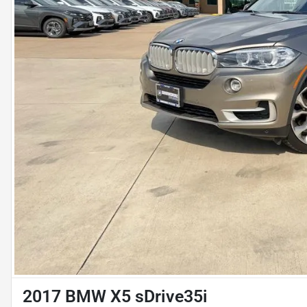
2017 BMW X5 sDrive35i