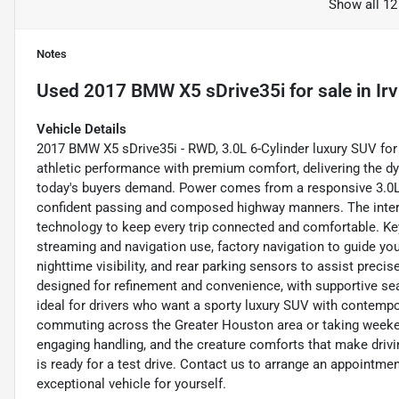
Show all 12
Notes
Used
2017 BMW X5 sDrive35i
for sale
in
Ir
Vehicle Details
2017 BMW X5 sDrive35i - RWD, 3.0L 6-Cylinder luxury SUV for
athletic performance with premium comfort, delivering the d
today's buyers demand. Power comes from a responsive 3.0L in
confident passing and composed highway manners. The inter
technology to keep every trip connected and comfortable. Key
streaming and navigation use, factory navigation to guide yo
nighttime visibility, and rear parking sensors to assist preci
designed for refinement and convenience, with supportive se
ideal for drivers who want a sporty luxury SUV with contemp
commuting across the Greater Houston area or taking weeke
engaging handling, and the creature comforts that make driv
is ready for a test drive. Contact us to arrange an appointme
exceptional vehicle for yourself.