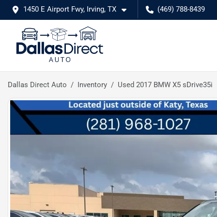
1450 E Airport Fwy, Irving, TX
(469) 788-8439
Dallas Direct Auto
Inventory
Used 2017 BMW X5 sDrive35i