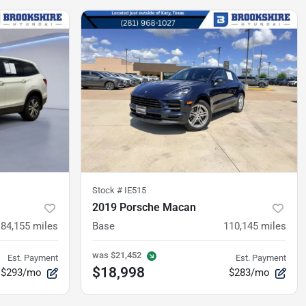
Stock #
IE515
2019 Porsche Macan
84,155
miles
Base
110,145
miles
was
$21,452
Est. Payment
Est. Payment
$18,998
$293/mo
$283/mo