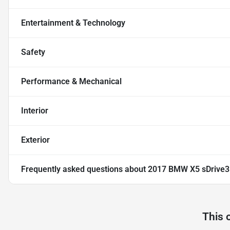
Entertainment & Technology
Safety
Performance & Mechanical
Interior
Exterior
Frequently asked questions about
2017 BMW X5 sDrive3
This 