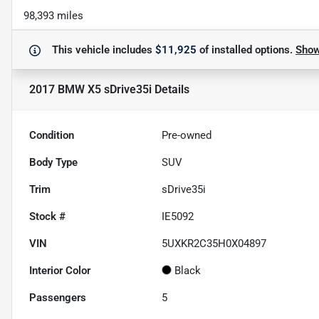
98,393 miles
This vehicle includes
$11,925
of
installed options.
Sho
2017 BMW X5 sDrive35i
Details
Condition
Pre-owned
Body Type
SUV
Trim
sDrive35i
Stock #
IE5092
VIN
5UXKR2C35H0X04897
Interior Color
Black
Passengers
5