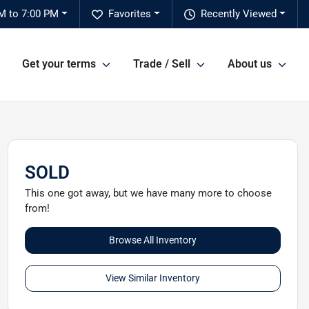
M to 7:00 PM
Favorites
Recently Viewed
Get your terms
Trade / Sell
About us
SOLD
This one got away, but we have many more to choose
from!
Browse All Inventory
View Similar Inventory