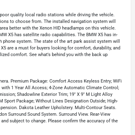
oor quality local radio stations while driving the vehicle.
tions to choose from. The installed navigation system will
 area better with the Xenon HID headlamps on this vehicle.
MW X5 has satellite radio capabilities. The BMW X5 has in-
 phone system. The state of the art park assist system will
X5 are a must for buyers looking for comfort, durability, and
alized comfort. See what's behind you with the back up
mera. Premium Package: Comfort Access Keyless Entry; WiFi
o with 1 Year All Access; 4-Zone Automatic Climate Control;
ssion; Shadowline Exterior Trim; 19" X 9" M Light Alloy
 Sport Package; Without Lines Designation Outside; High-
spension. Dakota Leather Upholstery. Multi-Contour Seats.
ardon Surround Sound System. Surround View. Rear-View
d and subject to change. Please confirm the accuracy of the