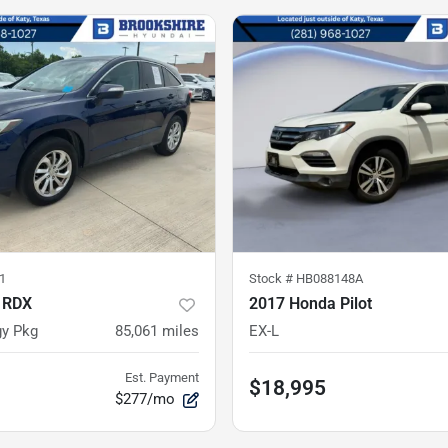
1
Stock #
HB088148A
 RDX
2017 Honda Pilot
y Pkg
85,061
miles
EX-L
Est. Payment
$18,995
$277/mo