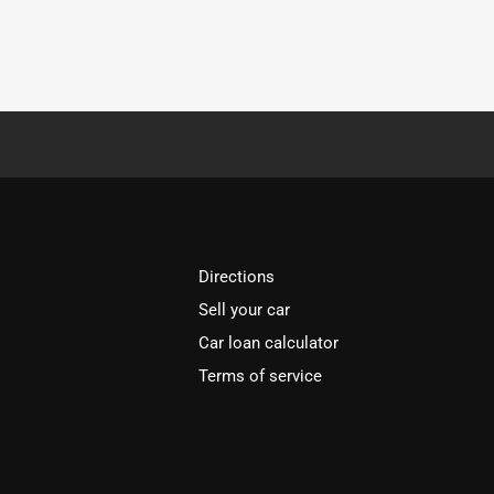
Directions
Sell your car
Car loan calculator
Terms of service