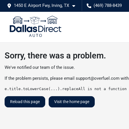
1450 E Airport Fwy, Irving, TX
(469) 788-8439
Sorry, there was a problem.
We've notified our team of the issue.
If the problem persists, please email
support@overfuel.com
with
e.title.toLowerCase(...).replaceAll is not a function
Reload this page
Visit the home page