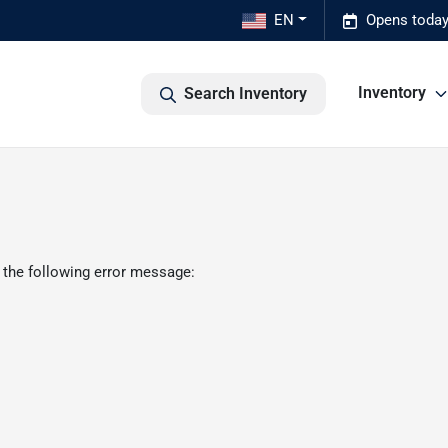
EN
Opens today
Inventory
Search Inventory
 the following error message: