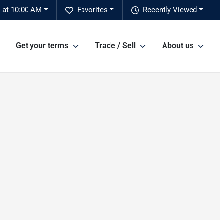
 at 10:00 AM
Favorites
Recently Viewed
Get your terms
Trade / Sell
About us