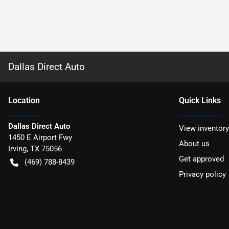
Dallas Direct Auto
Location
Quick Links
Dallas Direct Auto
View inventory
1450 E Airport Fwy
About us
Irving
,
TX
75056
Get approved
(469) 788-8439
Privacy policy