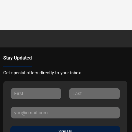
Stay Updated
Get special offers directly to your inbox.
Sign Up