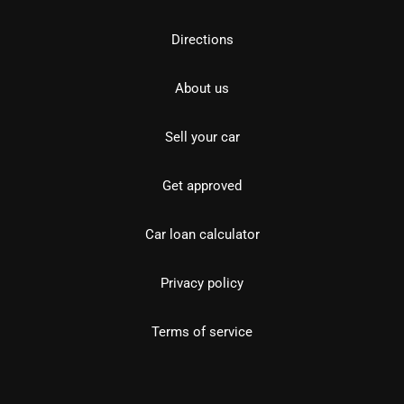
Directions
About us
Sell your car
Get approved
Car loan calculator
Privacy policy
Terms of service