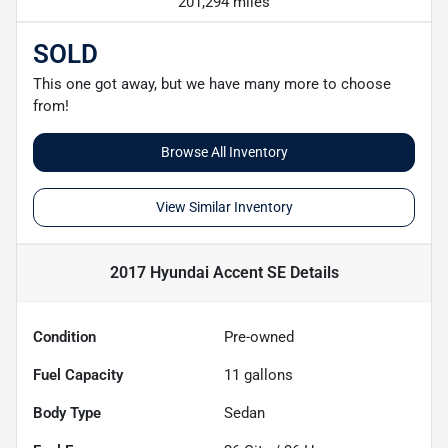
201,294 miles
SOLD
This one got away, but we have many more to choose
from!
Browse All Inventory
View Similar Inventory
2017 Hyundai Accent SE
Details
Condition
Pre-owned
Fuel Capacity
11
gallons
Body Type
Sedan