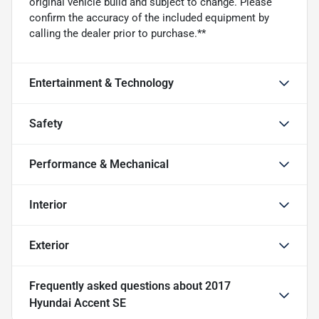
original vehicle build and subject to change. Please
confirm the accuracy of the included equipment by
calling the dealer prior to purchase.**
Entertainment & Technology
Safety
Performance & Mechanical
Interior
Exterior
Frequently asked questions about
2017
Hyundai Accent SE