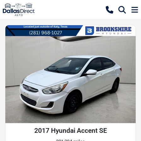
2017 Hyundai Accent SE