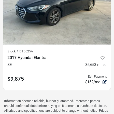
Stock #
DT0625A
2017 Hyundai Elantra
SE
85,653
miles
Est. Payment
$9,875
$152/mo
Information deemed reliable, but not guaranteed. Interested parties
should confirm all data before relying on it to make a purchase decision.
All prices and specifications are subject to change without notice. Prices