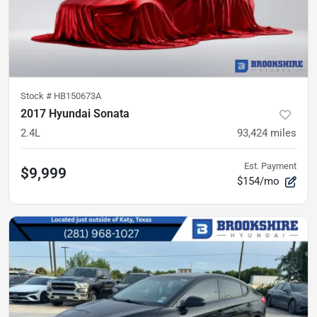
Stock #
HB150673A
2017 Hyundai Sonata
2.4L
93,424
miles
Est. Payment
$9,999
$154/mo