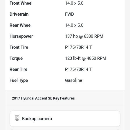
Front Wheel
14.0 x 5.0
Drivetrain
FWD
Rear Wheel
14.0 x 5.0
Horsepower
137 hp @ 6300 RPM
Front Tire
P175/70R14 T
Torque
123 lb-ft @ 4850 RPM
Rear Tire
P175/70R14 T
Fuel Type
Gasoline
2017 Hyundai Accent SE
Key Features
Backup camera