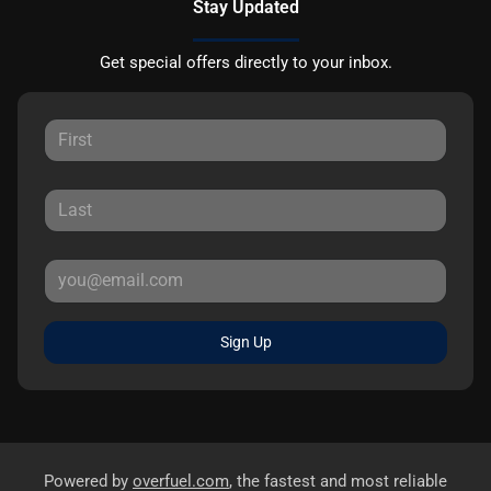
Stay Updated
Get special offers directly to your inbox.
Sign Up
Powered by
overfuel.com
, the fastest and most reliable