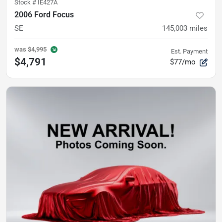
Stock #
IE427A
2006 Ford Focus
SE
145,003
miles
was
$4,995
Est. Payment
$4,791
$77/mo