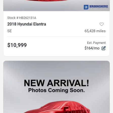
Stock #
HB262131A
2018 Hyundai Elantra
SE
65,428
miles
Est. Payment
$10,999
$164/mo