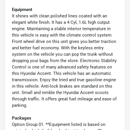
Equipment
It shines with clean polished lines coated with an
elegant white finish. It has a 4 Cyl, 1.6L high output
engine. Maintaining a stable interior temperature in
this vehicle is easy with the climate control system.
Front wheel drive on this unit gives you better traction
and better fuel economy. With the keyless entry
system on the vehicle you can pop the trunk without
dropping your bags from the store. Electronic Stability
Control is one of many advanced safety features on
this Hyundai Accent. This vehicle has an automatic
transmission. Enjoy the tried and true gasoline engine
in this vehicle. Anti-lock brakes are standard on this
unit. Small and nimble the Hyundai Accent scoots
through traffic. It offers great fuel mileage and ease of
parking.
Packages
Option Group 01. **Equipment listed is based on