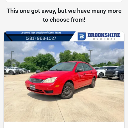
This one got away, but we have many more
to choose from!