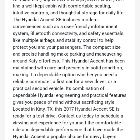
find a well-kept cabin with comfortable seating,
intuitive controls, and thoughtful storage for daily life.
The Hyundai Accent SE includes modern
conveniences such as a user-friendly infotainment
system, Bluetooth connectivity, and safety essentials
like multiple airbags and stability control to help
protect you and your passengers. The compact size
and precise handling make parking and maneuvering
around Katy effortless. This Hyundai Accent has been
maintained with care and presents in solid condition,
making it a dependable option whether you need a
reliable commuter, a first car for a new driver, or a
practical second vehicle. Its combination of
dependable Hyundai engineering and practical features
gives you peace of mind without sacrificing style.
Located in Katy, TX, this 2017 Hyundai Accent SE is
ready for a test drive. Contact us today to schedule a
viewing and experience for yourself the comfortable
ride and dependable performance that have made the
Hyundai Accent a popular choice for savvy buyers.