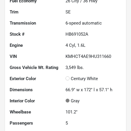
Fuel Economy
26
City /
36
Hwy
Trim
SE
Transmission
6-speed automatic
Stock #
HB691052A
Engine
4 Cyl, 1.6L
VIN
KMHCT4AE9HU311660
Gross Vehicle Wt. Rating
3,549
lbs.
Exterior Color
Century White
Dimensions
66.9" w x 172" l x 57.1" h
Interior Color
Gray
Wheelbase
101.2"
Passengers
5