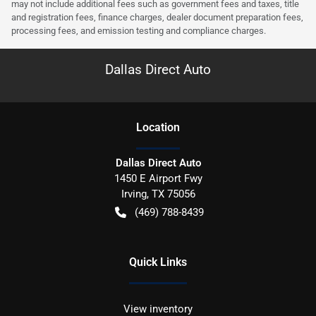
may not include additional fees such as government fees and taxes, title
and registration fees, finance charges, dealer document preparation fees,
processing fees, and emission testing and compliance charges.
Dallas Direct Auto
Location
Dallas Direct Auto
1450 E Airport Fwy
Irving
,
TX
75056
(469) 788-8439
Quick Links
View inventory