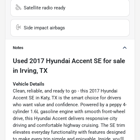
Satellite radio ready
Side impact airbags
Notes
Used
2017 Hyundai Accent SE
for sale
in
Irving, TX
Vehicle Details
Clean, reliable, and ready to go - this 2017 Hyundai
Accent SE in Katy, TX is the smart choice for drivers
who want value and confidence. Powered by a peppy 4-
cylinder 1.6L gasoline engine with smooth front-wheel
drive, this Hyundai Accent delivers responsive city
driving and comfortable highway cruising. The SE trim
elevates everyday functionality with features designed
to make every trip simple and enjoyable. Inside, you'll