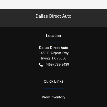
Dallas Direct Auto
Location
Dallas Direct Auto
1450 E Airport Fwy
Irving
,
TX
75056
(469) 788-8439
Quick Links
View inventory