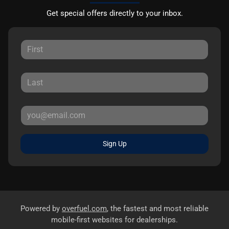
Get special offers directly to your inbox.
Sign Up
Powered by
overfuel.com
, the fastest and most reliable
mobile-first websites for dealerships.