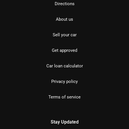
Directions
About us
Sell your car
Get approved
Car loan calculator
Privacy policy
Terms of service
Stay Updated