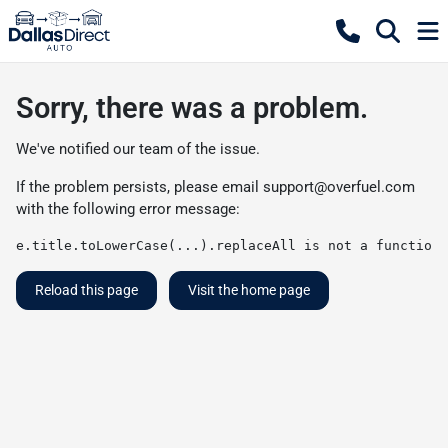
Sorry, there was a problem.
We've notified our team of the issue.
If the problem persists, please email
support@overfuel.com
with the following error message:
e.title.toLowerCase(...).replaceAll is not a function
Reload this page
Visit the home page