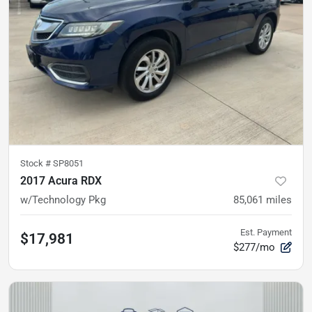
Stock #
SP8051
2017 Acura RDX
w/Technology Pkg
85,061
miles
Est. Payment
$17,981
$277/mo