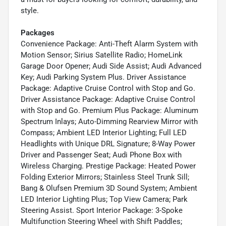
style.
Packages
Convenience Package: Anti-Theft Alarm System with
Motion Sensor; Sirius Satellite Radio; HomeLink
Garage Door Opener; Audi Side Assist; Audi Advanced
Key; Audi Parking System Plus. Driver Assistance
Package: Adaptive Cruise Control with Stop and Go.
Driver Assistance Package: Adaptive Cruise Control
with Stop and Go. Premium Plus Package: Aluminum
Spectrum Inlays; Auto-Dimming Rearview Mirror with
Compass; Ambient LED Interior Lighting; Full LED
Headlights with Unique DRL Signature; 8-Way Power
Driver and Passenger Seat; Audi Phone Box with
Wireless Charging. Prestige Package: Heated Power
Folding Exterior Mirrors; Stainless Steel Trunk Sill;
Bang & Olufsen Premium 3D Sound System; Ambient
LED Interior Lighting Plus; Top View Camera; Park
Steering Assist. Sport Interior Package: 3-Spoke
Multifunction Steering Wheel with Shift Paddles;