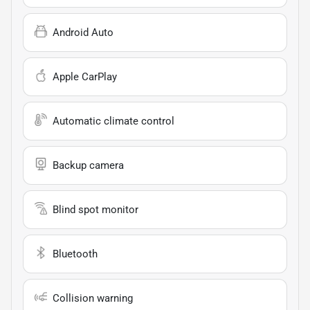
Android Auto
Apple CarPlay
Automatic climate control
Backup camera
Blind spot monitor
Bluetooth
Collision warning