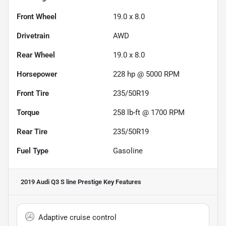
Front Wheel
19.0 x 8.0
Drivetrain
AWD
Rear Wheel
19.0 x 8.0
Horsepower
228 hp @ 5000 RPM
Front Tire
235/50R19
Torque
258 lb-ft @ 1700 RPM
Rear Tire
235/50R19
Fuel Type
Gasoline
2019 Audi Q3 S line Prestige
Key Features
Adaptive cruise control