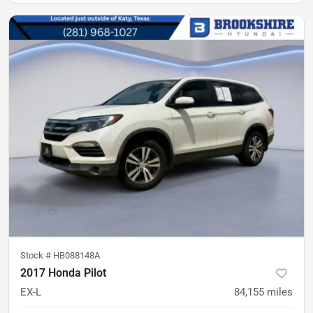
Stock #
HB088148A
2017 Honda Pilot
EX-L
84,155
miles