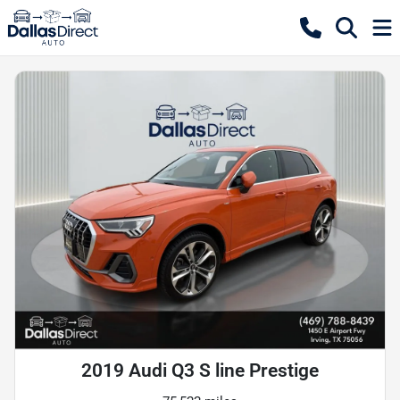
2019 Audi Q3 S line Prestige