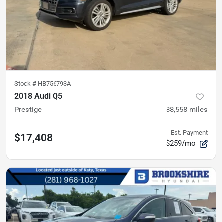
Stock #
HB756793A
2018 Audi Q5
Prestige
88,558
miles
Est. Payment
$17,408
$259/mo