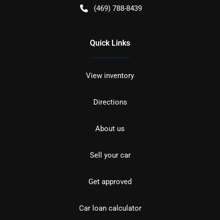
(469) 788-8439
Quick Links
View inventory
Directions
About us
Sell your car
Get approved
Car loan calculator