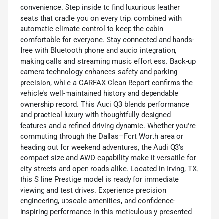
convenience. Step inside to find luxurious leather
seats that cradle you on every trip, combined with
automatic climate control to keep the cabin
comfortable for everyone. Stay connected and hands-
free with Bluetooth phone and audio integration,
making calls and streaming music effortless. Back-up
camera technology enhances safety and parking
precision, while a CARFAX Clean Report confirms the
vehicle's well-maintained history and dependable
ownership record. This Audi Q3 blends performance
and practical luxury with thoughtfully designed
features and a refined driving dynamic. Whether you're
commuting through the Dallas–Fort Worth area or
heading out for weekend adventures, the Audi Q3's
compact size and AWD capability make it versatile for
city streets and open roads alike. Located in Irving, TX,
this S line Prestige model is ready for immediate
viewing and test drives. Experience precision
engineering, upscale amenities, and confidence-
inspiring performance in this meticulously presented