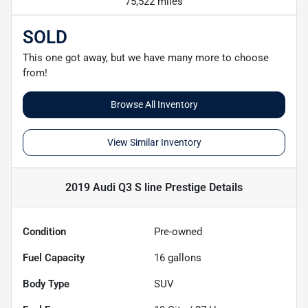
75,522 miles
SOLD
This one got away, but we have many more to choose
from!
Browse All Inventory
View Similar Inventory
2019 Audi Q3 S line Prestige
Details
Condition
Pre-owned
Fuel Capacity
16
gallons
Body Type
SUV