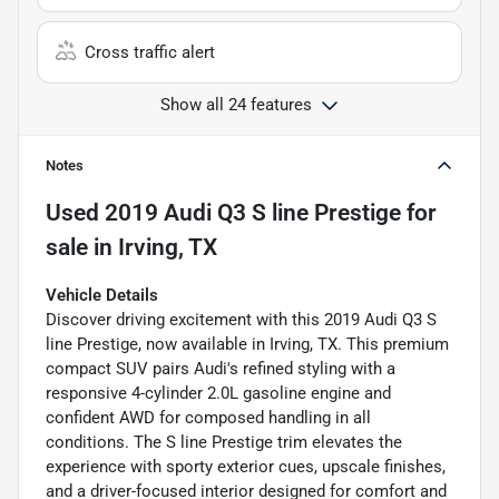
Cross traffic alert
Show all 24 features
Notes
Used
2019 Audi Q3 S line Prestige
for
sale
in
Irving, TX
Vehicle Details
Discover driving excitement with this 2019 Audi Q3 S
line Prestige, now available in Irving, TX. This premium
compact SUV pairs Audi's refined styling with a
responsive 4-cylinder 2.0L gasoline engine and
confident AWD for composed handling in all
conditions. The S line Prestige trim elevates the
experience with sporty exterior cues, upscale finishes,
and a driver-focused interior designed for comfort and