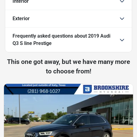
Interior
Exterior
Frequently asked questions about
2019 Audi
Q3 S line Prestige
This one got away, but we have many more
to choose from!