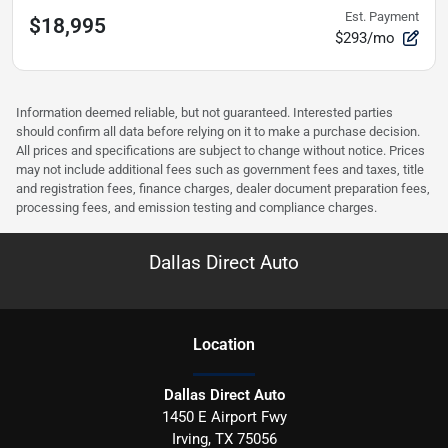
Est. Payment
$18,995
$293/mo
Information deemed reliable, but not guaranteed. Interested parties
should confirm all data before relying on it to make a purchase decision.
All prices and specifications are subject to change without notice. Prices
may not include additional fees such as government fees and taxes, title
and registration fees, finance charges, dealer document preparation fees,
processing fees, and emission testing and compliance charges.
Dallas Direct Auto
Location
Dallas Direct Auto
1450 E Airport Fwy
Irving
,
TX
75056