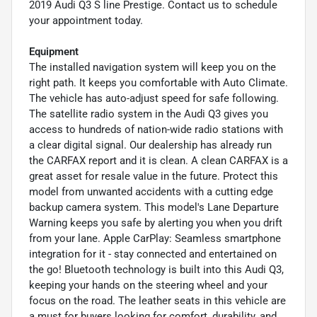
2019 Audi Q3 S line Prestige. Contact us to schedule
your appointment today.
Equipment
The installed navigation system will keep you on the
right path. It keeps you comfortable with Auto Climate.
The vehicle has auto-adjust speed for safe following.
The satellite radio system in the Audi Q3 gives you
access to hundreds of nation-wide radio stations with
a clear digital signal. Our dealership has already run
the CARFAX report and it is clean. A clean CARFAX is a
great asset for resale value in the future. Protect this
model from unwanted accidents with a cutting edge
backup camera system. This model's Lane Departure
Warning keeps you safe by alerting you when you drift
from your lane. Apple CarPlay: Seamless smartphone
integration for it - stay connected and entertained on
the go! Bluetooth technology is built into this Audi Q3,
keeping your hands on the steering wheel and your
focus on the road. The leather seats in this vehicle are
a must for buyers looking for comfort, durability, and