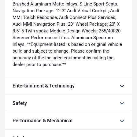
Brushed Aluminum Matte Inlays; S Line Sport Seats.
Navigation Package: 12.3" Audi Virtual Cockpit; Audi
MMI Touch Response; Audi Connect Plus Services;
Audi MMI Navigation Plus. 20" Wheel Package: 20" X
8.5" 5-Twin-spoke Module Design Wheels; 255/40R20
Summer Performance Tires. Aluminum Spectrum
Inlays. **Equipment listed is based on original vehicle
build and subject to change. Please confirm the
accuracy of the included equipment by calling the
dealer prior to purchase.**
Entertainment & Technology
Safety
Performance & Mechanical