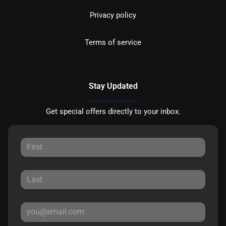
Privacy policy
Terms of service
Stay Updated
Get special offers directly to your inbox.