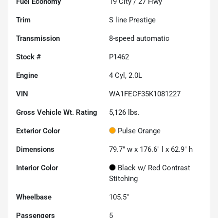
Fuel Economy
19
City /
27
Hwy
Trim
S line Prestige
Transmission
8-speed automatic
Stock #
P1462
Engine
4 Cyl, 2.0L
VIN
WA1FECF35K1081227
Gross Vehicle Wt. Rating
5,126
lbs.
Exterior Color
Pulse Orange
Dimensions
79.7" w x 176.6" l x 62.9" h
Interior Color
Black w/ Red Contrast
Stitching
Wheelbase
105.5"
Passengers
5