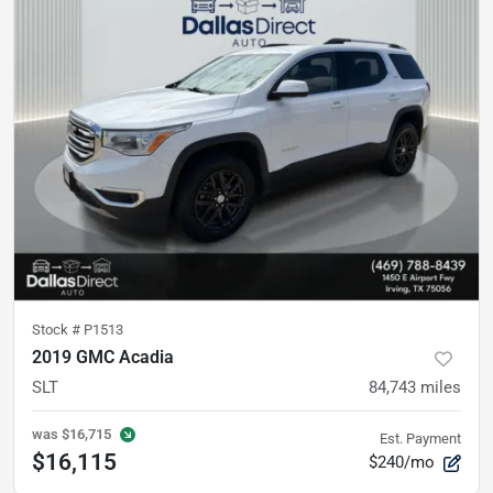
Stock #
P1513
2019 GMC Acadia
SLT
84,743
miles
was
$16,715
Est. Payment
$16,115
$240/mo