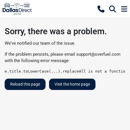
Sorry, there was a problem.
We've notified our team of the issue.
If the problem persists, please email
support@overfuel.com
with the following error message:
e.title.toLowerCase(...).replaceAll is not a function
Reload this page
Visit the home page