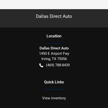
Dallas Direct Auto
Location
Dallas Direct Auto
1450 E Airport Fwy
Irving
,
TX
75056
(469) 788-8439
Quick Links
View inventory