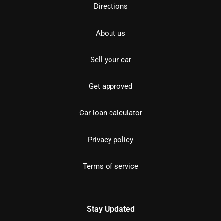
Directions
About us
Sell your car
Get approved
Car loan calculator
Privacy policy
Terms of service
Stay Updated