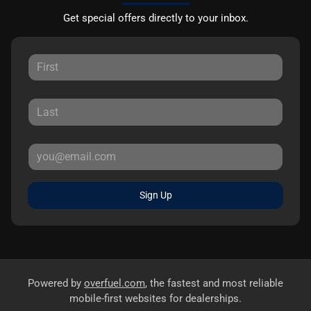
Get special offers directly to your inbox.
Sign Up
Powered by
overfuel.com
, the fastest and most reliable
mobile-first websites for dealerships.