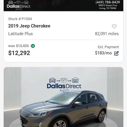
Stock #
P1534
2019 Jeep Cherokee
Latitude Plus
82,091
miles
was
$13,420
Est. Payment
$12,292
$183/mo