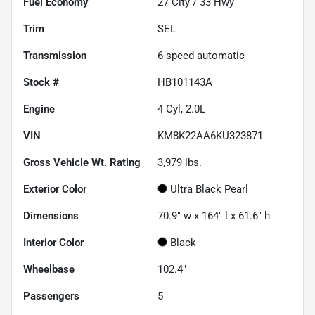
Fuel Economy
27
City /
33
Hwy
Trim
SEL
Transmission
6-speed automatic
Stock #
HB101143A
Engine
4 Cyl, 2.0L
VIN
KM8K22AA6KU323871
Gross Vehicle Wt. Rating
3,979
lbs.
Exterior Color
Ultra Black Pearl
Dimensions
70.9" w x 164" l x 61.6" h
Interior Color
Black
Wheelbase
102.4"
Passengers
5