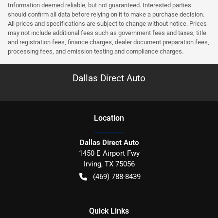
Information deemed reliable, but not guaranteed. Interested parties
should confirm all data before relying on it to make a purchase decision.
All prices and specifications are subject to change without notice. Prices
may not include additional fees such as government fees and taxes, title
and registration fees, finance charges, dealer document preparation fees,
processing fees, and emission testing and compliance charges.
Dallas Direct Auto
Location
Dallas Direct Auto
1450 E Airport Fwy
Irving
,
TX
75056
(469) 788-8439
Quick Links