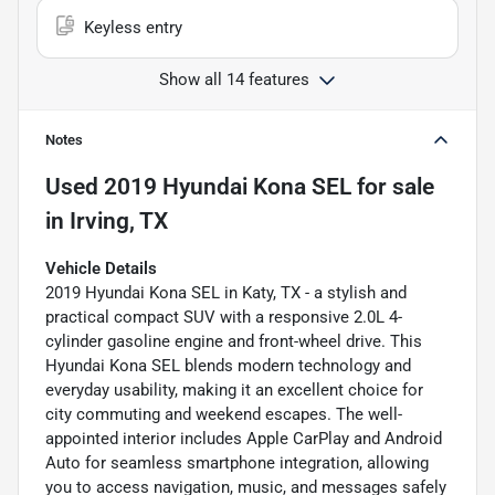
Keyless entry
Show all 14 features
Notes
Used
2019 Hyundai Kona SEL
for sale
in
Irving, TX
Vehicle Details
2019 Hyundai Kona SEL in Katy, TX - a stylish and
practical compact SUV with a responsive 2.0L 4-
cylinder gasoline engine and front-wheel drive. This
Hyundai Kona SEL blends modern technology and
everyday usability, making it an excellent choice for
city commuting and weekend escapes. The well-
appointed interior includes Apple CarPlay and Android
Auto for seamless smartphone integration, allowing
you to access navigation, music, and messages safely