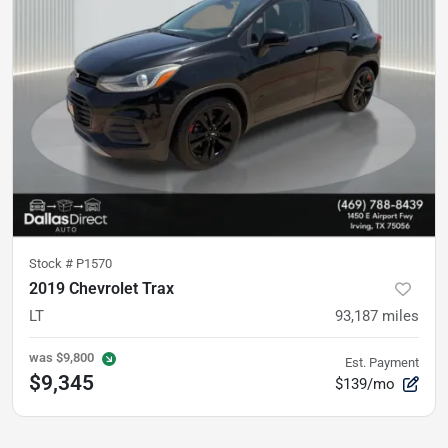
Stock #
P1570
2019 Chevrolet Trax
LT
93,187
miles
was
$9,800
Est. Payment
$9,345
$139/mo