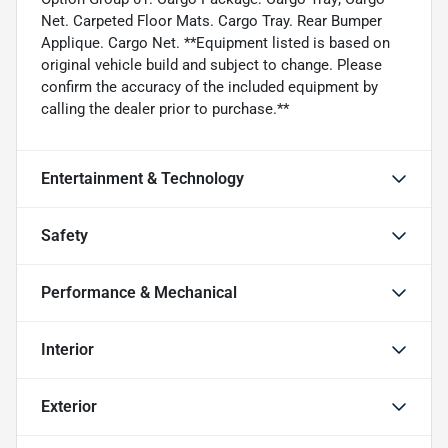
Net. Carpeted Floor Mats. Cargo Tray. Rear Bumper
Applique. Cargo Net. **Equipment listed is based on
original vehicle build and subject to change. Please
confirm the accuracy of the included equipment by
calling the dealer prior to purchase.**
Entertainment & Technology
Safety
Performance & Mechanical
Interior
Exterior