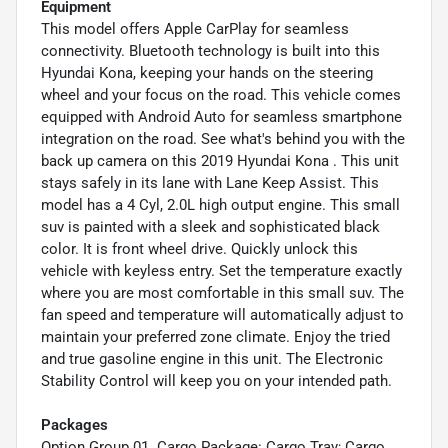
Equipment
This model offers Apple CarPlay for seamless
connectivity. Bluetooth technology is built into this
Hyundai Kona, keeping your hands on the steering
wheel and your focus on the road. This vehicle comes
equipped with Android Auto for seamless smartphone
integration on the road. See what's behind you with the
back up camera on this 2019 Hyundai Kona . This unit
stays safely in its lane with Lane Keep Assist. This
model has a 4 Cyl, 2.0L high output engine. This small
suv is painted with a sleek and sophisticated black
color. It is front wheel drive. Quickly unlock this
vehicle with keyless entry. Set the temperature exactly
where you are most comfortable in this small suv. The
fan speed and temperature will automatically adjust to
maintain your preferred zone climate. Enjoy the tried
and true gasoline engine in this unit. The Electronic
Stability Control will keep you on your intended path.
Packages
Option Group 01. Cargo Package: Cargo Tray; Cargo