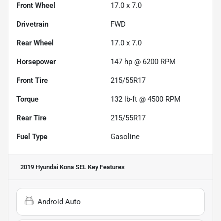
Front Wheel
17.0 x 7.0
Drivetrain
FWD
Rear Wheel
17.0 x 7.0
Horsepower
147 hp @ 6200 RPM
Front Tire
215/55R17
Torque
132 lb-ft @ 4500 RPM
Rear Tire
215/55R17
Fuel Type
Gasoline
2019 Hyundai Kona SEL
Key Features
Android Auto