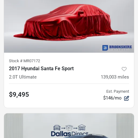
Stock #
MR07172
2017 Hyundai Santa Fe Sport
2.0T Ultimate
139,003
miles
Est. Payment
$9,495
$146/mo