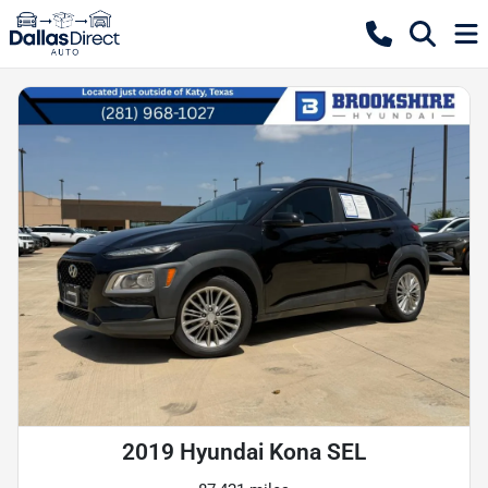
2019 Hyundai Kona SEL