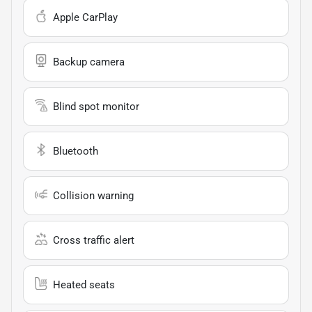
Apple CarPlay
Backup camera
Blind spot monitor
Bluetooth
Collision warning
Cross traffic alert
Heated seats