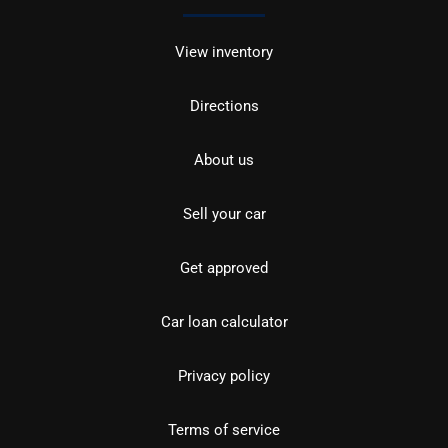
View inventory
Directions
About us
Sell your car
Get approved
Car loan calculator
Privacy policy
Terms of service