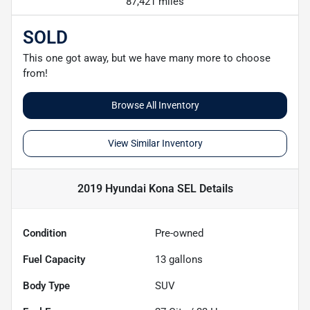
87,421 miles
SOLD
This one got away, but we have many more to choose
from!
Browse All Inventory
View Similar Inventory
2019 Hyundai Kona SEL
Details
Condition
Pre-owned
Fuel Capacity
13
gallons
Body Type
SUV