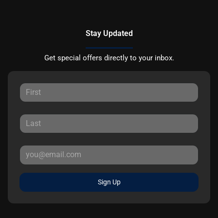
Stay Updated
Get special offers directly to your inbox.
Sign Up