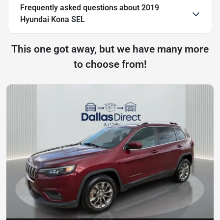
Frequently asked questions about
2019
Hyundai Kona SEL
This one got away, but we have many more
to choose from!