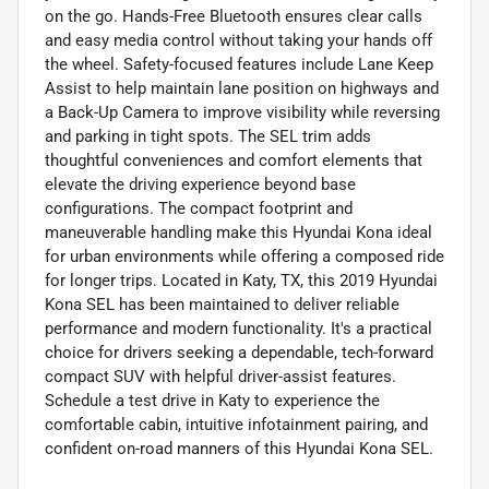
on the go. Hands-Free Bluetooth ensures clear calls
and easy media control without taking your hands off
the wheel. Safety-focused features include Lane Keep
Assist to help maintain lane position on highways and
a Back-Up Camera to improve visibility while reversing
and parking in tight spots. The SEL trim adds
thoughtful conveniences and comfort elements that
elevate the driving experience beyond base
configurations. The compact footprint and
maneuverable handling make this Hyundai Kona ideal
for urban environments while offering a composed ride
for longer trips. Located in Katy, TX, this 2019 Hyundai
Kona SEL has been maintained to deliver reliable
performance and modern functionality. It's a practical
choice for drivers seeking a dependable, tech-forward
compact SUV with helpful driver-assist features.
Schedule a test drive in Katy to experience the
comfortable cabin, intuitive infotainment pairing, and
confident on-road manners of this Hyundai Kona SEL.