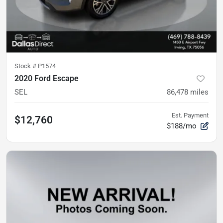
Stock #
P1574
2020 Ford Escape
SEL
86,478
miles
Est. Payment
$12,760
$188/mo