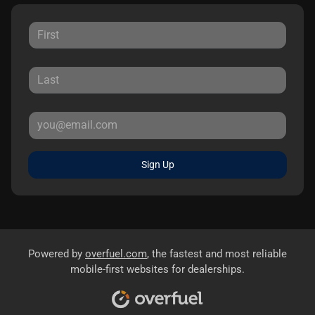
Sign Up
Powered by
overfuel.com
, the fastest and most reliable
mobile-first websites for dealerships.