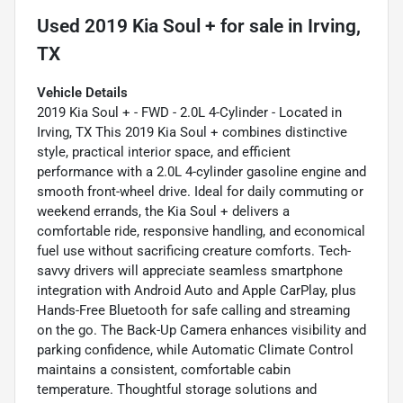
Used
2019 Kia Soul +
for sale
in
Irving,
TX
Vehicle Details
2019 Kia Soul + - FWD - 2.0L 4-Cylinder - Located in
Irving, TX This 2019 Kia Soul + combines distinctive
style, practical interior space, and efficient
performance with a 2.0L 4-cylinder gasoline engine and
smooth front-wheel drive. Ideal for daily commuting or
weekend errands, the Kia Soul + delivers a
comfortable ride, responsive handling, and economical
fuel use without sacrificing creature comforts. Tech-
savvy drivers will appreciate seamless smartphone
integration with Android Auto and Apple CarPlay, plus
Hands-Free Bluetooth for safe calling and streaming
on the go. The Back-Up Camera enhances visibility and
parking confidence, while Automatic Climate Control
maintains a consistent, comfortable cabin
temperature. Thoughtful storage solutions and