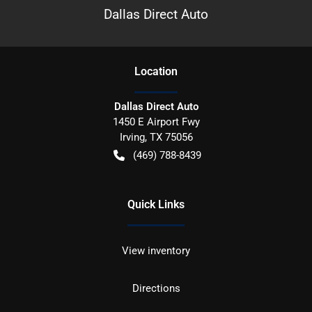
Dallas Direct Auto
Location
Dallas Direct Auto
1450 E Airport Fwy
Irving
,
TX
75056
(469) 788-8439
Quick Links
View inventory
Directions