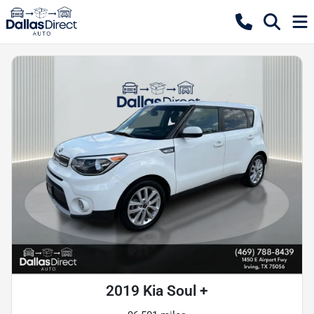
2019 Kia Soul +