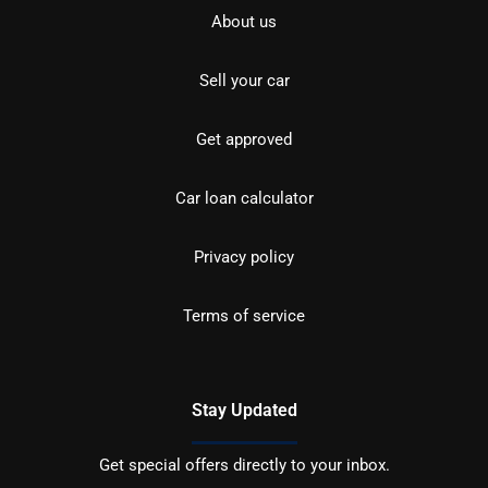
About us
Sell your car
Get approved
Car loan calculator
Privacy policy
Terms of service
Stay Updated
Get special offers directly to your inbox.