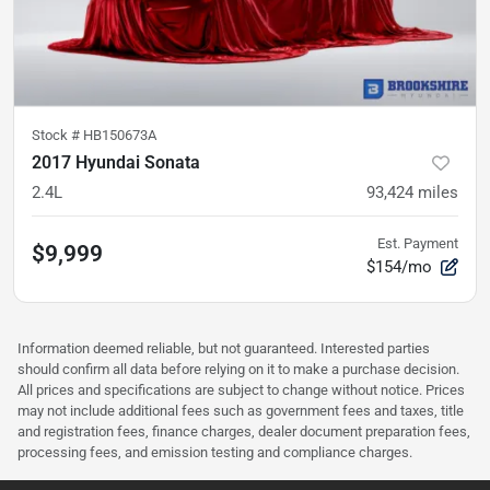
Stock #
HB150673A
2017 Hyundai Sonata
2.4L
93,424
miles
Est. Payment
$9,999
$154/mo
Information deemed reliable, but not guaranteed. Interested parties
should confirm all data before relying on it to make a purchase decision.
All prices and specifications are subject to change without notice. Prices
may not include additional fees such as government fees and taxes, title
and registration fees, finance charges, dealer document preparation fees,
processing fees, and emission testing and compliance charges.