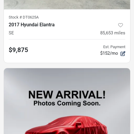
Stock #
DT0625A
2017 Hyundai Elantra
SE
85,653
miles
Est. Payment
$9,875
$152/mo