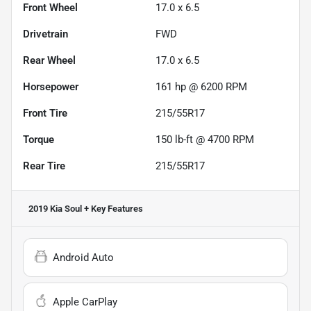
Front Wheel
17.0 x 6.5
Drivetrain
FWD
Rear Wheel
17.0 x 6.5
Horsepower
161 hp @ 6200 RPM
Front Tire
215/55R17
Torque
150 lb-ft @ 4700 RPM
Rear Tire
215/55R17
2019 Kia Soul +
Key Features
Android Auto
Apple CarPlay