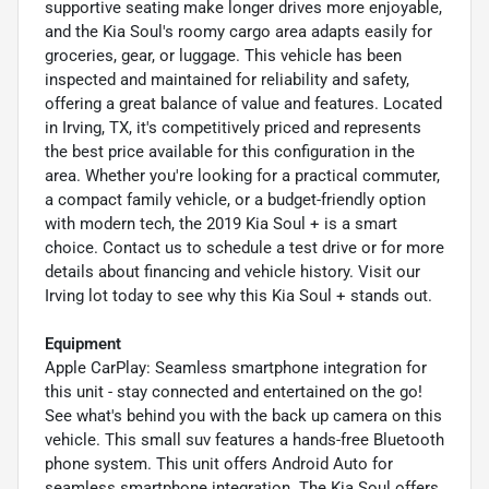
supportive seating make longer drives more enjoyable,
and the Kia Soul's roomy cargo area adapts easily for
groceries, gear, or luggage. This vehicle has been
inspected and maintained for reliability and safety,
offering a great balance of value and features. Located
in Irving, TX, it's competitively priced and represents
the best price available for this configuration in the
area. Whether you're looking for a practical commuter,
a compact family vehicle, or a budget-friendly option
with modern tech, the 2019 Kia Soul + is a smart
choice. Contact us to schedule a test drive or for more
details about financing and vehicle history. Visit our
Irving lot today to see why this Kia Soul + stands out.
Equipment
Apple CarPlay: Seamless smartphone integration for
this unit - stay connected and entertained on the go!
See what's behind you with the back up camera on this
vehicle. This small suv features a hands-free Bluetooth
phone system. This unit offers Android Auto for
seamless smartphone integration. The Kia Soul offers