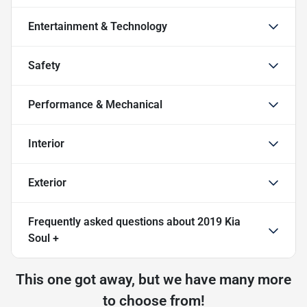
Entertainment & Technology
Safety
Performance & Mechanical
Interior
Exterior
Frequently asked questions about
2019 Kia
Soul +
This one got away, but we have many more
to choose from!