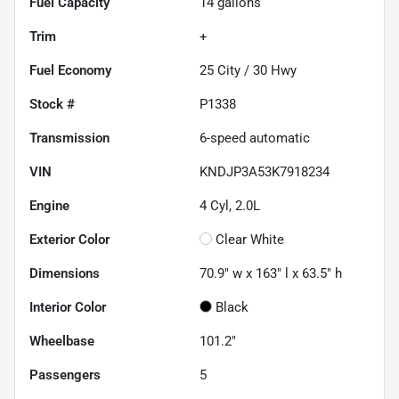
Fuel Capacity
14
gallons
Trim
+
Fuel Economy
25
City /
30
Hwy
Stock #
P1338
Transmission
6-speed automatic
VIN
KNDJP3A53K7918234
Engine
4 Cyl, 2.0L
Exterior Color
Clear White
Dimensions
70.9" w x 163" l x 63.5" h
Interior Color
Black
Wheelbase
101.2"
Passengers
5