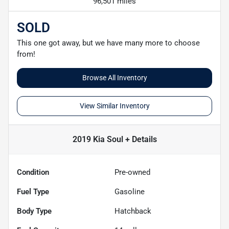
96,501 miles
SOLD
This one got away, but we have many more to choose
from!
Browse All Inventory
View Similar Inventory
2019 Kia Soul +
Details
Condition
Pre-owned
Fuel Type
Gasoline
Body Type
Hatchback