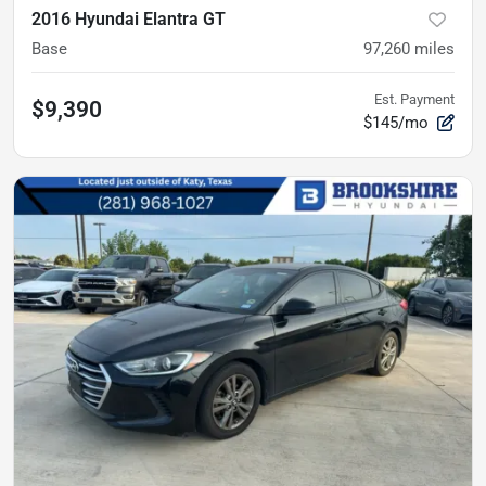
2016 Hyundai Elantra GT
Base
97,260
miles
Est. Payment
$9,390
$145/mo