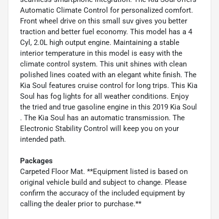
Automatic Climate Control for personalized comfort.
Front wheel drive on this small suv gives you better
traction and better fuel economy. This model has a 4
Cyl, 2.0L high output engine. Maintaining a stable
interior temperature in this model is easy with the
climate control system. This unit shines with clean
polished lines coated with an elegant white finish. The
Kia Soul features cruise control for long trips. This Kia
Soul has fog lights for all weather conditions. Enjoy
the tried and true gasoline engine in this 2019 Kia Soul
. The Kia Soul has an automatic transmission. The
Electronic Stability Control will keep you on your
intended path.
Packages
Carpeted Floor Mat. **Equipment listed is based on
original vehicle build and subject to change. Please
confirm the accuracy of the included equipment by
calling the dealer prior to purchase.**