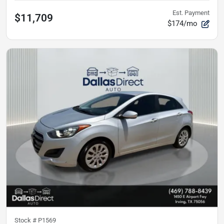
Est. Payment
$11,709
$174/mo
Stock #
P1569