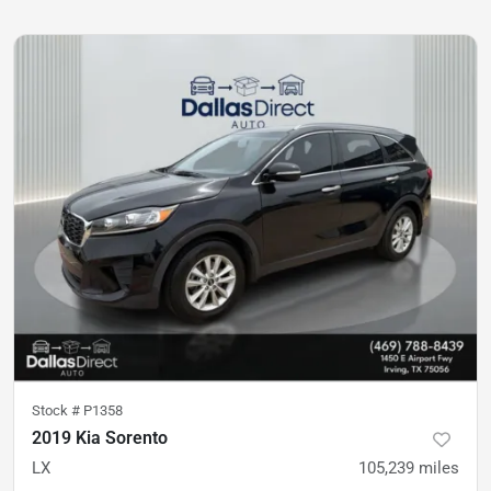
Stock #
P1358
2019 Kia Sorento
LX
105,239
miles