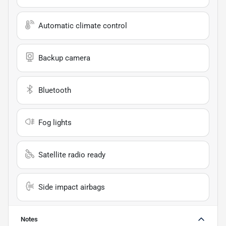
Automatic climate control
Backup camera
Bluetooth
Fog lights
Satellite radio ready
Side impact airbags
Notes