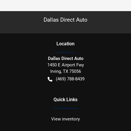
Dallas Direct Auto
Location
Dallas Direct Auto
1450 E Airport Fwy
Irving
,
TX
75056
(469) 788-8439
Quick Links
View inventory