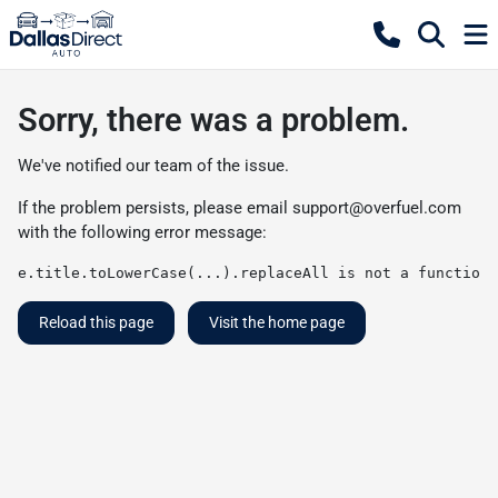
Sorry, there was a problem.
We've notified our team of the issue.
If the problem persists, please email
support@overfuel.com
with the following error message:
e.title.toLowerCase(...).replaceAll is not a function
Reload this page
Visit the home page