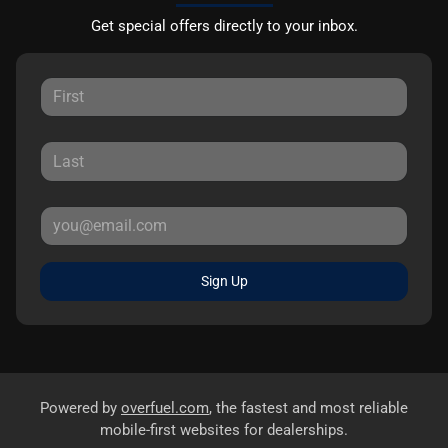
Get special offers directly to your inbox.
Sign Up
Powered by
overfuel.com
, the fastest and most reliable
mobile-first websites for dealerships.