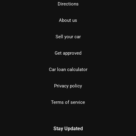
Directions
About us
Sell your car
Get approved
Car loan calculator
Privacy policy
Terms of service
Stay Updated