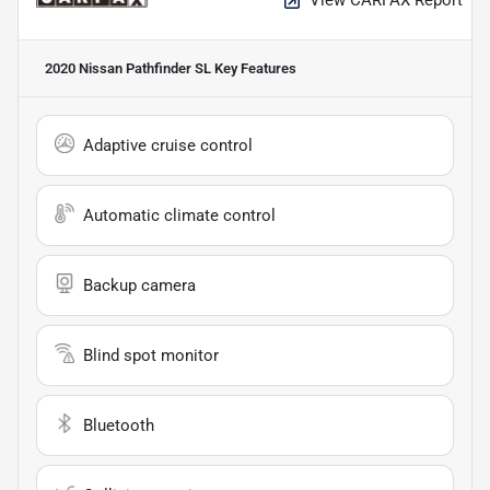
2020 Nissan Pathfinder SL
Key Features
Adaptive cruise control
Automatic climate control
Backup camera
Blind spot monitor
Bluetooth