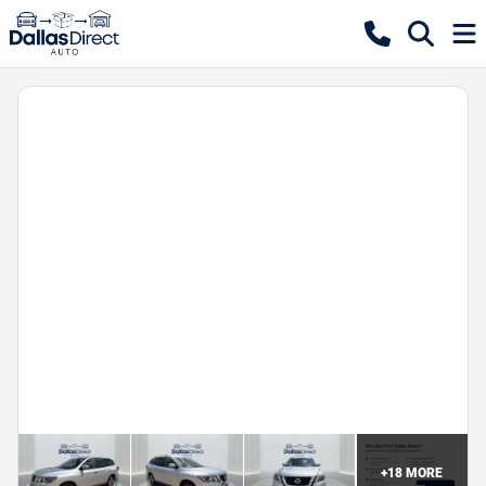
+
18
MORE