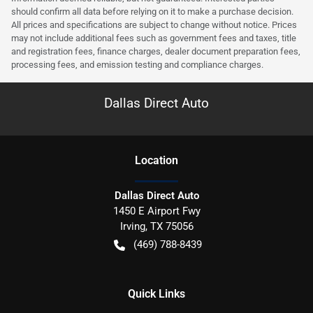
should confirm all data before relying on it to make a purchase decision.
All prices and specifications are subject to change without notice. Prices
may not include additional fees such as government fees and taxes, title
and registration fees, finance charges, dealer document preparation fees,
processing fees, and emission testing and compliance charges.
Dallas Direct Auto
Location
Dallas Direct Auto
1450 E Airport Fwy
Irving
,
TX
75056
(469) 788-8439
Quick Links