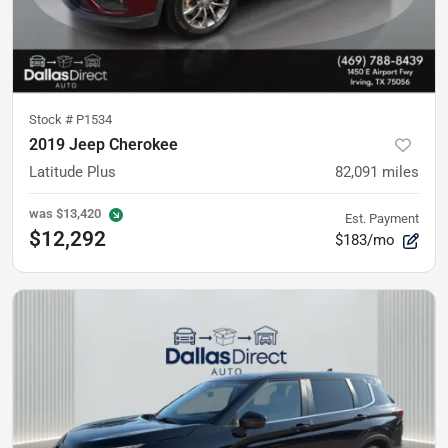
Stock #
P1534
2019 Jeep Cherokee
Latitude Plus
82,091
miles
was
$13,420
Est. Payment
$12,292
$183/mo