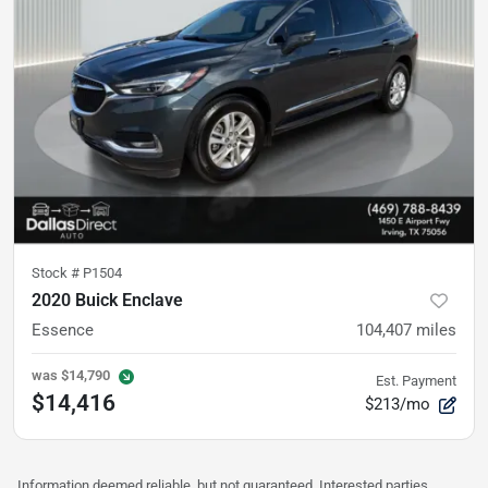
Stock #
P1504
2020 Buick Enclave
Essence
104,407
miles
was
$14,790
Est. Payment
$14,416
$213/mo
Information deemed reliable, but not guaranteed. Interested parties