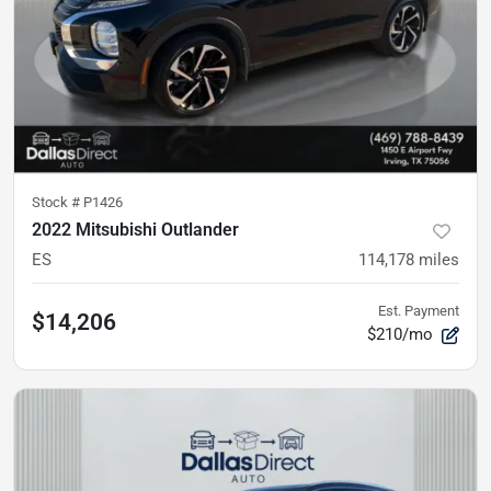
Stock #
P1426
2022 Mitsubishi Outlander
ES
114,178
miles
Est. Payment
$14,206
$210/mo