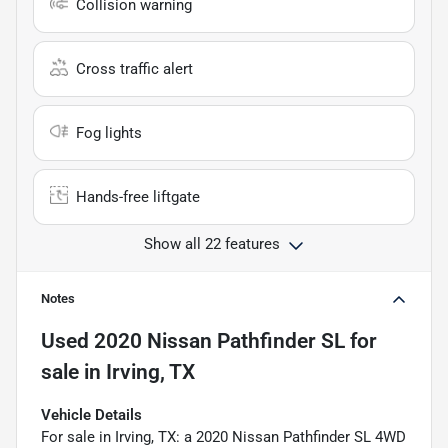
Collision warning
Cross traffic alert
Fog lights
Hands-free liftgate
Show all 22 features
Notes
Used
2020 Nissan Pathfinder SL
for
sale
in
Irving, TX
Vehicle Details
For sale in Irving, TX: a 2020 Nissan Pathfinder SL 4WD