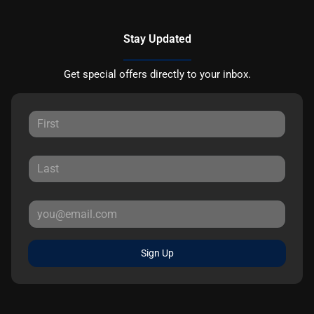
Stay Updated
Get special offers directly to your inbox.
Sign Up