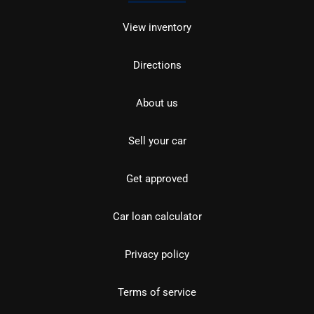
View inventory
Directions
About us
Sell your car
Get approved
Car loan calculator
Privacy policy
Terms of service