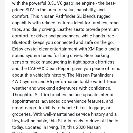
with the powerful 3.5L V6 gasoline engine - the best-
priced SUV in the area for value, capability, and
comfort. This Nissan Pathfinder SL blends rugged
capability with refined features ideal for families, road
trips, and daily driving. Leather seats provide premium
comfort for driver and passengers, while hands-free
Bluetooth keeps you connected and safe on the go.
Enjoy crystal-clear entertainment with XM Radio and a
sound system tuned for long drives. Rear parking
sensors make maneuvering in tight spots effortless,
and the CARFAX Clean Report gives you peace of mind
about this vehicle's history. The Nissan Pathfinder's
4WD system and V6 performance tackle varied Texas
weather and weekend adventures with confidence.
Thoughtful SL trim touches include upscale interior
appointments, advanced convenience features, and
smart cargo flexibility to handle bikes, luggage, or
groceries. With well-maintained service history and a
tidy, inviting cabin, this SUV is ready to drive off the lot
today. Located in Irving, TX, this 2020 Nissan