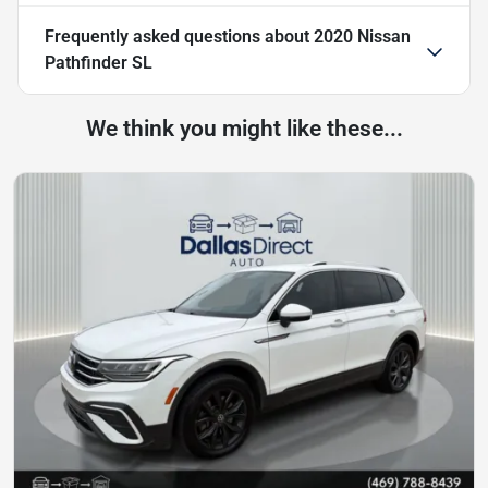
Frequently asked questions about
2020 Nissan
Pathfinder SL
We think you might like these...