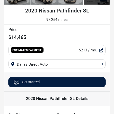
2020 Nissan Pathfinder SL
97,254 miles
Price
$14,465
$213
/ mo.
ESTIMATED PAYMENT
+
Dallas Direct Auto
Get started
2020 Nissan Pathfinder SL
Details