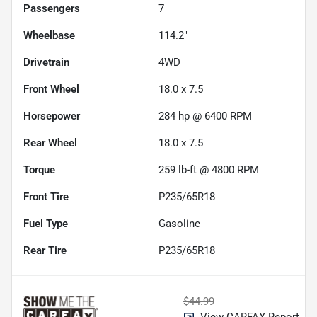
Passengers
7
Wheelbase
114.2"
Drivetrain
4WD
Front Wheel
18.0 x 7.5
Horsepower
284 hp @ 6400 RPM
Rear Wheel
18.0 x 7.5
Torque
259 lb-ft @ 4800 RPM
Front Tire
P235/65R18
Fuel Type
Gasoline
Rear Tire
P235/65R18
$44.99
View CARFAX Report