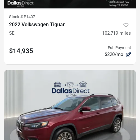
Stock #
P1407
2022 Volkswagen Tiguan
SE
102,719
miles
Est. Payment
$14,935
$220/mo