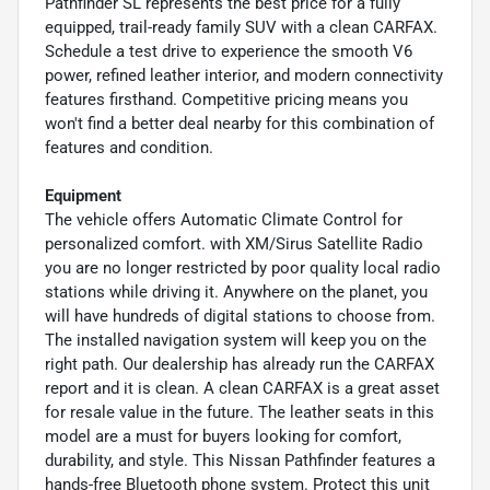
Pathfinder SL represents the best price for a fully
equipped, trail-ready family SUV with a clean CARFAX.
Schedule a test drive to experience the smooth V6
power, refined leather interior, and modern connectivity
features firsthand. Competitive pricing means you
won't find a better deal nearby for this combination of
features and condition.
Equipment
The vehicle offers Automatic Climate Control for
personalized comfort. with XM/Sirus Satellite Radio
you are no longer restricted by poor quality local radio
stations while driving it. Anywhere on the planet, you
will have hundreds of digital stations to choose from.
The installed navigation system will keep you on the
right path. Our dealership has already run the CARFAX
report and it is clean. A clean CARFAX is a great asset
for resale value in the future. The leather seats in this
model are a must for buyers looking for comfort,
durability, and style. This Nissan Pathfinder features a
hands-free Bluetooth phone system. Protect this unit