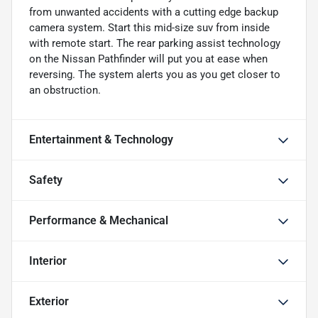
from unwanted accidents with a cutting edge backup
camera system. Start this mid-size suv from inside
with remote start. The rear parking assist technology
on the Nissan Pathfinder will put you at ease when
reversing. The system alerts you as you get closer to
an obstruction.
Entertainment & Technology
Safety
Performance & Mechanical
Interior
Exterior