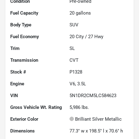
Condition
Pre-owned
Fuel Capacity
20
gallons
Body Type
SUV
Fuel Economy
20
City /
27
Hwy
Trim
SL
Transmission
CVT
Stock #
P1328
Engine
V6, 3.5L
VIN
5N1DR2CM5LC584623
Gross Vehicle Wt. Rating
5,986
lbs.
Exterior Color
Brilliant Silver Metallic
Dimensions
77.3" w x 198.5" l x 70.6" h