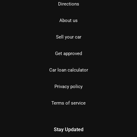
Directions
About us
Sell your car
Get approved
Car loan calculator
Privacy policy
Terms of service
Stay Updated