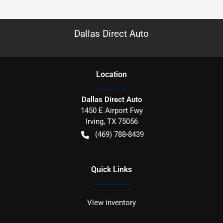
Dallas Direct Auto
Location
Dallas Direct Auto
1450 E Airport Fwy
Irving
,
TX
75056
(469) 788-8439
Quick Links
View inventory