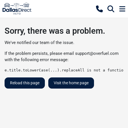
Sorry, there was a problem.
We've notified our team of the issue.
If the problem persists, please email
support@overfuel.com
with the following error message:
e.title.toLowerCase(...).replaceAll is not a function
Reload this page
Visit the home page