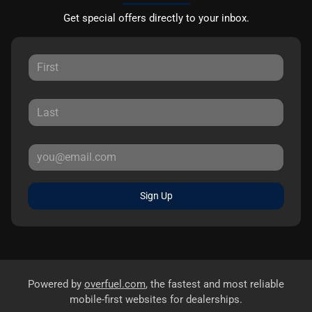
Get special offers directly to your inbox.
Sign Up
Powered by
overfuel.com
, the fastest and most reliable
mobile-first websites for dealerships.