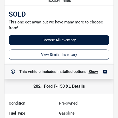
102,534 miles
SOLD
This one got away, but we have many more to choose
from!
Browse All Inventory
View Similar Inventory
This vehicle includes
installed options.
Show
2021 Ford F-150 XL
Details
Condition
Pre-owned
Fuel Type
Gasoline