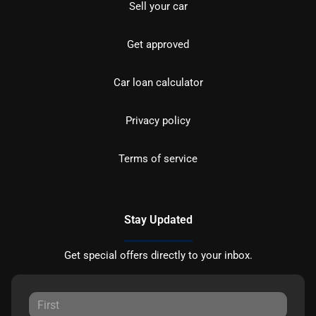
Sell your car
Get approved
Car loan calculator
Privacy policy
Terms of service
Stay Updated
Get special offers directly to your inbox.