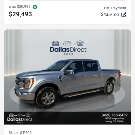
was
$30,995
Est. Payment
$29,493
$435/mo
Stock #
P693