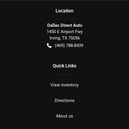
Location
Dallas Direct Auto
1450 E Airport Fwy
Irving
,
TX
75056
(469) 788-8439
Quick Links
View inventory
Directions
About us