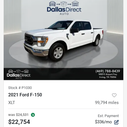
Stock #
P1030
2021 Ford F-150
XLT
99,794
miles
was
$24,531
Est. Payment
$22,754
$336/mo