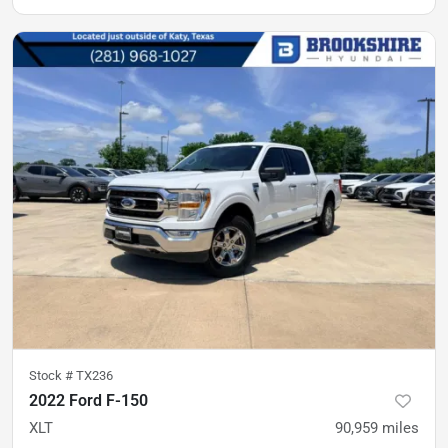
Stock #
TX236
2022 Ford F-150
XLT
90,959
miles