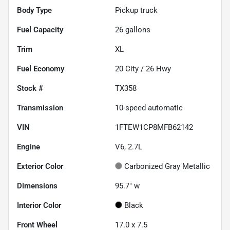
Body Type
Pickup truck
Fuel Capacity
26
gallons
Trim
XL
Fuel Economy
20
City /
26
Hwy
Stock #
TX358
Transmission
10-speed automatic
VIN
1FTEW1CP8MFB62142
Engine
V6, 2.7L
Exterior Color
Carbonized Gray Metallic
Dimensions
95.7" w
Interior Color
Black
Front Wheel
17.0 x 7.5