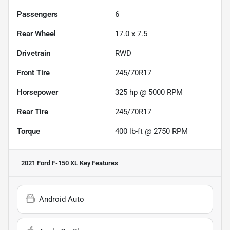
Passengers
6
Rear Wheel
17.0 x 7.5
Drivetrain
RWD
Front Tire
245/70R17
Horsepower
325 hp @ 5000 RPM
Rear Tire
245/70R17
Torque
400 lb-ft @ 2750 RPM
2021 Ford F-150 XL
Key Features
Android Auto