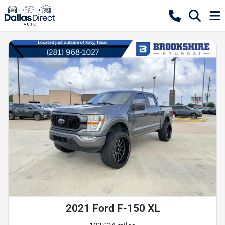
2021 Ford F-150 XL