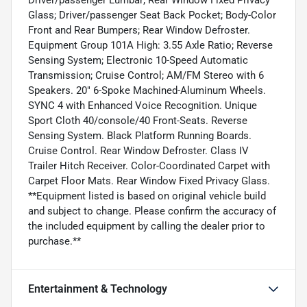
Glass; Driver/passenger Seat Back Pocket; Body-Color
Front and Rear Bumpers; Rear Window Defroster.
Equipment Group 101A High: 3.55 Axle Ratio; Reverse
Sensing System; Electronic 10-Speed Automatic
Transmission; Cruise Control; AM/FM Stereo with 6
Speakers. 20" 6-Spoke Machined-Aluminum Wheels.
SYNC 4 with Enhanced Voice Recognition. Unique
Sport Cloth 40/console/40 Front-Seats. Reverse
Sensing System. Black Platform Running Boards.
Cruise Control. Rear Window Defroster. Class IV
Trailer Hitch Receiver. Color-Coordinated Carpet with
Carpet Floor Mats. Rear Window Fixed Privacy Glass.
**Equipment listed is based on original vehicle build
and subject to change. Please confirm the accuracy of
the included equipment by calling the dealer prior to
purchase.**
Entertainment & Technology