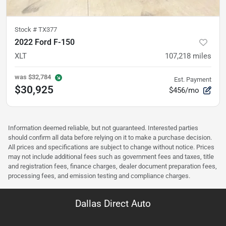
Stock #
TX377
2022 Ford F-150
XLT
107,218
miles
was
$32,784
Est. Payment
$30,925
$456/mo
Information deemed reliable, but not guaranteed. Interested parties
should confirm all data before relying on it to make a purchase decision.
All prices and specifications are subject to change without notice. Prices
may not include additional fees such as government fees and taxes, title
and registration fees, finance charges, dealer document preparation fees,
processing fees, and emission testing and compliance charges.
Dallas Direct Auto