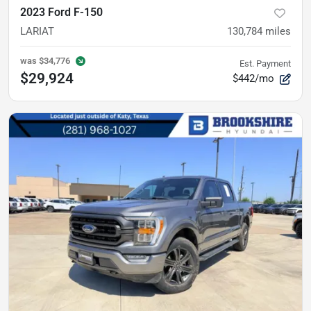
2023 Ford F-150
LARIAT
130,784
miles
was
$34,776
Est. Payment
$29,924
$442/mo