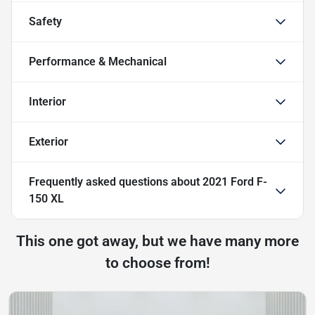
Safety
Performance & Mechanical
Interior
Exterior
Frequently asked questions about
2021 Ford F-
150 XL
This one got away, but we have many more
to choose from!