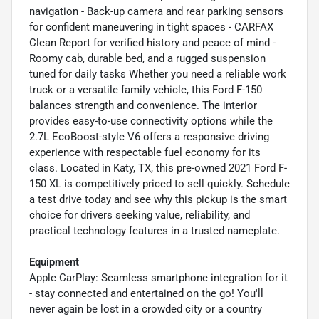
navigation - Back-up camera and rear parking sensors
for confident maneuvering in tight spaces - CARFAX
Clean Report for verified history and peace of mind -
Roomy cab, durable bed, and a rugged suspension
tuned for daily tasks Whether you need a reliable work
truck or a versatile family vehicle, this Ford F-150
balances strength and convenience. The interior
provides easy-to-use connectivity options while the
2.7L EcoBoost-style V6 offers a responsive driving
experience with respectable fuel economy for its
class. Located in Katy, TX, this pre-owned 2021 Ford F-
150 XL is competitively priced to sell quickly. Schedule
a test drive today and see why this pickup is the smart
choice for drivers seeking value, reliability, and
practical technology features in a trusted nameplate.
Equipment
Apple CarPlay: Seamless smartphone integration for it
- stay connected and entertained on the go! You'll
never again be lost in a crowded city or a country