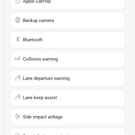
Apple CarPlay
Backup camera
Bluetooth
Collision warning
Lane departure warning
Lane keep assist
Side impact airbags