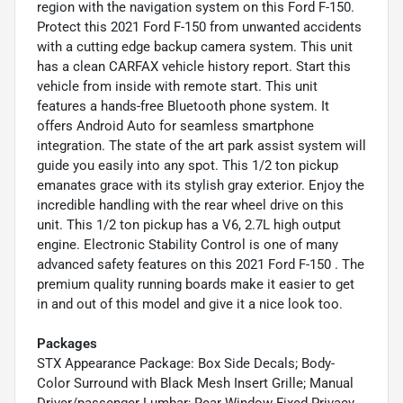
region with the navigation system on this Ford F-150.
Protect this 2021 Ford F-150 from unwanted accidents
with a cutting edge backup camera system. This unit
has a clean CARFAX vehicle history report. Start this
vehicle from inside with remote start. This unit
features a hands-free Bluetooth phone system. It
offers Android Auto for seamless smartphone
integration. The state of the art park assist system will
guide you easily into any spot. This 1/2 ton pickup
emanates grace with its stylish gray exterior. Enjoy the
incredible handling with the rear wheel drive on this
unit. This 1/2 ton pickup has a V6, 2.7L high output
engine. Electronic Stability Control is one of many
advanced safety features on this 2021 Ford F-150 . The
premium quality running boards make it easier to get
in and out of this model and give it a nice look too.
Packages
STX Appearance Package: Box Side Decals; Body-
Color Surround with Black Mesh Insert Grille; Manual
Driver/passenger Lumbar; Rear Window Fixed Privacy