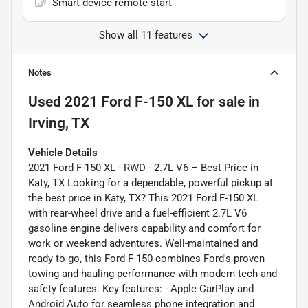
Smart device remote start
Show all 11 features
Notes
Used
2021 Ford F-150 XL
for sale
in
Irving, TX
Vehicle Details
2021 Ford F-150 XL - RWD - 2.7L V6 – Best Price in
Katy, TX Looking for a dependable, powerful pickup at
the best price in Katy, TX? This 2021 Ford F-150 XL
with rear-wheel drive and a fuel-efficient 2.7L V6
gasoline engine delivers capability and comfort for
work or weekend adventures. Well-maintained and
ready to go, this Ford F-150 combines Ford's proven
towing and hauling performance with modern tech and
safety features. Key features: - Apple CarPlay and
Android Auto for seamless phone integration and