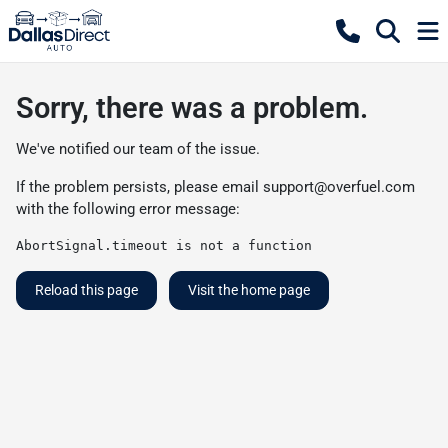
Sorry, there was a problem.
We've notified our team of the issue.
If the problem persists, please email
support@overfuel.com
with the following error message:
AbortSignal.timeout is not a function
Reload this page
Visit the home page