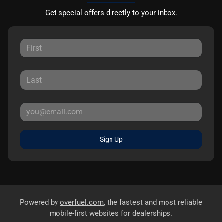
Get special offers directly to your inbox.
Sign Up
Powered by
overfuel.com
, the fastest and most reliable
mobile-first websites for dealerships.