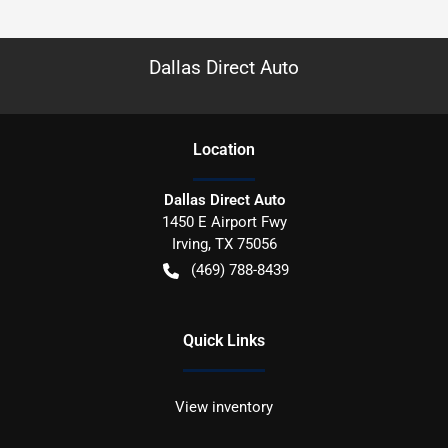
Dallas Direct Auto
Location
Dallas Direct Auto
1450 E Airport Fwy
Irving
,
TX
75056
(469) 788-8439
Quick Links
View inventory