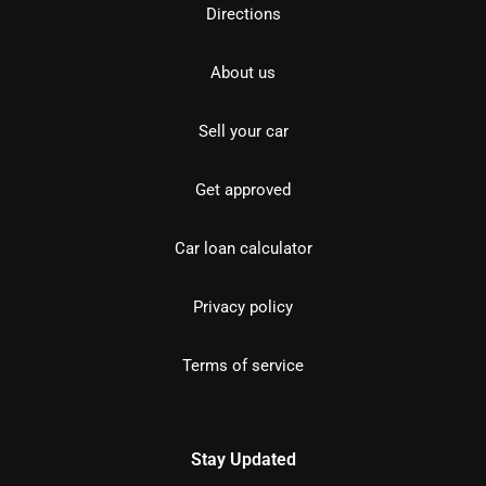
Directions
About us
Sell your car
Get approved
Car loan calculator
Privacy policy
Terms of service
Stay Updated