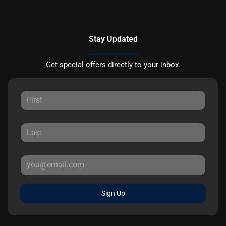
Stay Updated
Get special offers directly to your inbox.
Sign Up