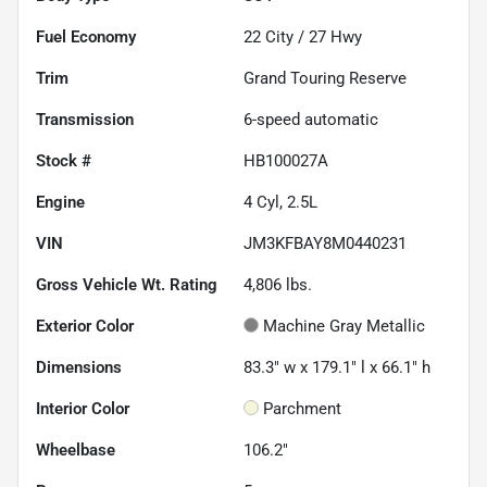
Fuel Economy
22
City /
27
Hwy
Trim
Grand Touring Reserve
Transmission
6-speed automatic
Stock #
HB100027A
Engine
4 Cyl, 2.5L
VIN
JM3KFBAY8M0440231
Gross Vehicle Wt. Rating
4,806
lbs.
Exterior Color
Machine Gray Metallic
Dimensions
83.3" w x 179.1" l x 66.1" h
Interior Color
Parchment
Wheelbase
106.2"