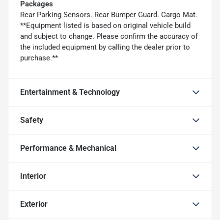
Packages
Rear Parking Sensors. Rear Bumper Guard. Cargo Mat.
**Equipment listed is based on original vehicle build
and subject to change. Please confirm the accuracy of
the included equipment by calling the dealer prior to
purchase.**
Entertainment & Technology
Safety
Performance & Mechanical
Interior
Exterior