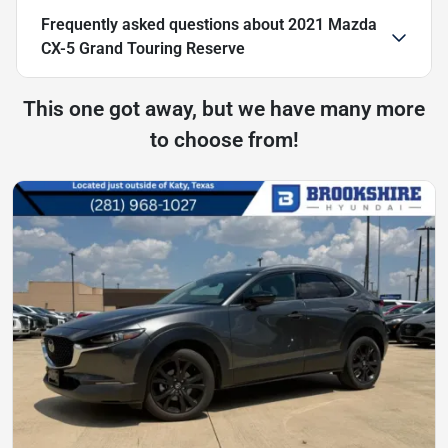
Frequently asked questions about
2021 Mazda
CX-5 Grand Touring Reserve
This one got away, but we have many more
to choose from!