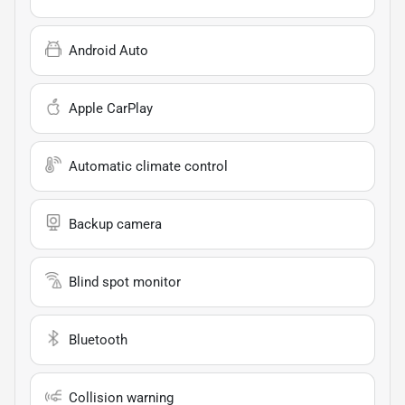
Android Auto
Apple CarPlay
Automatic climate control
Backup camera
Blind spot monitor
Bluetooth
Collision warning