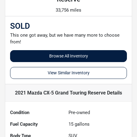
33,756 miles
SOLD
This one got away, but we have many more to choose
from!
Browse All Inventory
View Similar Inventory
2021 Mazda CX-5 Grand Touring Reserve
Details
Condition
Pre-owned
Fuel Capacity
15
gallons
Body Type
SUV