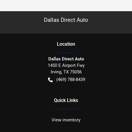
Dallas Direct Auto
Location
Dallas Direct Auto
1450 E Airport Fwy
Irving
,
TX
75056
(469) 788-8439
Quick Links
View inventory