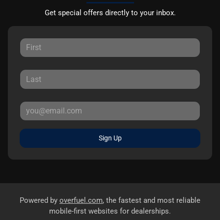
Get special offers directly to your inbox.
Sign Up
Powered by
overfuel.com
, the fastest and most reliable
mobile-first websites for dealerships.