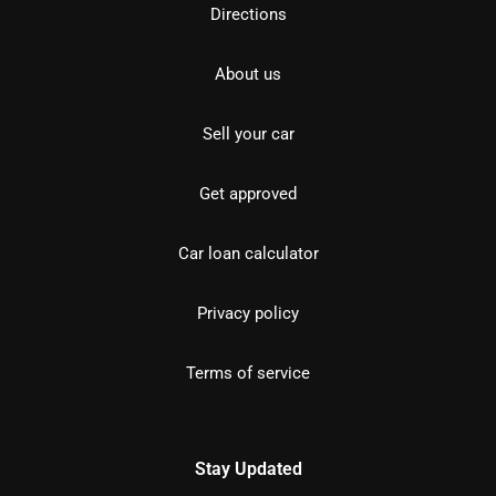
Directions
About us
Sell your car
Get approved
Car loan calculator
Privacy policy
Terms of service
Stay Updated