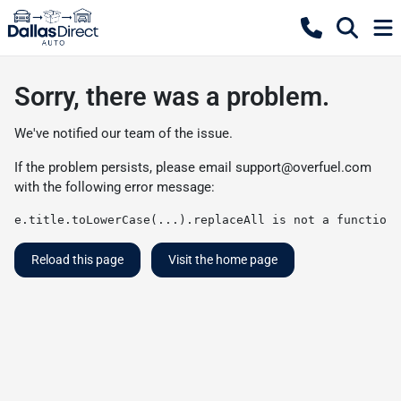
Sorry, there was a problem.
We've notified our team of the issue.
If the problem persists, please email
support@overfuel.com
with the following error message:
e.title.toLowerCase(...).replaceAll is not a function
Reload this page
Visit the home page