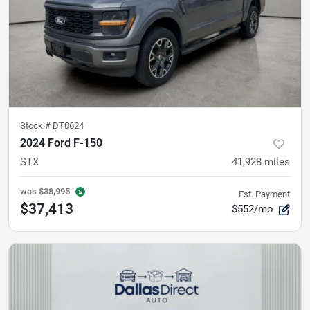
Stock #
DT0624
2024 Ford F-150
STX
41,928
miles
was
$38,995
Est. Payment
$37,413
$552/mo