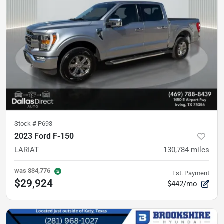
Stock #
P693
2023 Ford F-150
LARIAT
130,784
miles
was
$34,776
Est. Payment
$29,924
$442/mo