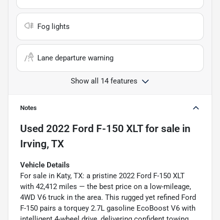
Fog lights
Lane departure warning
Show all 14 features
Notes
Used
2022 Ford F-150 XLT
for sale
in
Irving, TX
Vehicle Details
For sale in Katy, TX: a pristine 2022 Ford F-150 XLT
with 42,412 miles — the best price on a low-mileage,
4WD V6 truck in the area. This rugged yet refined Ford
F-150 pairs a torquey 2.7L gasoline EcoBoost V6 with
intelligent 4-wheel drive, delivering confident towing