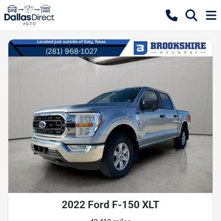
2022 Ford F-150 XLT