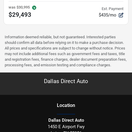
was
$30,995
Est. Payment
$29,493
$435/mo
Information deemed reliable, but not guaranteed. Interested parties
should confirm all data before relying on it to make a purchase decision.
All prices and specifications are subject to change without notice. Prices
may not include additional fees such as government fees and taxes, title
and registration fees, finance charges, dealer document preparation fees,
processing fees, and emission testing and compliance charges.
Dallas Direct Auto
Location
Dallas Direct Auto
1450 E Airport Fwy