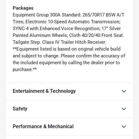
Packages
Equipment Group 300A Standard: 265/70R17 BSW A/T
Tires; Electronic 10-Speed Automatic Transmission;
SYNC 4 with Enhanced Voice Recognition; 17" Silver
Painted Aluminum Wheels; Cloth 40/20/40 Front Seat.
Tailgate Step. Class IV Trailer Hitch Receiver.
**Equipment listed is based on original vehicle build
and subject to change. Please confirm the accuracy of
the included equipment by calling the dealer prior to
purchase.**
Entertainment & Technology
Safety
Performance & Mechanical