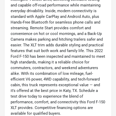
and capable off-road performance while maintaining
everyday drivability. Inside, modern connectivity is
standard with Apple CarPlay and Android Auto, plus
Hands-Free Bluetooth for seamless phone calls and
streaming. Remote Start provides comfort and
convenience on hot or cool mornings, and a Back-Up
Camera makes parking and hitching trailers safer and
easier. The XLT trim adds durable styling and practical
features that suit both work and family life. This 2022
Ford F-150 has been inspected and maintained to meet
high standards, making it a reliable choice for
commuters, contractors, and weekend adventurers
alike. With its combination of low mileage, fuel-
efficient V6 power, 4WD capability, and tech-forward
cabin, this truck represents exceptional value — and
it's offered at the best price in Katy, TX. Schedule a
test drive today to experience the blend of
performance, comfort, and connectivity this Ford F-150
XLT provides. Competitive financing options are
available for qualified buyers.