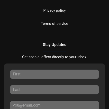
Privacy policy
Terms of service
Stay Updated
Get special offers directly to your inbox.