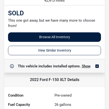
42,413 miles
SOLD
This one got away, but we have many more to choose
from!
Browse All Inventory
View Similar Inventory
This vehicle includes
installed options.
Show
2022 Ford F-150 XLT
Details
Condition
Pre-owned
Fuel Capacity
26
gallons