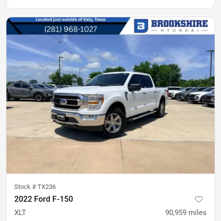
Stock #
TX236
2022 Ford F-150
XLT
90,959
miles