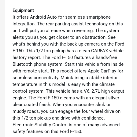
Equipment
It offers Android Auto for seamless smartphone
integration. The rear parking assist technology on this
unit will put you at ease when reversing. The system
alerts you as you get closer to an obstruction. See
what's behind you with the back up camera on the Ford
F-150. This 1/2 ton pickup has a clean CARFAX vehicle
history report. The Ford F-150 features a hands-free
Bluetooth phone system. Start this vehicle from inside
with remote start. This model offers Apple CarPlay for
seamless connectivity. Maintaining a stable interior
temperature in this model is easy with the climate
control system. This vehicle has a V6, 2.7L high output
engine. The Ford F-150 gleams with an elegant silver
clear coated finish. When you encounter slick or
muddy roads, you can engage the four wheel drive on
this 1/2 ton pickup and drive with confidence.
Electronic Stability Control is one of many advanced
safety features on this Ford F-150.