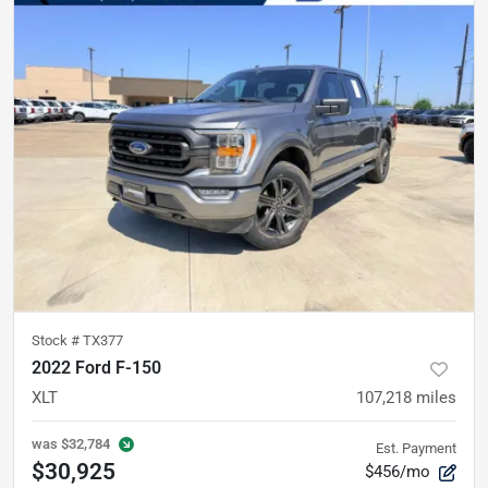
Stock #
TX377
2022 Ford F-150
XLT
107,218
miles
was
$32,784
Est. Payment
$30,925
$456/mo