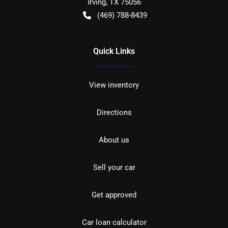
Irving
,
TX
75056
(469) 788-8439
Quick Links
View inventory
Directions
About us
Sell your car
Get approved
Car loan calculator