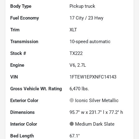
Body Type
Pickup truck
Fuel Economy
17
City /
23
Hwy
Trim
XLT
Transmission
10-speed automatic
Stock #
TX222
Engine
V6, 2.7L
VIN
1FTEW1EPXNFC14143
Gross Vehicle Wt. Rating
6,470
lbs.
Exterior Color
Iconic Silver Metallic
Dimensions
95.7" w x 231.7" l x 77.2" h
Interior Color
Medium Dark Slate
Bed Length
67.1"