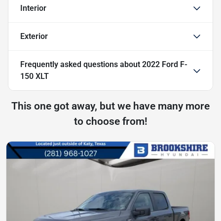
Interior
Exterior
Frequently asked questions about
2022 Ford F-
150 XLT
This one got away, but we have many more
to choose from!