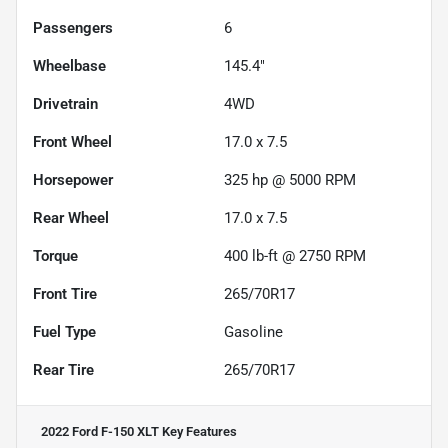
Passengers
6
Wheelbase
145.4"
Drivetrain
4WD
Front Wheel
17.0 x 7.5
Horsepower
325 hp @ 5000 RPM
Rear Wheel
17.0 x 7.5
Torque
400 lb-ft @ 2750 RPM
Front Tire
265/70R17
Fuel Type
Gasoline
Rear Tire
265/70R17
2022 Ford F-150 XLT
Key Features