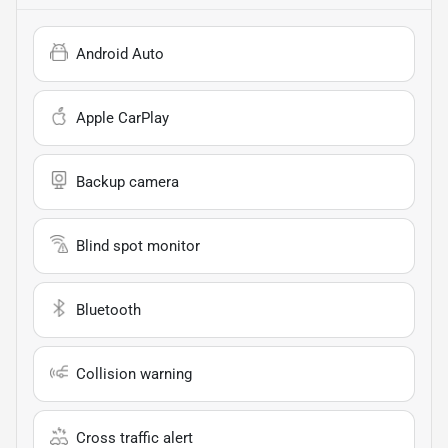
Android Auto
Apple CarPlay
Backup camera
Blind spot monitor
Bluetooth
Collision warning
Cross traffic alert