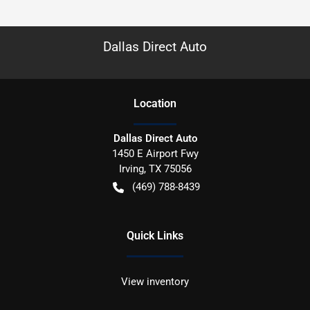
Dallas Direct Auto
Location
Dallas Direct Auto
1450 E Airport Fwy
Irving
,
TX
75056
(469) 788-8439
Quick Links
View inventory