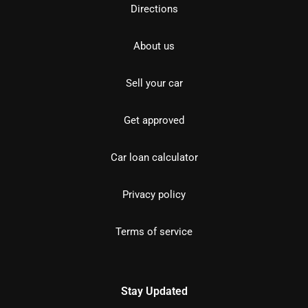
Directions
About us
Sell your car
Get approved
Car loan calculator
Privacy policy
Terms of service
Stay Updated