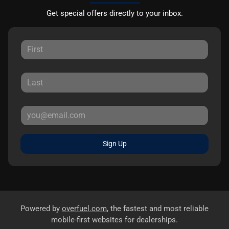
Get special offers directly to your inbox.
Sign Up
Powered by
overfuel.com
, the fastest and most reliable
mobile-first websites for dealerships.