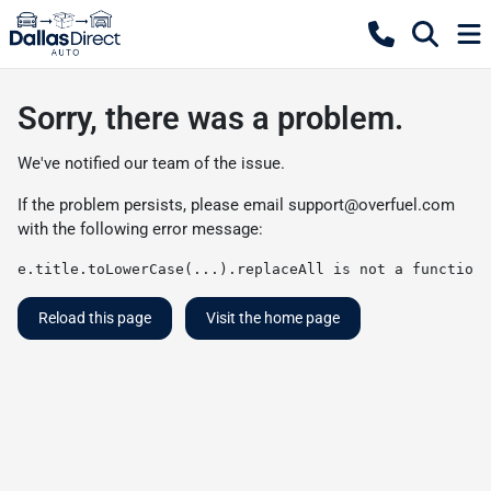
Sorry, there was a problem.
We've notified our team of the issue.
If the problem persists, please email
support@overfuel.com
with the following error message:
e.title.toLowerCase(...).replaceAll is not a function
Reload this page
Visit the home page