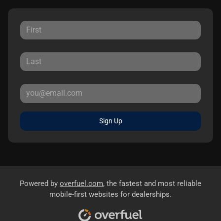
Sign Up
Powered by
overfuel.com
, the fastest and most reliable
mobile-first websites for dealerships.