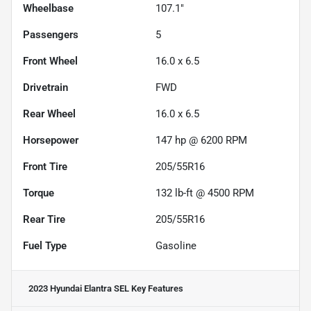
Wheelbase
107.1"
Passengers
5
Front Wheel
16.0 x 6.5
Drivetrain
FWD
Rear Wheel
16.0 x 6.5
Horsepower
147 hp @ 6200 RPM
Front Tire
205/55R16
Torque
132 lb-ft @ 4500 RPM
Rear Tire
205/55R16
Fuel Type
Gasoline
2023 Hyundai Elantra SEL
Key Features