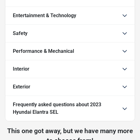
Entertainment & Technology
Safety
Performance & Mechanical
Interior
Exterior
Frequently asked questions about
2023
Hyundai Elantra SEL
This one got away, but we have many more