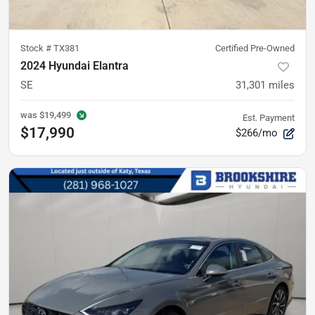
Stock #
TX381
Certified Pre-Owned
2024 Hyundai Elantra
SE
31,301
miles
was
$19,499
Est. Payment
$17,990
$266/mo