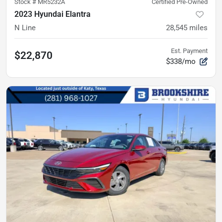
Stock #
MR5232A
Certified Pre-Owned
2023 Hyundai Elantra
N Line
28,545
miles
Est. Payment
$22,870
$338/mo