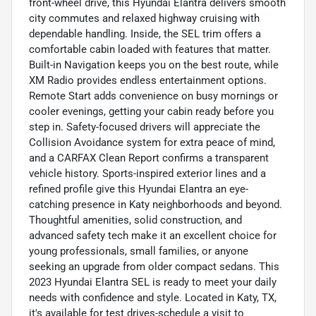
front-wheel drive, this Hyundai Elantra delivers smooth
city commutes and relaxed highway cruising with
dependable handling. Inside, the SEL trim offers a
comfortable cabin loaded with features that matter.
Built-in Navigation keeps you on the best route, while
XM Radio provides endless entertainment options.
Remote Start adds convenience on busy mornings or
cooler evenings, getting your cabin ready before you
step in. Safety-focused drivers will appreciate the
Collision Avoidance system for extra peace of mind,
and a CARFAX Clean Report confirms a transparent
vehicle history. Sports-inspired exterior lines and a
refined profile give this Hyundai Elantra an eye-
catching presence in Katy neighborhoods and beyond.
Thoughtful amenities, solid construction, and
advanced safety tech make it an excellent choice for
young professionals, small families, or anyone
seeking an upgrade from older compact sedans. This
2023 Hyundai Elantra SEL is ready to meet your daily
needs with confidence and style. Located in Katy, TX,
it's available for test drives-schedule a visit to