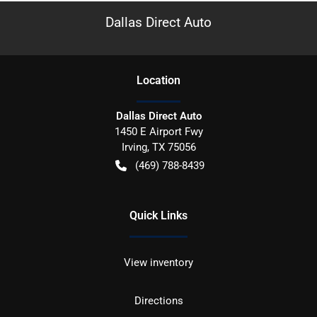
Dallas Direct Auto
Location
Dallas Direct Auto
1450 E Airport Fwy
Irving
,
TX
75056
(469) 788-8439
Quick Links
View inventory
Directions