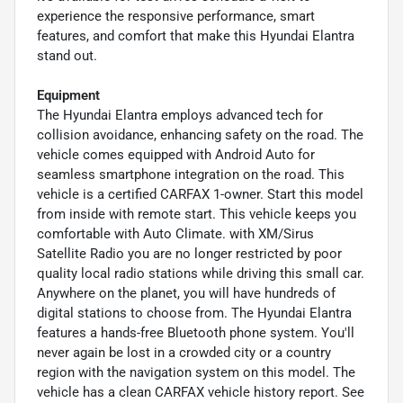
experience the responsive performance, smart
features, and comfort that make this Hyundai Elantra
stand out.
Equipment
The Hyundai Elantra employs advanced tech for
collision avoidance, enhancing safety on the road. The
vehicle comes equipped with Android Auto for
seamless smartphone integration on the road. This
vehicle is a certified CARFAX 1-owner. Start this model
from inside with remote start. This vehicle keeps you
comfortable with Auto Climate. with XM/Sirus
Satellite Radio you are no longer restricted by poor
quality local radio stations while driving this small car.
Anywhere on the planet, you will have hundreds of
digital stations to choose from. The Hyundai Elantra
features a hands-free Bluetooth phone system. You'll
never again be lost in a crowded city or a country
region with the navigation system on this model. The
vehicle has a clean CARFAX vehicle history report. See