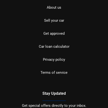
About us
Sell your car
Get approved
Car loan calculator
Privacy policy
Terms of service
Stay Updated
Get special offers directly to your inbox.