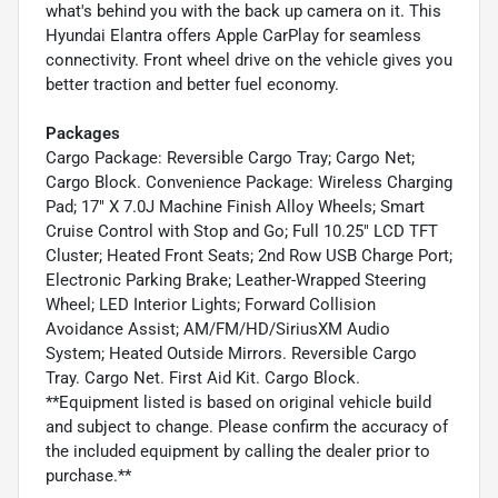
what's behind you with the back up camera on it. This
Hyundai Elantra offers Apple CarPlay for seamless
connectivity. Front wheel drive on the vehicle gives you
better traction and better fuel economy.
Packages
Cargo Package: Reversible Cargo Tray; Cargo Net;
Cargo Block. Convenience Package: Wireless Charging
Pad; 17" X 7.0J Machine Finish Alloy Wheels; Smart
Cruise Control with Stop and Go; Full 10.25" LCD TFT
Cluster; Heated Front Seats; 2nd Row USB Charge Port;
Electronic Parking Brake; Leather-Wrapped Steering
Wheel; LED Interior Lights; Forward Collision
Avoidance Assist; AM/FM/HD/SiriusXM Audio
System; Heated Outside Mirrors. Reversible Cargo
Tray. Cargo Net. First Aid Kit. Cargo Block.
**Equipment listed is based on original vehicle build
and subject to change. Please confirm the accuracy of
the included equipment by calling the dealer prior to
purchase.**