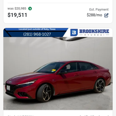
was
$20,985
Est. Payment
$19,511
$288/mo