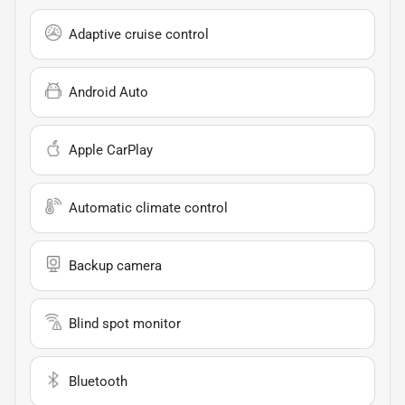
Adaptive cruise control
Android Auto
Apple CarPlay
Automatic climate control
Backup camera
Blind spot monitor
Bluetooth