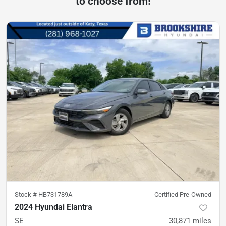
to choose from!
Stock #
HB731789A
Certified Pre-Owned
2024 Hyundai Elantra
SE
30,871
miles