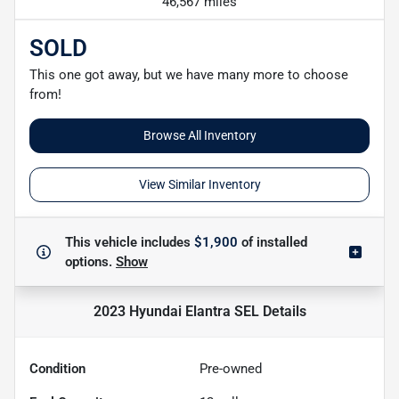
46,567 miles
SOLD
This one got away, but we have many more to choose
from!
Browse All Inventory
View Similar Inventory
This vehicle includes
$1,900
of
installed
options.
Show
2023 Hyundai Elantra SEL
Details
Condition
Pre-owned