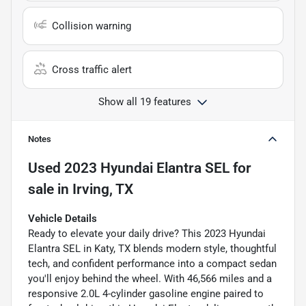
Collision warning
Cross traffic alert
Show all 19 features
Notes
Used
2023 Hyundai Elantra SEL
for
sale
in
Irving, TX
Vehicle Details
Ready to elevate your daily drive? This 2023 Hyundai
Elantra SEL in Katy, TX blends modern style, thoughtful
tech, and confident performance into a compact sedan
you'll enjoy behind the wheel. With 46,566 miles and a
responsive 2.0L 4-cylinder gasoline engine paired to