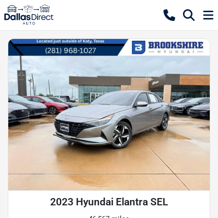
2023 Hyundai Elantra SEL