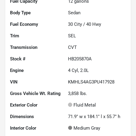
Fuel Capacity
12
gallons
Body Type
Sedan
Fuel Economy
30
City /
40
Hwy
Trim
SEL
Transmission
CVT
Stock #
HB205870A
Engine
4 Cyl, 2.0L
VIN
KMHLS4AG3PU417928
Gross Vehicle Wt. Rating
3,858
lbs.
Exterior Color
Fluid Metal
Dimensions
71.9" w x 184.1" l x 55.7" h
Interior Color
Medium Gray