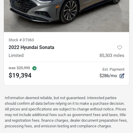
Stock #
DT063
2022 Hyundai Sonata
Limited
85,303
miles
was
$20,995
Est. Payment
$19,394
$286/mo
Information deemed reliable, but not guaranteed. Interested parties
should confirm all data before relying on it to make a purchase decision.
All prices and specifications are subject to change without notice. Prices
may not include additional fees such as government fees and taxes, title
and registration fees, finance charges, dealer document preparation fees,
processing fees, and emission testing and compliance charges.