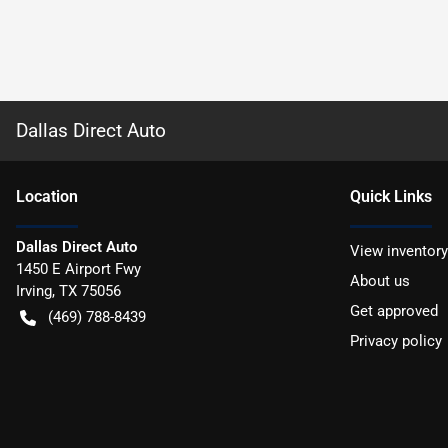
Dallas Direct Auto
Location
Quick Links
Dallas Direct Auto
View inventory
1450 E Airport Fwy
About us
Irving
,
TX
75056
Get approved
(469) 788-8439
Privacy policy