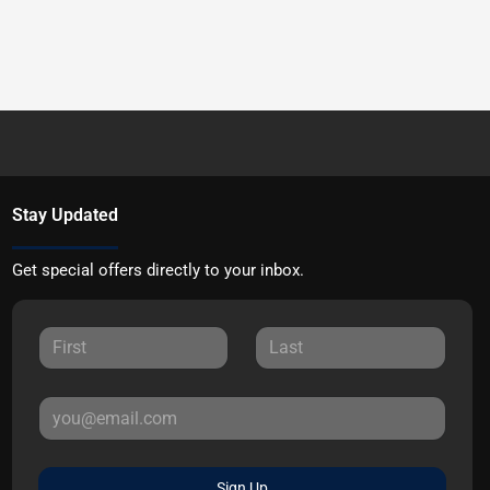
Stay Updated
Get special offers directly to your inbox.
Sign Up