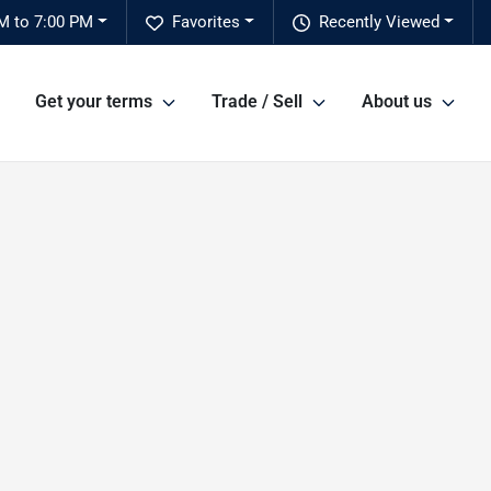
M to 7:00 PM
Favorites
Recently Viewed
Get your terms
Trade / Sell
About us