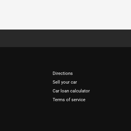
Directions
Sell your car
Car loan calculator
Terms of service