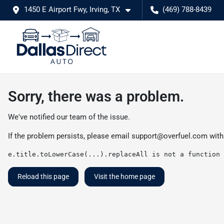
1450 E Airport Fwy, Irving, TX
(469) 788-8439
Sorry, there was a problem.
We've notified our team of the issue.
If the problem persists, please email
support@overfuel.com
with
e.title.toLowerCase(...).replaceAll is not a function
Reload this page
Visit the home page