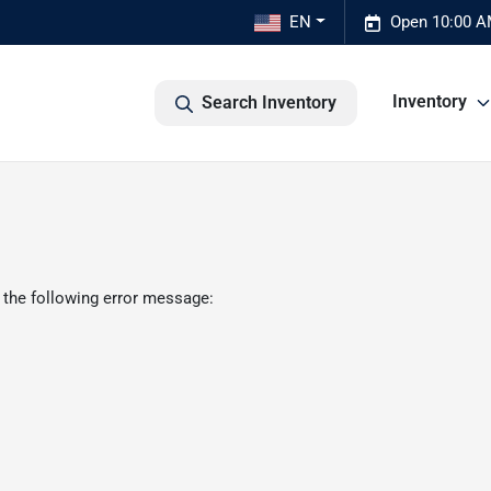
EN
Open 10:00 A
Inventory
Search Inventory
 the following error message: