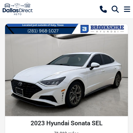
2023 Hyundai Sonata SEL