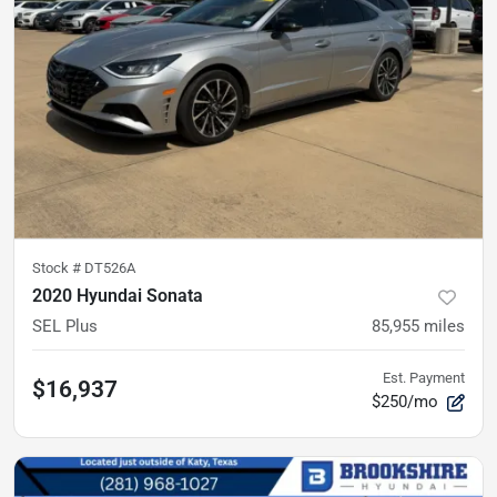
Stock #
DT526A
2020 Hyundai Sonata
SEL Plus
85,955
miles
Est. Payment
$16,937
$250/mo