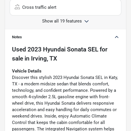
Cross traffic alert
Show all 19 features
Notes
Used
2023 Hyundai Sonata SEL
for
sale
in
Irving, TX
Vehicle Details
Discover this stylish 2023 Hyundai Sonata SEL in Katy,
TX - a modern midsize sedan that blends comfort,
technology, and confident performance. Powered by a
smooth 4-cylinder 2.5L gasoline engine with front-
wheel drive, this Hyundai Sonata delivers responsive
acceleration and easy handling for daily commutes or
weekend drives. Inside, enjoy Automatic Climate
Control that keeps the cabin comfortable for all
passengers. The integrated Navigation system helps