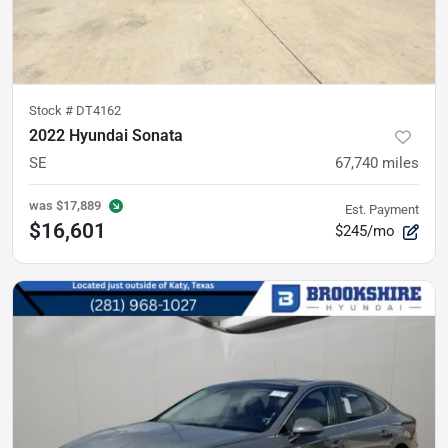
Stock #
DT4162
2022 Hyundai Sonata
SE
67,740
miles
was
$17,889
Est. Payment
$16,601
$245/mo