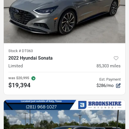
Stock #
DT063
2022 Hyundai Sonata
Limited
85,303
miles
was
$20,995
Est. Payment
$19,394
$286/mo