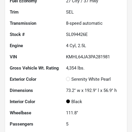
Fuel Economy
27
City /
37
Hwy
Trim
SEL
Transmission
8-speed automatic
Stock #
SL094426E
Engine
4 Cyl, 2.5L
VIN
KMHL64JA3PA281981
Gross Vehicle Wt. Rating
4,354
lbs.
Exterior Color
Serenity White Pearl
Dimensions
73.2" w x 192.9" l x 56.9" h
Interior Color
Black
Wheelbase
111.8"
Passengers
5