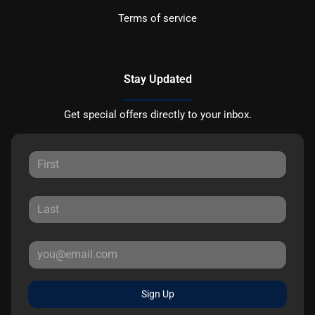
Terms of service
Stay Updated
Get special offers directly to your inbox.
Sign Up