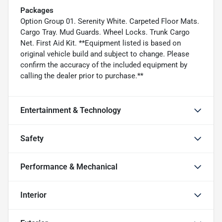
Packages
Option Group 01. Serenity White. Carpeted Floor Mats.
Cargo Tray. Mud Guards. Wheel Locks. Trunk Cargo
Net. First Aid Kit. **Equipment listed is based on
original vehicle build and subject to change. Please
confirm the accuracy of the included equipment by
calling the dealer prior to purchase.**
Entertainment & Technology
Safety
Performance & Mechanical
Interior