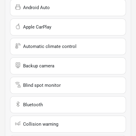
Android Auto
Apple CarPlay
Automatic climate control
Backup camera
Blind spot monitor
Bluetooth
Collision warning