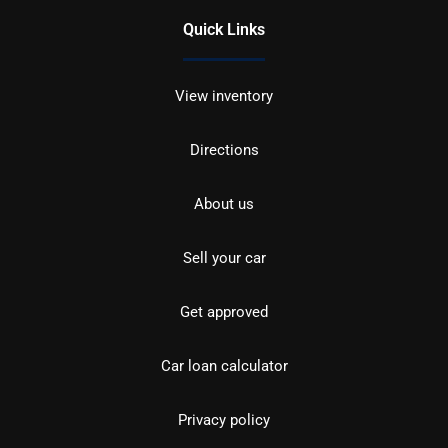
Quick Links
View inventory
Directions
About us
Sell your car
Get approved
Car loan calculator
Privacy policy