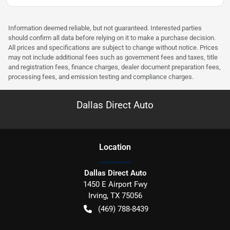
Information deemed reliable, but not guaranteed. Interested parties
should confirm all data before relying on it to make a purchase decision.
All prices and specifications are subject to change without notice. Prices
may not include additional fees such as government fees and taxes, title
and registration fees, finance charges, dealer document preparation fees,
processing fees, and emission testing and compliance charges.
Dallas Direct Auto
Location
Dallas Direct Auto
1450 E Airport Fwy
Irving
,
TX
75056
(469) 788-8439