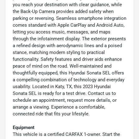
you reach your destination with clear guidance, while
the Back-Up Camera provides added safety when
parking or reversing. Seamless smartphone integration
comes standard with Apple CarPlay and Android Auto,
letting you access music, messages, and maps
through the infotainment display. The exterior presents
a refined design with aerodynamic lines and a poised
stance, matching modern styling to practical
functionality. Safety features and driver aids enhance
peace of mind on the road. Well-maintained and
thoughtfully equipped, this Hyundai Sonata SEL offers
a compelling combination of technology and everyday
usability. Located in Katy, TX, this 2023 Hyundai
Sonata SEL is ready for a test drive. Contact us to
schedule an appointment, request more details, or
arrange a viewing. Experience a comfortable,
connected ride that fits your lifestyle.
Equipment
This vehicle is a certified CARFAX 1-owner. Start the