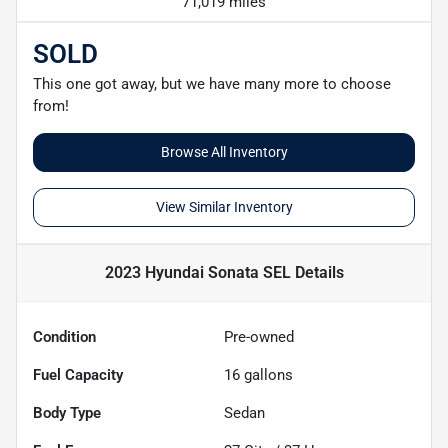
71,019 miles
SOLD
This one got away, but we have many more to choose
from!
Browse All Inventory
View Similar Inventory
2023 Hyundai Sonata SEL
Details
Condition
Pre-owned
Fuel Capacity
16
gallons
Body Type
Sedan