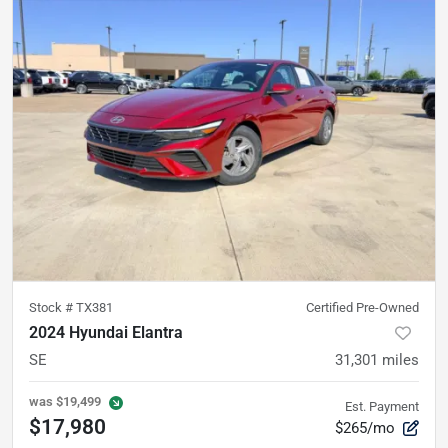
Stock #
TX381
Certified Pre-Owned
2024 Hyundai Elantra
SE
31,301
miles
was
$19,499
Est. Payment
$17,980
$265/mo