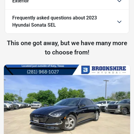
Exterior
Frequently asked questions about
2023
Hyundai Sonata SEL
This one got away, but we have many more
to choose from!