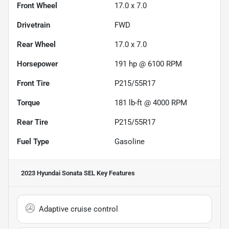
Front Wheel
17.0 x 7.0
Drivetrain
FWD
Rear Wheel
17.0 x 7.0
Horsepower
191 hp @ 6100 RPM
Front Tire
P215/55R17
Torque
181 lb-ft @ 4000 RPM
Rear Tire
P215/55R17
Fuel Type
Gasoline
2023 Hyundai Sonata SEL
Key Features
Adaptive cruise control