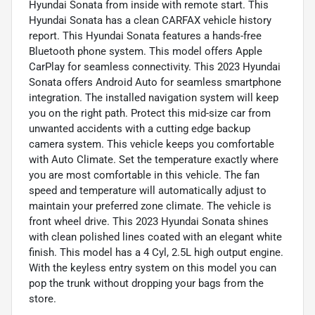
Hyundai Sonata from inside with remote start. This
Hyundai Sonata has a clean CARFAX vehicle history
report. This Hyundai Sonata features a hands-free
Bluetooth phone system. This model offers Apple
CarPlay for seamless connectivity. This 2023 Hyundai
Sonata offers Android Auto for seamless smartphone
integration. The installed navigation system will keep
you on the right path. Protect this mid-size car from
unwanted accidents with a cutting edge backup
camera system. This vehicle keeps you comfortable
with Auto Climate. Set the temperature exactly where
you are most comfortable in this vehicle. The fan
speed and temperature will automatically adjust to
maintain your preferred zone climate. The vehicle is
front wheel drive. This 2023 Hyundai Sonata shines
with clean polished lines coated with an elegant white
finish. This model has a 4 Cyl, 2.5L high output engine.
With the keyless entry system on this model you can
pop the trunk without dropping your bags from the
store.