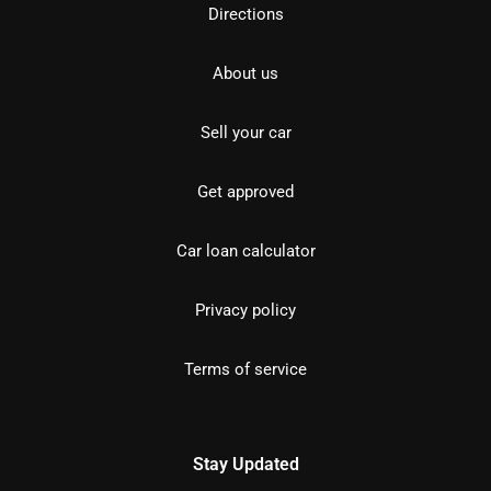
Directions
About us
Sell your car
Get approved
Car loan calculator
Privacy policy
Terms of service
Stay Updated