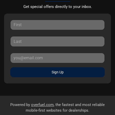
Get special offers directly to your inbox.
Sign Up
Powered by
overfuel.com
, the fastest and most reliable
mobile-first websites for dealerships.