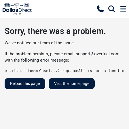
Sorry, there was a problem.
We've notified our team of the issue.
If the problem persists, please email
support@overfuel.com
with the following error message:
e.title.toLowerCase(...).replaceAll is not a function
Reload this page
Visit the home page