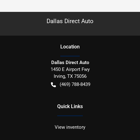
Dallas Direct Auto
Location
Dallas Direct Auto
1450 E Airport Fwy
Irving
,
TX
75056
(469) 788-8439
Quick Links
View inventory