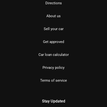
Directions
About us
Sell your car
Get approved
Car loan calculator
Privacy policy
Terms of service
Stay Updated