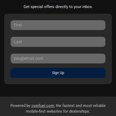
Get special offers directly to your inbox.
Sign Up
Powered by
overfuel.com
, the fastest and most reliable
mobile-first websites for dealerships.