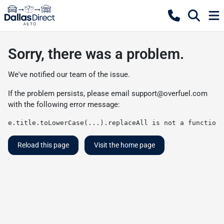
Sorry, there was a problem.
We've notified our team of the issue.
If the problem persists, please email
support@overfuel.com
with the following error message:
e.title.toLowerCase(...).replaceAll is not a function
Reload this page
Visit the home page