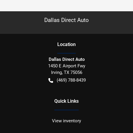
Dallas Direct Auto
Location
Dallas Direct Auto
1450 E Airport Fwy
Irving
,
TX
75056
(469) 788-8439
Quick Links
View inventory