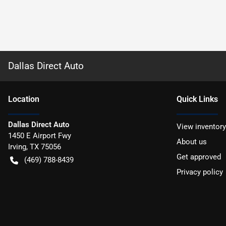
Dallas Direct Auto
Location
Quick Links
Dallas Direct Auto
View inventory
1450 E Airport Fwy
About us
Irving
,
TX
75056
Get approved
(469) 788-8439
Privacy policy