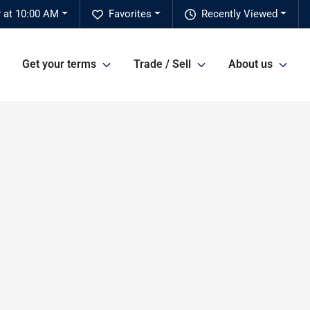
y at 10:00 AM
Favorites
Recently Viewed
Get your terms
Trade / Sell
About us