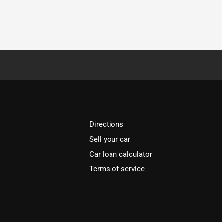
Directions
Sell your car
Car loan calculator
Terms of service