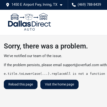
1450 E Airport Fwy, Irving, TX
(469) 788-8439
Sorry, there was a problem.
We've notified our team of the issue.
If the problem persists, please email
support@overfuel.com
with
e.title.toLowerCase(...).replaceAll is not a function
Reload this page
Visit the home page