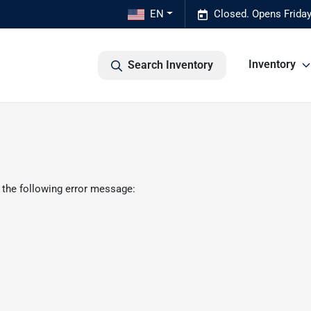
EN
Closed. Opens Frida
Inventory
Search Inventory
 the following error message: