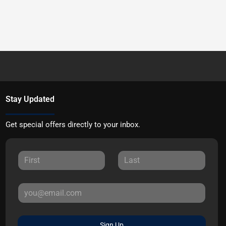
Stay Updated
Get special offers directly to your inbox.
Sign Up