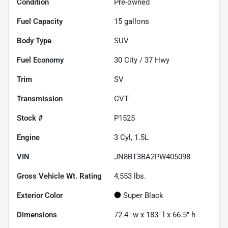
Condition
Pre-owned
Fuel Capacity
15
gallons
Body Type
SUV
Fuel Economy
30
City /
37
Hwy
Trim
SV
Transmission
CVT
Stock #
P1525
Engine
3 Cyl, 1.5L
VIN
JN8BT3BA2PW405098
Gross Vehicle Wt. Rating
4,553
lbs.
Exterior Color
Super Black
Dimensions
72.4" w x 183" l x 66.5" h