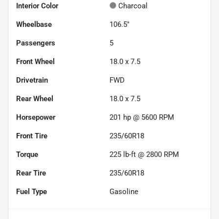
Interior Color
Charcoal
Wheelbase
106.5"
Passengers
5
Front Wheel
18.0 x 7.5
Drivetrain
FWD
Rear Wheel
18.0 x 7.5
Horsepower
201 hp @ 5600 RPM
Front Tire
235/60R18
Torque
225 lb-ft @ 2800 RPM
Rear Tire
235/60R18
Fuel Type
Gasoline