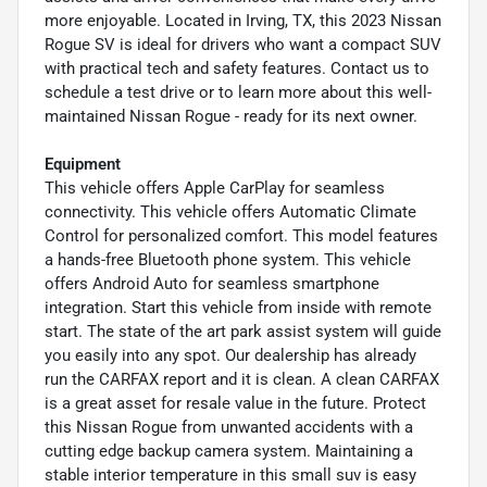
more enjoyable. Located in Irving, TX, this 2023 Nissan
Rogue SV is ideal for drivers who want a compact SUV
with practical tech and safety features. Contact us to
schedule a test drive or to learn more about this well-
maintained Nissan Rogue - ready for its next owner.
Equipment
This vehicle offers Apple CarPlay for seamless
connectivity. This vehicle offers Automatic Climate
Control for personalized comfort. This model features
a hands-free Bluetooth phone system. This vehicle
offers Android Auto for seamless smartphone
integration. Start this vehicle from inside with remote
start. The state of the art park assist system will guide
you easily into any spot. Our dealership has already
run the CARFAX report and it is clean. A clean CARFAX
is a great asset for resale value in the future. Protect
this Nissan Rogue from unwanted accidents with a
cutting edge backup camera system. Maintaining a
stable interior temperature in this small suv is easy