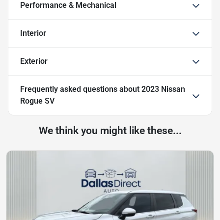
Performance & Mechanical
Interior
Exterior
Frequently asked questions about
2023 Nissan
Rogue SV
We think you might like these...