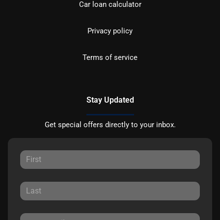
Car loan calculator
Privacy policy
Terms of service
Stay Updated
Get special offers directly to your inbox.