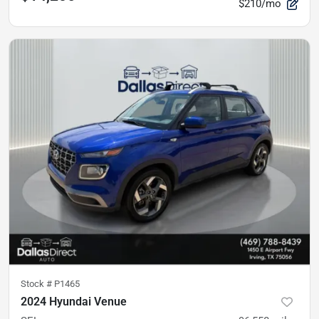
$210/mo
Stock #
P1465
2024 Hyundai Venue