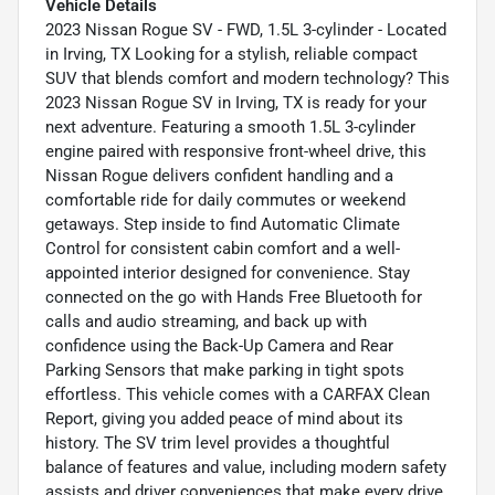
Vehicle Details
2023 Nissan Rogue SV - FWD, 1.5L 3-cylinder - Located
in Irving, TX Looking for a stylish, reliable compact
SUV that blends comfort and modern technology? This
2023 Nissan Rogue SV in Irving, TX is ready for your
next adventure. Featuring a smooth 1.5L 3-cylinder
engine paired with responsive front-wheel drive, this
Nissan Rogue delivers confident handling and a
comfortable ride for daily commutes or weekend
getaways. Step inside to find Automatic Climate
Control for consistent cabin comfort and a well-
appointed interior designed for convenience. Stay
connected on the go with Hands Free Bluetooth for
calls and audio streaming, and back up with
confidence using the Back-Up Camera and Rear
Parking Sensors that make parking in tight spots
effortless. This vehicle comes with a CARFAX Clean
Report, giving you added peace of mind about its
history. The SV trim level provides a thoughtful
balance of features and value, including modern safety
assists and driver conveniences that make every drive