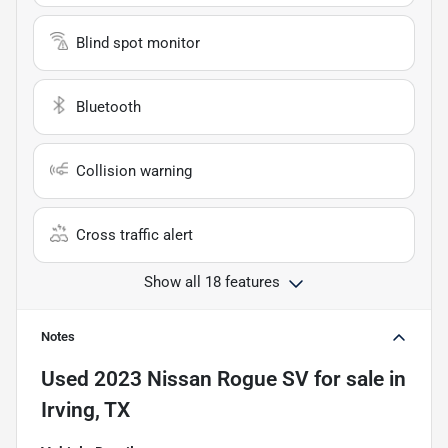
Blind spot monitor
Bluetooth
Collision warning
Cross traffic alert
Show all 18 features
Notes
Used
2023 Nissan Rogue SV
for sale
in
Irving, TX