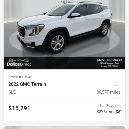
Stock #
P1245
2022 GMC Terrain
SLE
86,577
miles
Est. Payment
$15,291
$226/mo