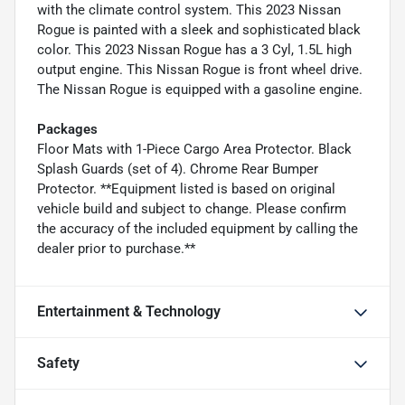
with the climate control system. This 2023 Nissan
Rogue is painted with a sleek and sophisticated black
color. This 2023 Nissan Rogue has a 3 Cyl, 1.5L high
output engine. This Nissan Rogue is front wheel drive.
The Nissan Rogue is equipped with a gasoline engine.
Packages
Floor Mats with 1-Piece Cargo Area Protector. Black
Splash Guards (set of 4). Chrome Rear Bumper
Protector. **Equipment listed is based on original
vehicle build and subject to change. Please confirm
the accuracy of the included equipment by calling the
dealer prior to purchase.**
Entertainment & Technology
Safety