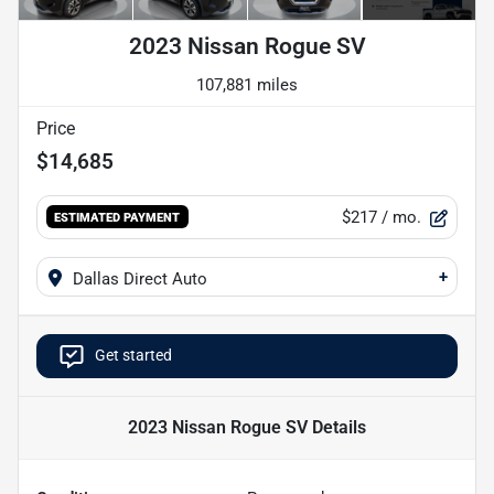
2023 Nissan Rogue SV
107,881 miles
Price
$14,685
$217
/ mo.
ESTIMATED PAYMENT
+
Dallas Direct Auto
Get started
2023 Nissan Rogue SV
Details