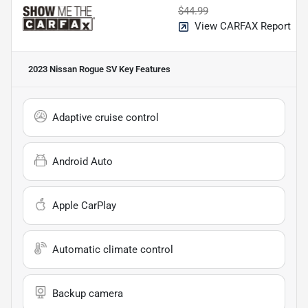
$44.99
View CARFAX Report
2023 Nissan Rogue SV
Key Features
Adaptive cruise control
Android Auto
Apple CarPlay
Automatic climate control
Backup camera