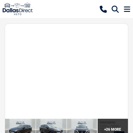
+
26
MORE