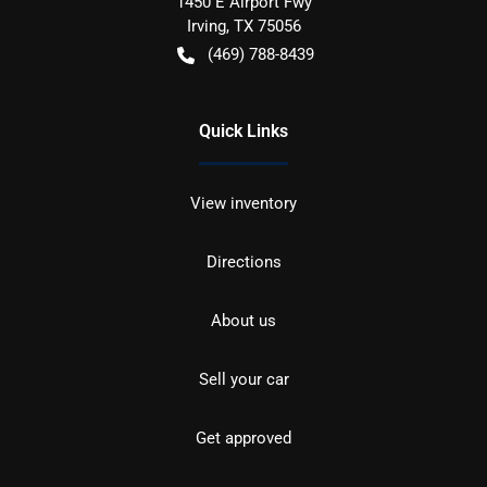
1450 E Airport Fwy
Irving
,
TX
75056
(469) 788-8439
Quick Links
View inventory
Directions
About us
Sell your car
Get approved