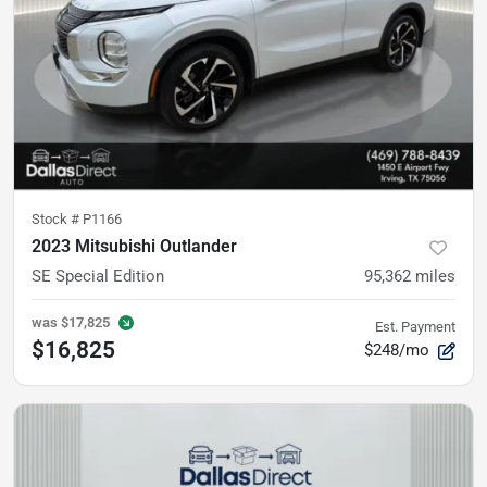
Stock #
P1166
2023 Mitsubishi Outlander
SE Special Edition
95,362
miles
was
$17,825
Est. Payment
$16,825
$248/mo