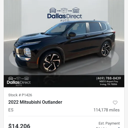
Stock #
P1426
2022 Mitsubishi Outlander
ES
114,178
miles
Est. Payment
$14,206