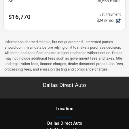
SEL
96,558
miles
Est. Payment
$16,770
$248/mo
Information deemed reliable, but not guaranteed. Interested parties
should confirm all data before relying on it to make a purchase decision.
All prices and specifications are subject to change without notice. Prices
may not include additional fees such as government fees and taxes, title
and registration fees, finance charges, dealer document preparation fees,
processing fees, and emission testing and compliance charges.
Dallas Direct Auto
Location
Dallas Direct Auto