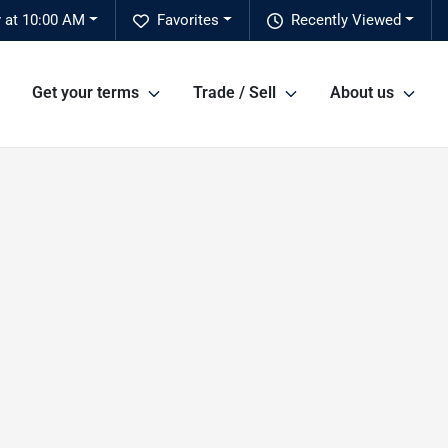
y at 10:00 AM
Favorites
Recently Viewed
Get your terms
Trade / Sell
About us