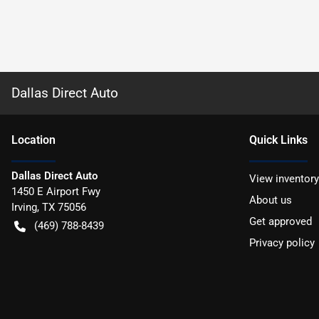
Dallas Direct Auto
Location
Quick Links
Dallas Direct Auto
View inventory
1450 E Airport Fwy
About us
Irving
,
TX
75056
Get approved
(469) 788-8439
Privacy policy