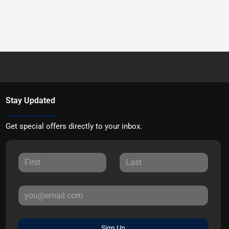
Stay Updated
Get special offers directly to your inbox.
Sign Up