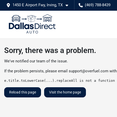
1450 E Airport Fwy, Irving, TX
(469) 788-8439
Sorry, there was a problem.
We've notified our team of the issue.
If the problem persists, please email
support@overfuel.com
with
e.title.toLowerCase(...).replaceAll is not a function
Reload this page
Visit the home page