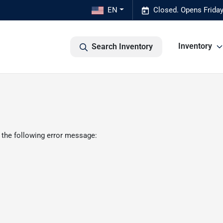
EN
Closed. Opens Frida
Inventory
Search Inventory
 the following error message: