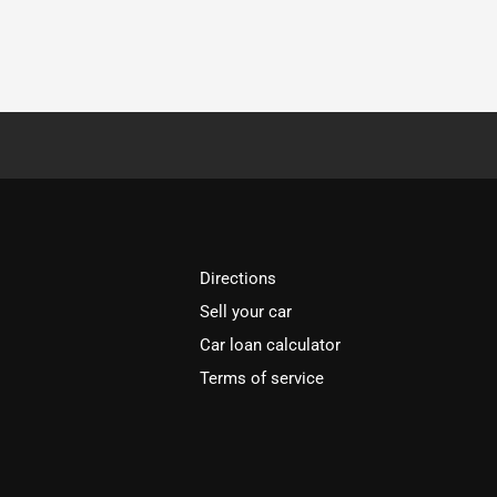
Directions
Sell your car
Car loan calculator
Terms of service