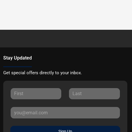
Stay Updated
Get special offers directly to your inbox.
Sign Up