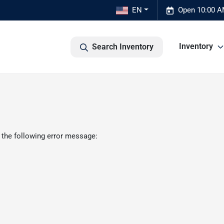
EN
Open 10:00 A
Inventory
Search Inventory
 the following error message: