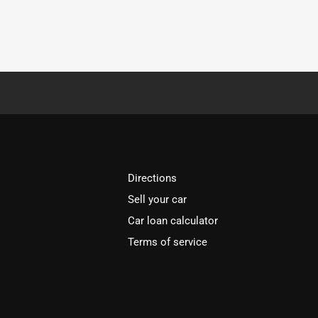
Directions
Sell your car
Car loan calculator
Terms of service