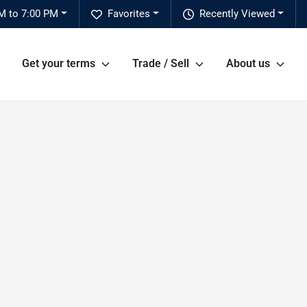
M to 7:00 PM
Favorites
Recently Viewed
Get your terms
Trade / Sell
About us