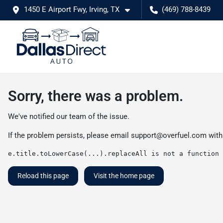
1450 E Airport Fwy, Irving, TX
(469) 788-8439
Sorry, there was a problem.
We've notified our team of the issue.
If the problem persists, please email
support@overfuel.com
with
e.title.toLowerCase(...).replaceAll is not a function
Reload this page
Visit the home page