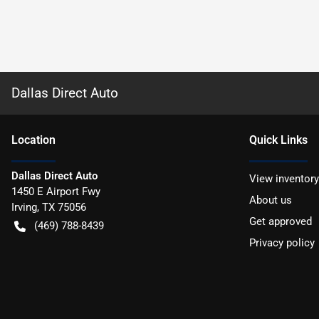
Dallas Direct Auto
Location
Quick Links
Dallas Direct Auto
View inventory
1450 E Airport Fwy
About us
Irving
,
TX
75056
Get approved
(469) 788-8439
Privacy policy