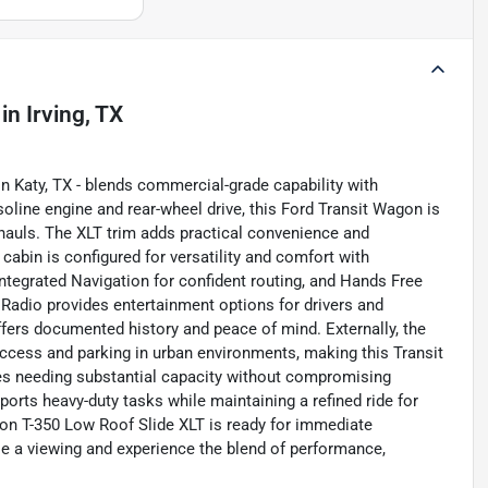
in
Irving, TX
n Katy, TX - blends commercial-grade capability with
line engine and rear-wheel drive, this Ford Transit Wagon is
hauls. The XLT trim adds practical convenience and
cabin is configured for versatility and comfort with
tegrated Navigation for confident routing, and Hands Free
Radio provides entertainment options for drivers and
fers documented history and peace of mind. Externally, the
 access and parking in urban environments, making this Transit
lies needing substantial capacity without compromising
upports heavy-duty tasks while maintaining a refined ride for
gon T-350 Low Roof Slide XLT is ready for immediate
e a viewing and experience the blend of performance,