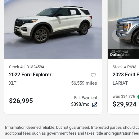
Stock #
HB132458A
Stock #
P693
2022 Ford Explorer
2023 Ford 
XLT
56,559
miles
LARIAT
was
$34,776
Est. Payment
$26,995
$29,924
$398/mo
Information deemed reliable, but not guaranteed. Interested parties should co
additional fees such as government fees and taxes, title and registration f