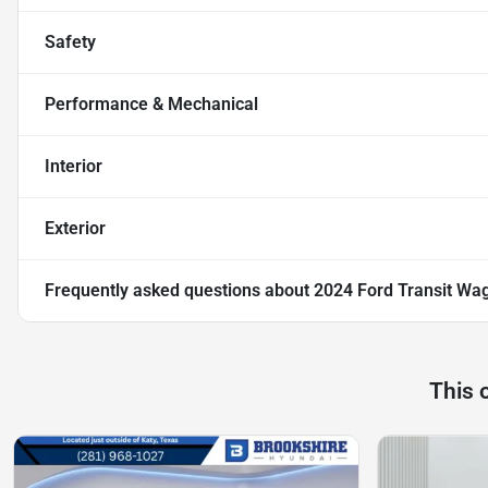
Safety
Performance & Mechanical
Interior
Exterior
Frequently asked questions about
2024 Ford Transit Wa
This 