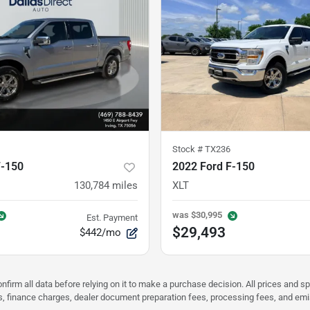
Stock #
TX236
F-150
2022 Ford F-150
130,784
miles
XLT
was
$30,995
Est. Payment
$29,493
$442/mo
nfirm all data before relying on it to make a purchase decision. All prices and s
ees, finance charges, dealer document preparation fees, processing fees, and em