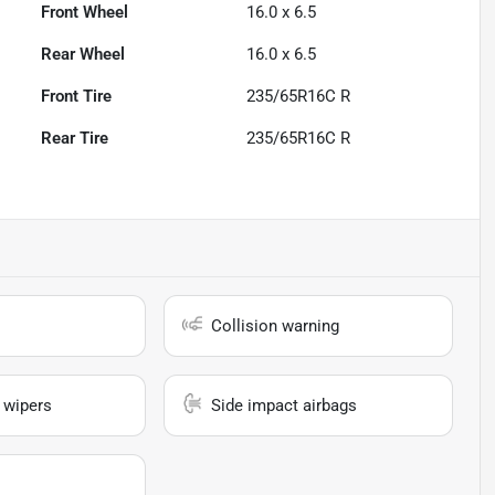
Front Wheel
16.0 x 6.5
Rear Wheel
16.0 x 6.5
Front Tire
235/65R16C R
Rear Tire
235/65R16C R
Collision warning
 wipers
Side impact airbags