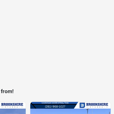
 from!