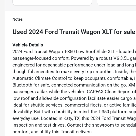
Notes
Used
2024 Ford Transit Wagon XLT
for sale
Vehicle Details
2024 Ford Transit Wagon T-350 Low Roof Slide XLT - located i
passenger-focused comfort. Powered by a robust V6 3.5L gaso
engineered for dependable performance under load and long 
thoughtful amenities to make every trip smoother. Inside, the 
Automatic Climate Control to keep occupants comfortable, in
Bluetooth for safe, connected communication on the go. XM 
passengers alike, while the vehicle's CARFAX Clean Report of
low roof and slide-side configuration facilitate easier cargo
ideal for shuttle services, commercial fleets, or active fami
drivability. Built with durability in mind, the T-350 platform s
everyday use. Located in Katy, TX, this 2024 Ford Transit Wa
inspection and test drives. Contact the showroom to schedul
comfort, and utility this Transit delivers.