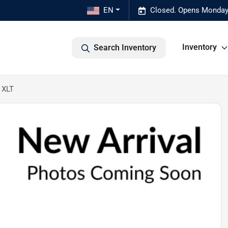
EN
Closed. Opens Monday
Inventory
Search Inventory
 XLT