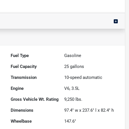
Fuel Type
Gasoline
Fuel Capacity
25
gallons
Transmission
10-speed automatic
Engine
V6, 3.5L
Gross Vehicle Wt. Rating
9,250
lbs.
Dimensions
97.4" w x 237.6" l x 82.4" h
Wheelbase
147.6"