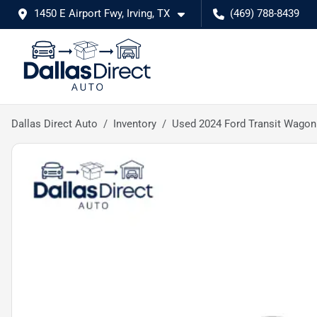
1450 E Airport Fwy, Irving, TX
(469) 788-8439
Dallas Direct Auto
Inventory
Used 2024 Ford Transit Wagon