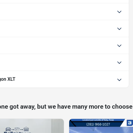
gon XLT
one got away, but we have many more to choose