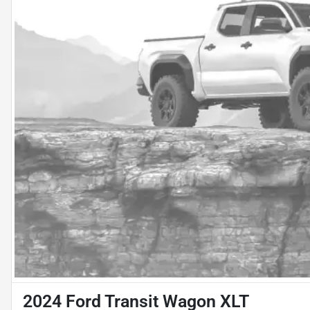
2024 Ford Transit Wagon XLT