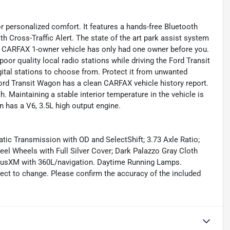
 personalized comfort. It features a hands-free Bluetooth
 Cross-Traffic Alert. The state of the art park assist system
ed CARFAX 1-owner vehicle has only had one owner before you.
poor quality local radio stations while driving the Ford Transit
ital stations to choose from. Protect it from unwanted
rd Transit Wagon has a clean CARFAX vehicle history report.
h. Maintaining a stable interior temperature in the vehicle is
 has a V6, 3.5L high output engine.
ic Transmission with OD and SelectShift; 3.73 Axle Ratio;
l Wheels with Full Silver Cover; Dark Palazzo Gray Cloth
iusXM with 360L/navigation. Daytime Running Lamps.
ject to change. Please confirm the accuracy of the included