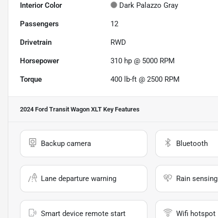
Interior Color
Dark Palazzo Gray
Passengers
12
Drivetrain
RWD
Horsepower
310 hp @ 5000 RPM
Torque
400 lb-ft @ 2500 RPM
2024 Ford Transit Wagon XLT
Key Features
Backup camera
Bluetooth
Lane departure warning
Rain sensing
Smart device remote start
Wifi hotspot