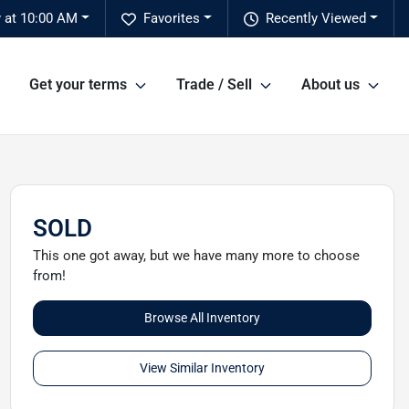
 at 10:00 AM
Favorites
Recently Viewed
Get your terms
Trade / Sell
About us
SOLD
This one got away, but we have many more to choose
from!
Browse All Inventory
View Similar Inventory