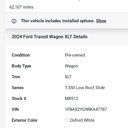
62,107 miles
This vehicle includes
installed options.
Show
2024 Ford Transit Wagon XLT
Details
Condition
Pre-owned
Body Type
Wagon
Trim
XLT
Series
T-350 Low Roof Slide
Stock #
MR512
VIN
1FBAX2YG9RKA47787
Exterior Color
Oxford White