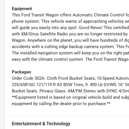
Equipment
This Ford Transit Wagon offers Automatic Climate Control for
phone system. This vehicle warns of approaching vehicles with
will guide you easily into any spot. Good News! This certifi
with XM/Sirus Satellite Radio you are no longer restricted by 
Wagon. Anywhere on the planet, you will have hundreds of dig
accidents with a cutting edge backup camera system. This Fo
The installed navigation system will keep you on the right pat
easy with the climate control system. The Ford Transit Wagon
Packages
Order Code 302A: Cloth Front Bucket Seats; 10-Speed Automat
235/65R16C 121/119 R AS BSW Tires; 9. 400 Lb GVWR; 16" Stee
Bucket Seats. Privacy Glass. AM/FM Stereo with SYNC 4/Sir
**Equipment listed is based on original vehicle build and sub
equipment by calling the dealer prior to purchase.**
Entertainment & Technology