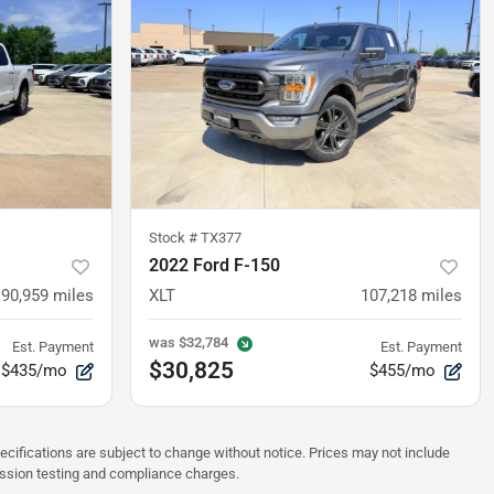
Stock #
TX377
2022 Ford F-150
90,959
miles
XLT
107,218
miles
was
$32,784
Est. Payment
Est. Payment
$30,825
$435/mo
$455/mo
pecifications are subject to change without notice. Prices may not include
ission testing and compliance charges.