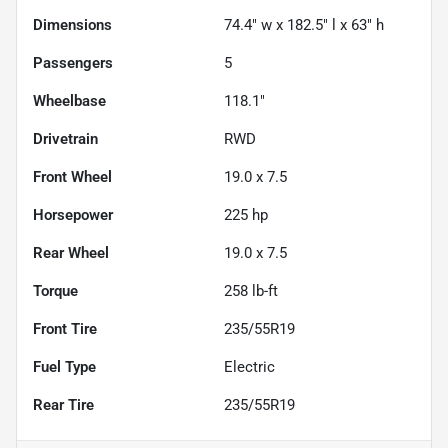
Dimensions
74.4" w x 182.5" l x 63" h
Passengers
5
Wheelbase
118.1"
Drivetrain
RWD
Front Wheel
19.0 x 7.5
Horsepower
225 hp
Rear Wheel
19.0 x 7.5
Torque
258 lb-ft
Front Tire
235/55R19
Fuel Type
Electric
Rear Tire
235/55R19