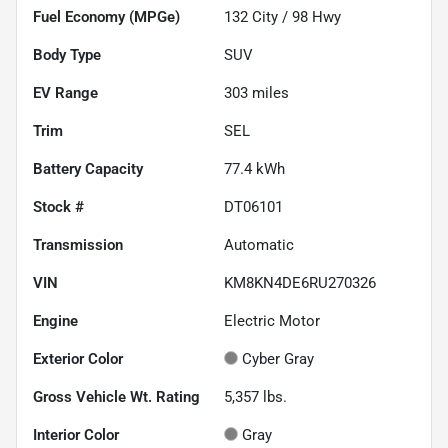
Fuel Economy (MPGe)
132
City /
98
Hwy
Body Type
SUV
EV Range
303
miles
Trim
SEL
Battery Capacity
77.4 kWh
Stock #
DT06101
Transmission
Automatic
VIN
KM8KN4DE6RU270326
Engine
Electric Motor
Exterior Color
Cyber Gray
Gross Vehicle Wt. Rating
5,357
lbs.
Interior Color
Gray