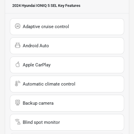
2024 Hyundai IONIQ 5 SEL
Key Features
Adaptive cruise control
Android Auto
Apple CarPlay
Automatic climate control
Backup camera
Blind spot monitor