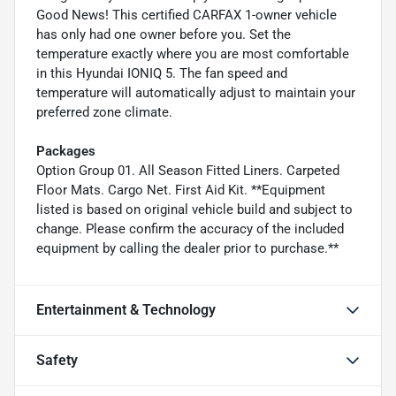
Good News! This certified CARFAX 1-owner vehicle
has only had one owner before you. Set the
temperature exactly where you are most comfortable
in this Hyundai IONIQ 5. The fan speed and
temperature will automatically adjust to maintain your
preferred zone climate.
Packages
Option Group 01. All Season Fitted Liners. Carpeted
Floor Mats. Cargo Net. First Aid Kit. **Equipment
listed is based on original vehicle build and subject to
change. Please confirm the accuracy of the included
equipment by calling the dealer prior to purchase.**
Entertainment & Technology
Safety