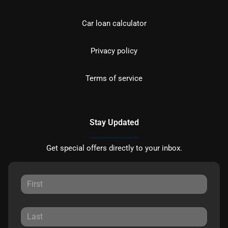
Car loan calculator
Privacy policy
Terms of service
Stay Updated
Get special offers directly to your inbox.