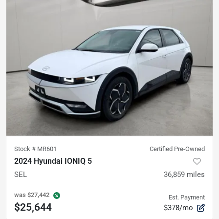
Stock #
MR601
Certified Pre-Owned
2024 Hyundai IONIQ 5
SEL
36,859
miles
was
$27,442
Est. Payment
$25,644
$378/mo