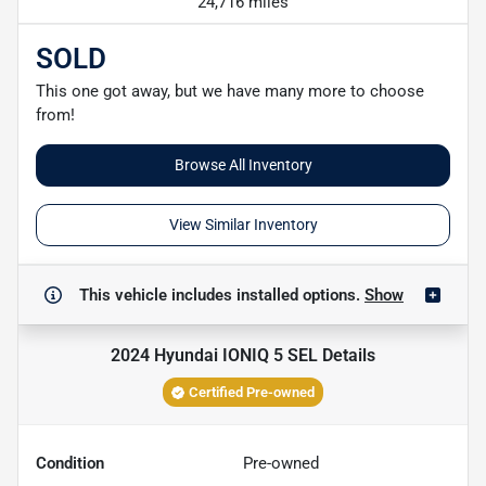
24,716 miles
SOLD
This one got away, but we have many more to choose
from!
Browse All Inventory
View Similar Inventory
This vehicle includes
installed options.
Show
2024 Hyundai IONIQ 5 SEL
Details
Certified Pre-owned
Condition
Pre-owned