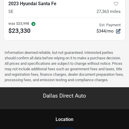
2023 Hyundai Santa Fe
SE
27,363
miles
was
$23,998
Est. Payment
$23,330
$344/mo
Information deemed reliable, but not guaranteed. Interested parties
should confirm all data before relying on it to make a purchase decision.
All prices and specifications are subject to change without notice. Prices
may not include additional fees such as government fees and taxes, title
and registration fees, finance charges, dealer document preparation fees,
processing fees, and emission testing and compliance charges.
Dallas Direct Auto
Location