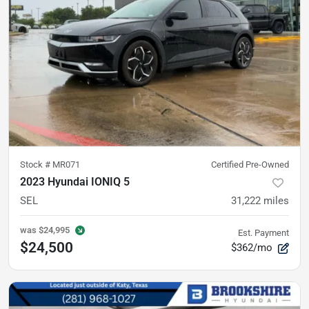
Stock #
MR071
Certified Pre-Owned
2023 Hyundai IONIQ 5
SEL
31,222
miles
was
$24,995
Est. Payment
$24,500
$362/mo