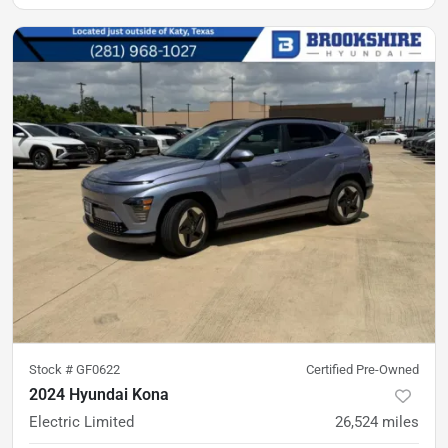
Stock #
GF0622
Certified Pre-Owned
2024 Hyundai Kona
Electric Limited
26,524
miles