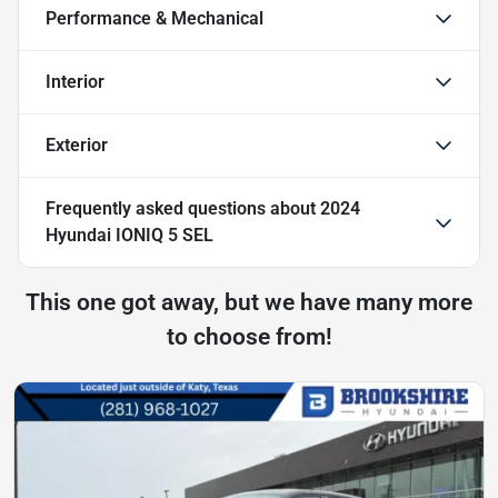
Performance & Mechanical
Interior
Exterior
Frequently asked questions about
2024
Hyundai IONIQ 5 SEL
This one got away, but we have many more
to choose from!