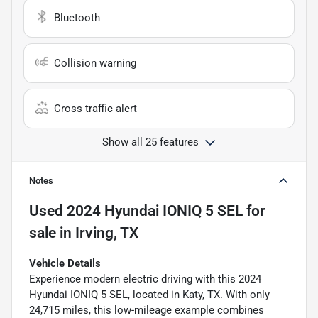
Bluetooth
Collision warning
Cross traffic alert
Show all 25 features
Notes
Used
2024 Hyundai IONIQ 5 SEL
for
sale
in
Irving, TX
Vehicle Details
Experience modern electric driving with this 2024
Hyundai IONIQ 5 SEL, located in Katy, TX. With only
24,715 miles, this low-mileage example combines