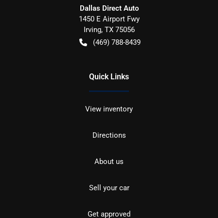
Dallas Direct Auto
1450 E Airport Fwy
Irving
,
TX
75056
(469) 788-8439
Quick Links
View inventory
Directions
About us
Sell your car
Get approved