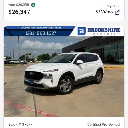
was
$26,998
Est. Payment
$26,347
$389/mo
Stock #
GF077
Certified Pre-Owned