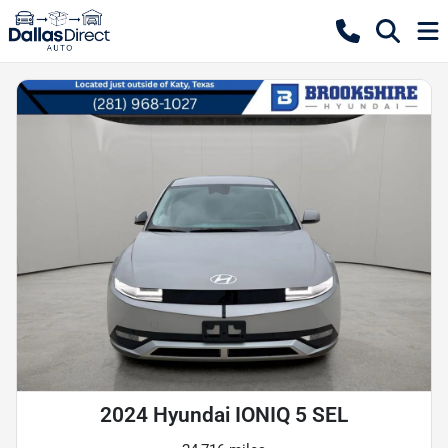
2024 Hyundai IONIQ 5 SEL