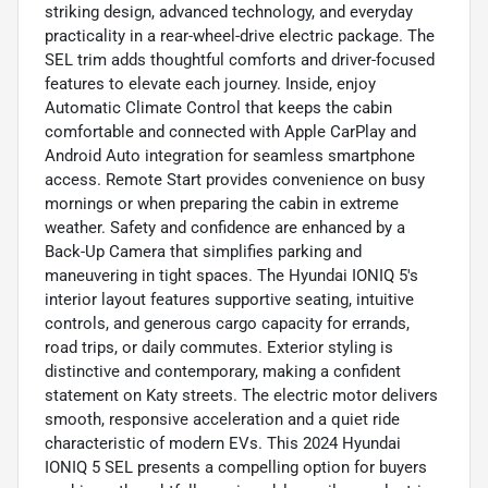
striking design, advanced technology, and everyday
practicality in a rear-wheel-drive electric package. The
SEL trim adds thoughtful comforts and driver-focused
features to elevate each journey. Inside, enjoy
Automatic Climate Control that keeps the cabin
comfortable and connected with Apple CarPlay and
Android Auto integration for seamless smartphone
access. Remote Start provides convenience on busy
mornings or when preparing the cabin in extreme
weather. Safety and confidence are enhanced by a
Back-Up Camera that simplifies parking and
maneuvering in tight spaces. The Hyundai IONIQ 5's
interior layout features supportive seating, intuitive
controls, and generous cargo capacity for errands,
road trips, or daily commutes. Exterior styling is
distinctive and contemporary, making a confident
statement on Katy streets. The electric motor delivers
smooth, responsive acceleration and a quiet ride
characteristic of modern EVs. This 2024 Hyundai
IONIQ 5 SEL presents a compelling option for buyers