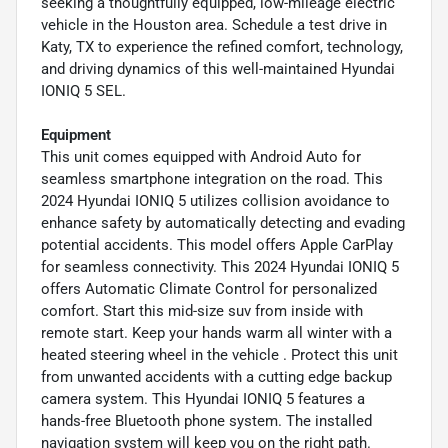
seeking a thoughtfully equipped, low-mileage electric
vehicle in the Houston area. Schedule a test drive in
Katy, TX to experience the refined comfort, technology,
and driving dynamics of this well-maintained Hyundai
IONIQ 5 SEL.
Equipment
This unit comes equipped with Android Auto for
seamless smartphone integration on the road. This
2024 Hyundai IONIQ 5 utilizes collision avoidance to
enhance safety by automatically detecting and evading
potential accidents. This model offers Apple CarPlay
for seamless connectivity. This 2024 Hyundai IONIQ 5
offers Automatic Climate Control for personalized
comfort. Start this mid-size suv from inside with
remote start. Keep your hands warm all winter with a
heated steering wheel in the vehicle . Protect this unit
from unwanted accidents with a cutting edge backup
camera system. This Hyundai IONIQ 5 features a
hands-free Bluetooth phone system. The installed
navigation system will keep you on the right path.