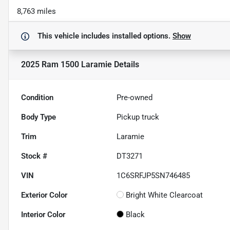
8,763 miles
This vehicle includes
installed options.
Show
2025 Ram 1500 Laramie
Details
Condition
Pre-owned
Body Type
Pickup truck
Trim
Laramie
Stock #
DT3271
VIN
1C6SRFJP5SN746485
Exterior Color
Bright White Clearcoat
Interior Color
Black