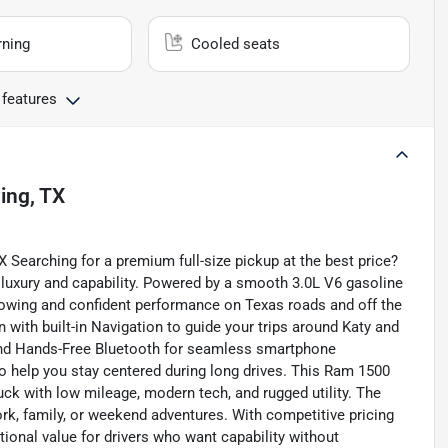
rning
Cooled seats
 features
ving, TX
Searching for a premium full-size pickup at the best price?
luxury and capability. Powered by a smooth 3.0L V6 gasoline
 towing and confident performance on Texas roads and off the
 with built-in Navigation to guide your trips around Katy and
and Hands-Free Bluetooth for seamless smartphone
to help you stay centered during long drives. This Ram 1500
uck with low mileage, modern tech, and rugged utility. The
work, family, or weekend adventures. With competitive pricing
tional value for drivers who want capability without