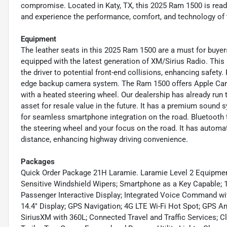
compromise. Located in Katy, TX, this 2025 Ram 1500 is ready
and experience the performance, comfort, and technology of t
Equipment
The leather seats in this 2025 Ram 1500 are a must for buyers 
equipped with the latest generation of XM/Sirius Radio. Thi
the driver to potential front-end collisions, enhancing safety
edge backup camera system. The Ram 1500 offers Apple CarPla
with a heated steering wheel. Our dealership has already run 
asset for resale value in the future. It has a premium sound
for seamless smartphone integration on the road. Bluetooth t
the steering wheel and your focus on the road. It has automa
distance, enhancing highway driving convenience.
Packages
Quick Order Package 21H Laramie. Laramie Level 2 Equipmen
Sensitive Windshield Wipers; Smartphone as a Key Capable; 1
Passenger Interactive Display; Integrated Voice Command wi
14.4" Display; GPS Navigation; 4G LTE Wi-Fi Hot Spot; GPS 
SiriusXM with 360L; Connected Travel and Traffic Services; Cl