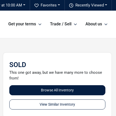
 at 10:00 AM
Favorites
Recently Viewed
Get your terms
Trade / Sell
About us
SOLD
This one got away, but we have many more to choose
from!
Browse All Inventory
View Similar Inventory