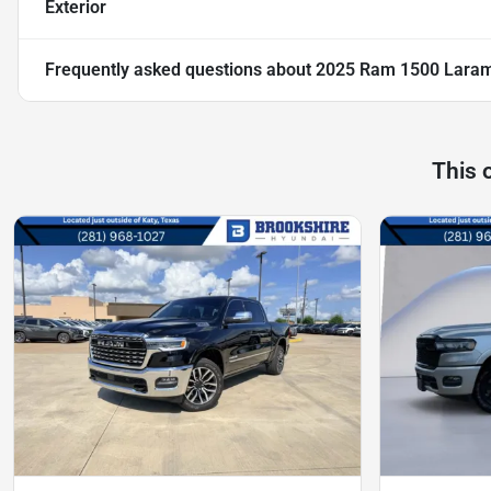
Exterior
Frequently asked questions about
2025 Ram 1500 Lara
This 