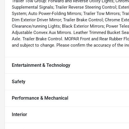
Trailer Tow Group: Forward and Reverse Utility Lights; Chrome
Supplemental Signals; Trailer Reverse Steering Control; Exter
System; Auto Power-Folding Mirrors; Trailer Tow Mirrors; Trai
Dim Exterior Driver Mirror; Trailer Brake Control; Chrome Ext
Clearance/running Lights; Black Exterior Mirrors; Power Tele
Adjustable Convex Aux Mirrors. Leather Trimmed Bucket Seats
Axle. Trailer Brake Control. MOPAR Front and Rear Rubber Flo
and subject to change. Please confirm the accuracy of the inc
Entertainment & Technology
Safety
Performance & Mechanical
Interior