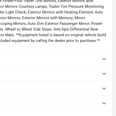
 Power-Fold Trailer Tow Mirrors; Exterior Mirrors with
ior Mirrors Courtesy Lamps; Trailer Tire Pressure Monitoring
ler Light Check; Exterior Mirrors with Heating Element; Auto
erior Mirrors; Exterior Mirrors with Memory; Mirror
scoping Mirrors; Auto Dim Exterior Passenger Mirror; Power-
. Wheel to Wheel Side Steps. Anti-Spin Differential Rear
or Mats. **Equipment listed is based on original vehicle build
luded equipment by calling the dealer prior to purchase.**