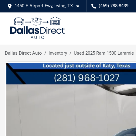
1450 E Airport Fwy, Irving, TX
(469) 788-8439
Dallas Direct Auto
Inventory
Used 2025 Ram 1500 Laramie