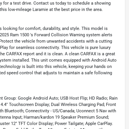
 for a test drive. Contact us today to schedule a showing
his low-mileage Laramie at the best price in the area.
looking for comfort, durability, and style. This model is
s 2025 Ram 1500 's Forward Collision Warning system alerts
. Protect the vehicle from unwanted accidents with a cutting
y for seamless connectivity. This vehicle is pure luxury
the CARFAX report and it is clean. A clean CARFAX is a great
 system installed. This unit comes equipped with Android Auto
echnology is built into this vehicle, keeping your hands on
ted speed control that adjusts to maintain a safe following
t Group: Google Android Auto; USB Host Flip; HD Radio; Rain
4.4" Touchscreen Display; Dual Wireless Charging Pad; Front
th Bluetooth; Connectivity - US/Canada; Uconnect 5 Nav with
Antenna Input; Harman/kardon 19 Speaker Premium Sound;
uster 12" TFT Color Display; Power Tailgate; Apple CarPlay.