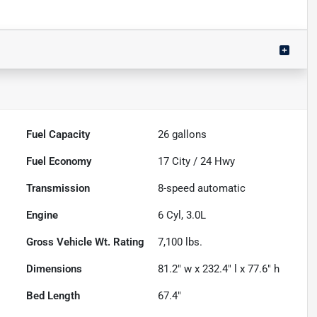
Fuel Capacity
26
gallons
Fuel Economy
17
City /
24
Hwy
Transmission
8-speed automatic
Engine
6 Cyl, 3.0L
Gross Vehicle Wt. Rating
7,100
lbs.
Dimensions
81.2" w x 232.4" l x 77.6" h
Bed Length
67.4"