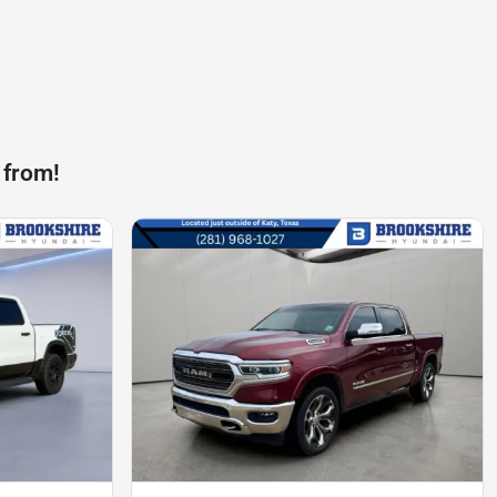
 from!