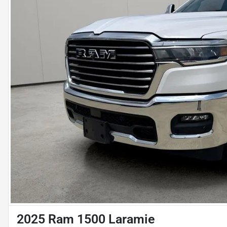
2025 Ram 1500 Laramie