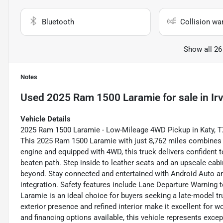
Bluetooth
Collision wa
Show all 26
Notes
Used
2025 Ram 1500 Laramie
for sale
in
Ir
Vehicle Details
2025 Ram 1500 Laramie - Low-Mileage 4WD Pickup in Katy, TX 
This 2025 Ram 1500 Laramie with just 8,762 miles combines 
engine and equipped with 4WD, this truck delivers confident
beaten path. Step inside to leather seats and an upscale cabin
beyond. Stay connected and entertained with Android Auto 
integration. Safety features include Lane Departure Warning 
Laramie is an ideal choice for buyers seeking a late-model tr
exterior presence and refined interior make it excellent for 
and financing options available, this vehicle represents excep