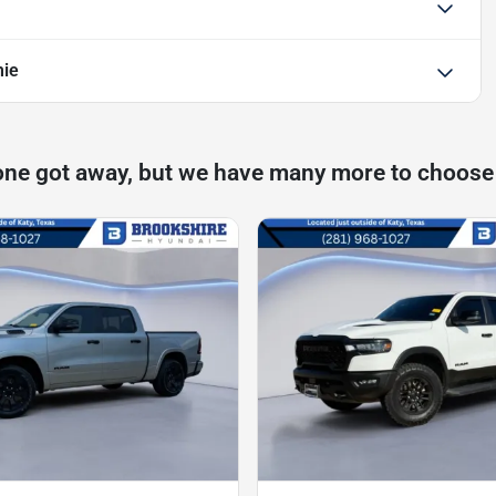
mie
one got away, but we have many more to choose