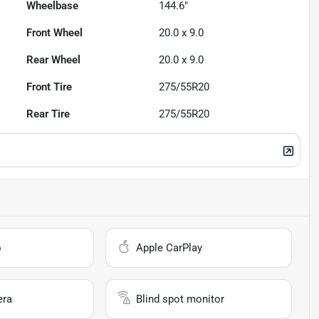
Wheelbase
144.6"
Front Wheel
20.0 x 9.0
Rear Wheel
20.0 x 9.0
Front Tire
275/55R20
Rear Tire
275/55R20
o
Apple CarPlay
era
Blind spot monitor