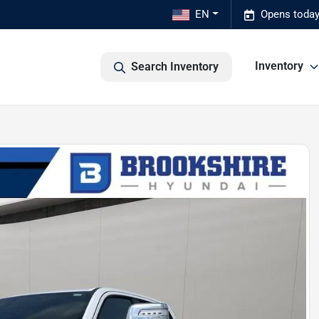
EN
Opens today
Inventory
Search Inventory