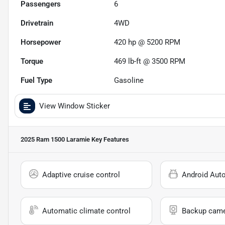
Passengers
6
Drivetrain
4WD
Horsepower
420 hp @ 5200 RPM
Torque
469 lb-ft @ 3500 RPM
Fuel Type
Gasoline
View Window Sticker
2025 Ram 1500 Laramie
Key Features
Adaptive cruise control
Android Aut
Automatic climate control
Backup cam