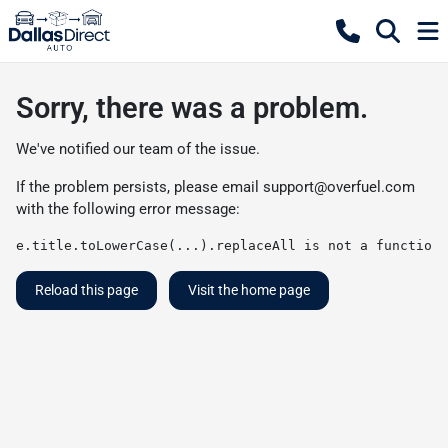
Sorry, there was a problem.
We've notified our team of the issue.
If the problem persists, please email
support@overfuel.com
with the following error message:
e.title.toLowerCase(...).replaceAll is not a function
Reload this page
Visit the home page