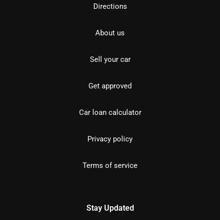
Directions
About us
Sell your car
Get approved
Car loan calculator
Privacy policy
Terms of service
Stay Updated