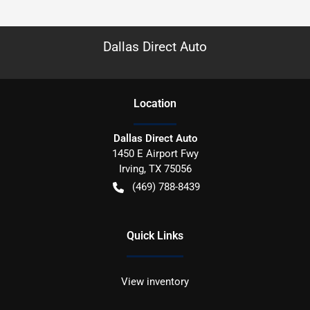
Dallas Direct Auto
Location
Dallas Direct Auto
1450 E Airport Fwy
Irving
,
TX
75056
(469) 788-8439
Quick Links
View inventory