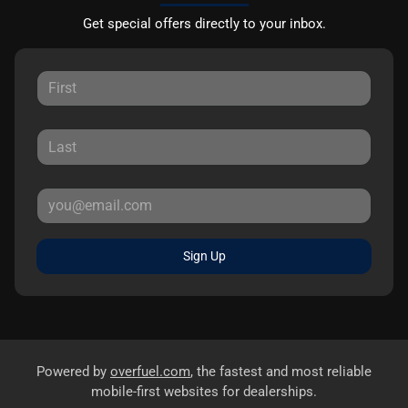
Get special offers directly to your inbox.
Sign Up
Powered by
overfuel.com
, the fastest and most reliable
mobile-first websites for dealerships.