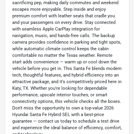
sacrificing pep, making daily commutes and weekend
escapes more enjoyable. Step inside and enjoy
premium comfort with leather seats that cradle you
and your passengers on every drive. Stay connected
with seamless Apple CarPlay integration for
navigation, music, and hands-free calls. The backup
camera provides confidence in parking and tight spots,
while automatic climate control keeps the cabin
comfortable no matter the Texas weather. Remote
start adds convenience — warm up or cool down the
vehicle before you get in. This Santa Fe blends modern
tech, thoughtful features, and hybrid efficiency into an
attractive package, and it's competitively priced here in
Katy, TX. Whether you're looking for dependable
performance, upscale interior touches, or smart
connectivity options, this vehicle checks all the boxes.
Don't miss the opportunity to own a top-value 2026
Hyundai Santa Fe Hybrid SEL with a best-price
guarantee — contact us today to schedule a test drive
and experience the ideal balance of efficiency, comfort,