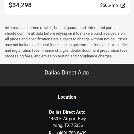
$34,298
$506/mo
Information deemed reliable, but not guaranteed. Interested parties
should confirm all data before relying on it to make a purchase decision.
All prices and specifications are subject to change without notice. Prices
may not include additional fees such as government fees and taxes, title
and registration fees, finance charges, dealer document preparation fees,
processing fees, and emission testing and compliance charges.
Dallas Direct Auto
Location
Dallas Direct Auto
1450 E Airport Fwy
Irving
,
TX
75056
(469) 788-8439