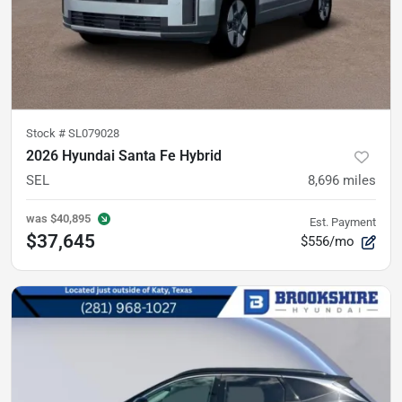
Stock #
SL079028
2026 Hyundai Santa Fe Hybrid
SEL
8,696
miles
was
$40,895
Est. Payment
$37,645
$556/mo