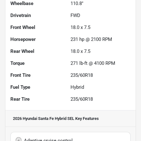
Wheelbase
110.8"
Drivetrain
FWD
Front Wheel
18.0 x 7.5
Horsepower
231 hp @ 2100 RPM
Rear Wheel
18.0 x 7.5
Torque
271 lb-ft @ 4100 RPM
Front Tire
235/60R18
Fuel Type
Hybrid
Rear Tire
235/60R18
2026 Hyundai Santa Fe Hybrid SEL
Key Features
Adaptive cruise control