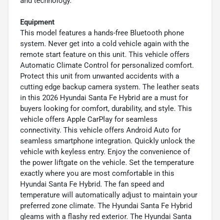
and technology.
Equipment
This model features a hands-free Bluetooth phone
system. Never get into a cold vehicle again with the
remote start feature on this unit. This vehicle offers
Automatic Climate Control for personalized comfort.
Protect this unit from unwanted accidents with a
cutting edge backup camera system. The leather seats
in this 2026 Hyundai Santa Fe Hybrid are a must for
buyers looking for comfort, durability, and style. This
vehicle offers Apple CarPlay for seamless
connectivity. This vehicle offers Android Auto for
seamless smartphone integration. Quickly unlock the
vehicle with keyless entry. Enjoy the convenience of
the power liftgate on the vehicle. Set the temperature
exactly where you are most comfortable in this
Hyundai Santa Fe Hybrid. The fan speed and
temperature will automatically adjust to maintain your
preferred zone climate. The Hyundai Santa Fe Hybrid
gleams with a flashy red exterior. The Hyundai Santa