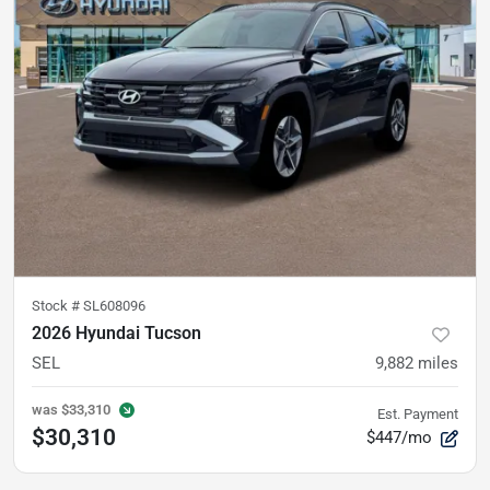
Stock #
SL608096
2026 Hyundai Tucson
SEL
9,882
miles
was
$33,310
Est. Payment
$30,310
$447/mo