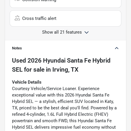
Cross traffic alert
Show all 21 features
Notes
Used
2026 Hyundai Santa Fe Hybrid
SEL
for sale
in
Irving, TX
Vehicle Details
Courtesy Vehicle/Service Loaner. Experience
exceptional value with this 2026 Hyundai Santa Fe
Hybrid SEL — a stylish, efficient SUV located in Katy,
TX, priced to be the best deal you'll find. Powered by a
refined 4-cylinder, 1.6L Full Hybrid Electric (FHEV)
powertrain and smooth FWD, this Hyundai Santa Fe
Hybrid SEL delivers impressive fuel economy without