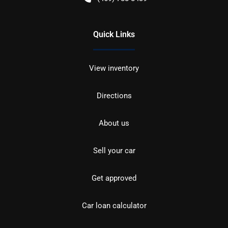
Quick Links
View inventory
Directions
About us
Sell your car
Get approved
Car loan calculator