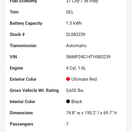
Fuel Economy
37
City /
36
Hwy
Trim
SEL
Battery Capacity
1.5 kWh
Stock #
SL083239
Transmission
Automatic
VIN
5NMP24G14TH083239
Engine
4 Cyl, 1.6L
Exterior Color
Ultimate Red
Gross Vehicle Wt. Rating
5,655
lbs.
Interior Color
Black
Dimensions
74.8" w x 190.2" l x 69.7" h
Passengers
7