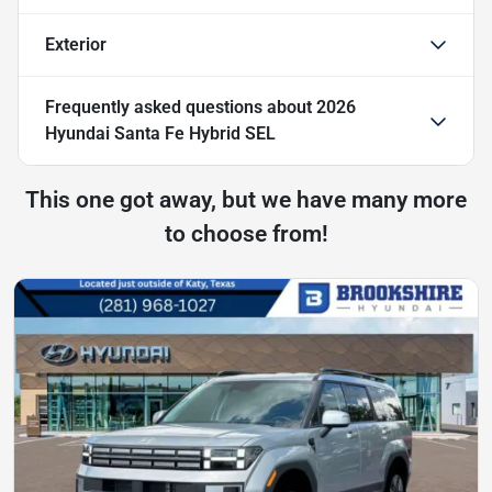
Exterior
Frequently asked questions about
2026
Hyundai Santa Fe Hybrid SEL
This one got away, but we have many more
to choose from!