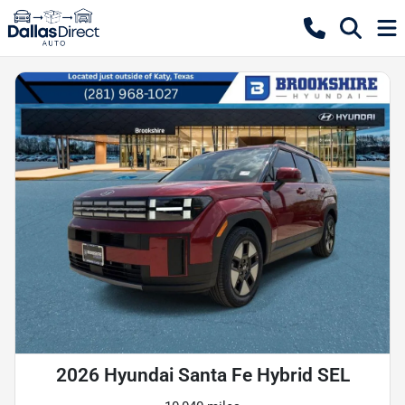
2026 Hyundai Santa Fe Hybrid SEL