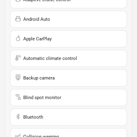
Android Auto
Apple CarPlay
Automatic climate control
Backup camera
Blind spot monitor
Bluetooth
Collision warning