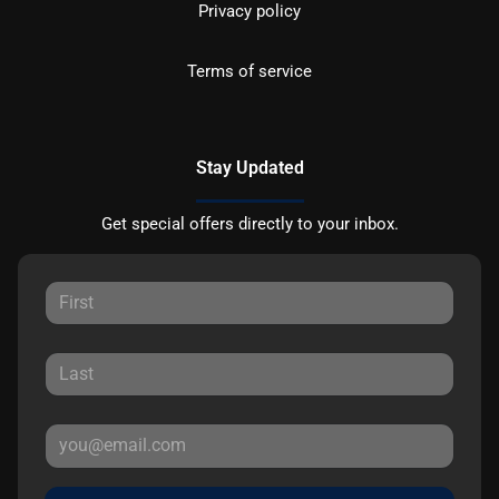
Privacy policy
Terms of service
Stay Updated
Get special offers directly to your inbox.