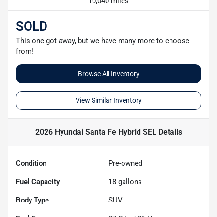
10,040 miles
SOLD
This one got away, but we have many more to choose
from!
Browse All Inventory
View Similar Inventory
2026 Hyundai Santa Fe Hybrid SEL
Details
Condition
Pre-owned
Fuel Capacity
18
gallons
Body Type
SUV