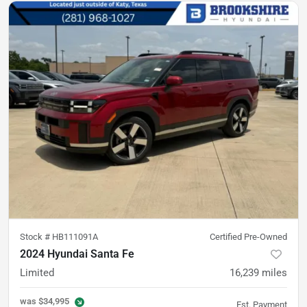
Stock #
HB111091A
Certified Pre-Owned
2024 Hyundai Santa Fe
Limited
16,239
miles
was
$34,995
Est. Payment