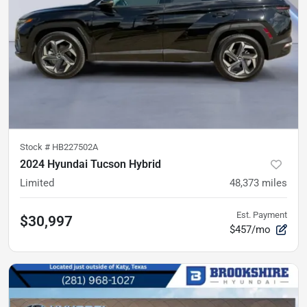
Stock #
HB227502A
2024 Hyundai Tucson Hybrid
Limited
48,373
miles
Est. Payment
$30,997
$457/mo