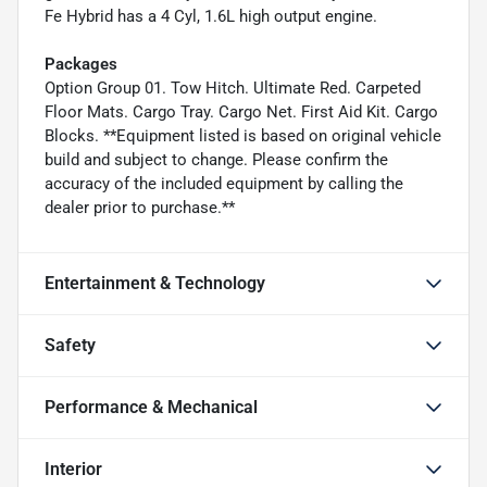
Fe Hybrid has a 4 Cyl, 1.6L high output engine.
Packages
Option Group 01. Tow Hitch. Ultimate Red. Carpeted
Floor Mats. Cargo Tray. Cargo Net. First Aid Kit. Cargo
Blocks. **Equipment listed is based on original vehicle
build and subject to change. Please confirm the
accuracy of the included equipment by calling the
dealer prior to purchase.**
Entertainment & Technology
Safety
Performance & Mechanical
Interior