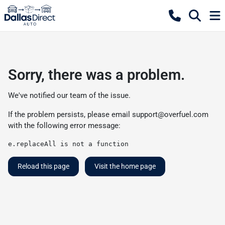
Sorry, there was a problem.
We've notified our team of the issue.
If the problem persists, please email
support@overfuel.com
with the following error message:
e.replaceAll is not a function
Reload this page
Visit the home page