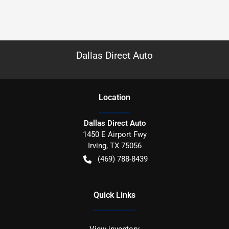
Dallas Direct Auto
Location
Dallas Direct Auto
1450 E Airport Fwy
Irving
,
TX
75056
(469) 788-8439
Quick Links