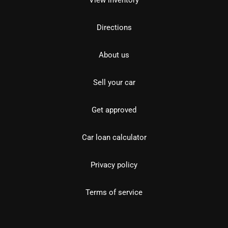
View inventory
Directions
About us
Sell your car
Get approved
Car loan calculator
Privacy policy
Terms of service