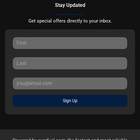
Stay Updated
Get special offers directly to your inbox.
Sign Up