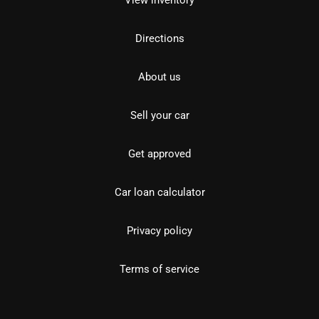
View inventory
Directions
About us
Sell your car
Get approved
Car loan calculator
Privacy policy
Terms of service