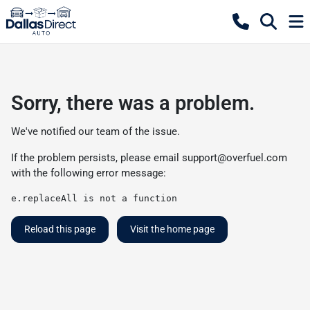
Sorry, there was a problem.
We've notified our team of the issue.
If the problem persists, please email
support@overfuel.com
with the following error message:
e.replaceAll is not a function
Reload this page
Visit the home page