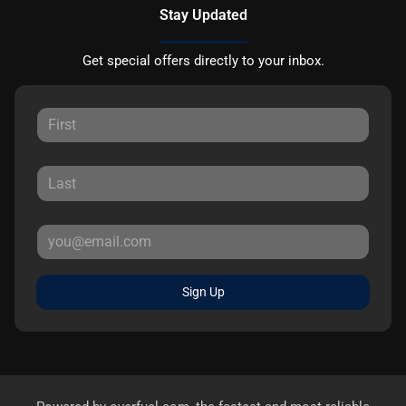
Stay Updated
Get special offers directly to your inbox.
Sign Up