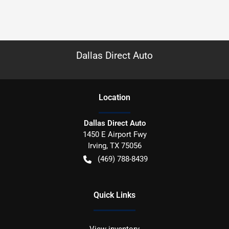
Dallas Direct Auto
Location
Dallas Direct Auto
1450 E Airport Fwy
Irving
,
TX
75056
(469) 788-8439
Quick Links