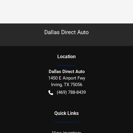
Dallas Direct Auto
Location
Dallas Direct Auto
1450 E Airport Fwy
Irving
,
TX
75056
(469) 788-8439
Quick Links