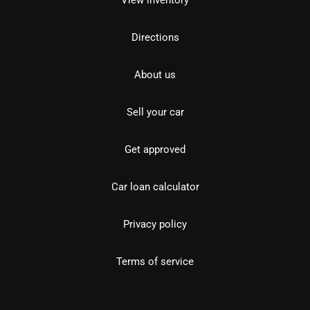
View inventory
Directions
About us
Sell your car
Get approved
Car loan calculator
Privacy policy
Terms of service