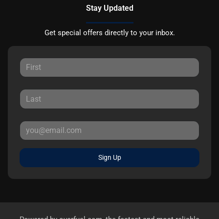
Stay Updated
Get special offers directly to your inbox.
Sign Up