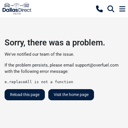
Sorry, there was a problem.
We've notified our team of the issue.
If the problem persists, please email
support@overfuel.com
with the following error message:
e.replaceAll is not a function
Reload this page
Visit the home page