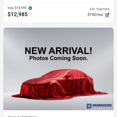
was
$14,995
Est. Payment
$12,985
$192/mo