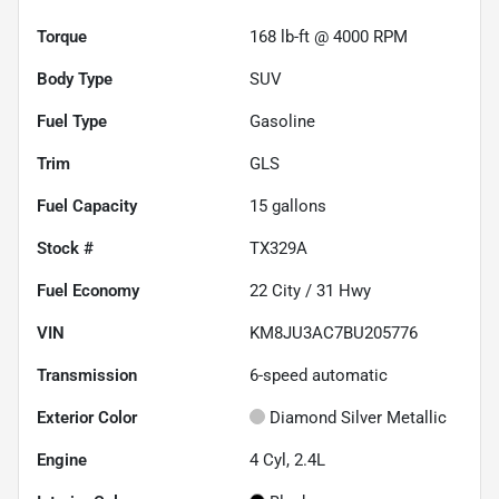
Torque
168 lb-ft @ 4000 RPM
Body Type
SUV
Fuel Type
Gasoline
Trim
GLS
Fuel Capacity
15
gallons
Stock #
TX329A
Fuel Economy
22
City /
31
Hwy
VIN
KM8JU3AC7BU205776
Transmission
6-speed automatic
Exterior Color
Diamond Silver Metallic
Engine
4 Cyl, 2.4L