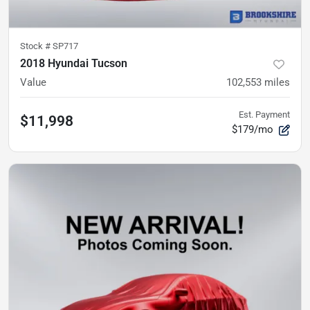
Stock #
SP717
2018 Hyundai Tucson
Value
102,553
miles
Est. Payment
$11,998
$179/mo