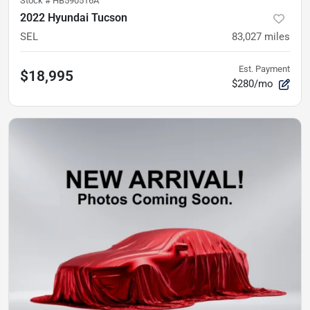
Stock #
HB590516A
2022 Hyundai Tucson
SEL
83,027
miles
Est. Payment
$18,995
$280/mo