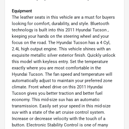
Equipment
The leather seats in this vehicle are a must for buyers
looking for comfort, durability, and style. Bluetooth
technology is built into this 2011 Hyundai Tucson ,
keeping your hands on the steering wheel and your
focus on the road. The Hyundai Tucson has a 4 Cyl,
2.4L high output engine. This vehicle shines with an
exquisite metallic silver exterior finish. Quickly unlock
this model with keyless entry. Set the temperature
exactly where you are most comfortable in the
Hyundai Tucson. The fan speed and temperature will
automatically adjust to maintain your preferred zone
climate. Front wheel drive on this 2011 Hyundai
Tucson gives you better traction and better fuel
economy. This mid-size suv has an automatic
transmission. Easily set your speed in this mid-size
suv with a state of the art cruise control system.
Increase or decrease velocity with the touch of a
button. Electronic Stability Control is one of many