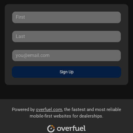
Sign Up
Powered by
overfuel.com
, the fastest and most reliable
mobile-first websites for dealerships.