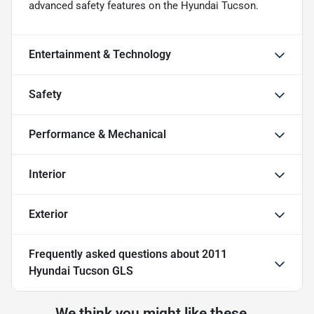
advanced safety features on the Hyundai Tucson.
Entertainment & Technology
Safety
Performance & Mechanical
Interior
Exterior
Frequently asked questions about
2011
Hyundai Tucson GLS
We think you might like these...