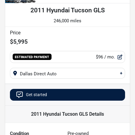
2011 Hyundai Tucson GLS
246,000 miles
Price
$5,995
$96
/ mo.
ESTIMATED PAYMENT
+
Dallas Direct Auto
Get started
2011 Hyundai Tucson GLS
Details
Condition
Pre-owned