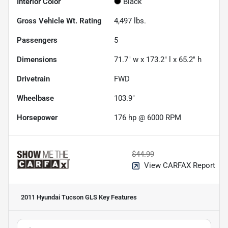
Interior Color
Black
Gross Vehicle Wt. Rating
4,497
lbs.
Passengers
5
Dimensions
71.7" w x 173.2" l x 65.2" h
Drivetrain
FWD
Wheelbase
103.9"
Horsepower
176 hp @ 6000 RPM
$44.99
View CARFAX Report
2011 Hyundai Tucson GLS
Key Features