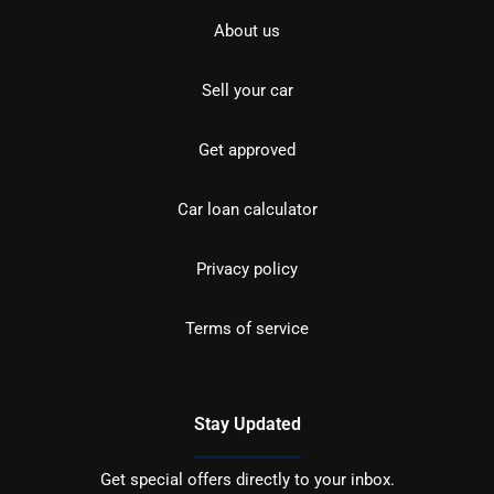
About us
Sell your car
Get approved
Car loan calculator
Privacy policy
Terms of service
Stay Updated
Get special offers directly to your inbox.