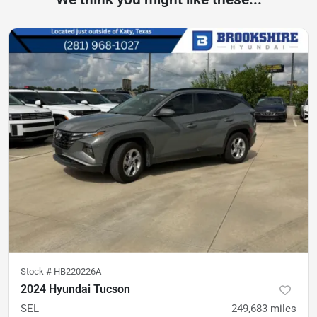
Stock #
HB220226A
2024 Hyundai Tucson
SEL
249,683
miles