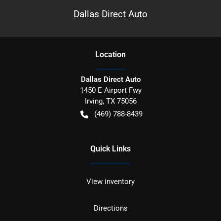
Dallas Direct Auto
Location
Dallas Direct Auto
1450 E Airport Fwy
Irving
,
TX
75056
(469) 788-8439
Quick Links
View inventory
Directions