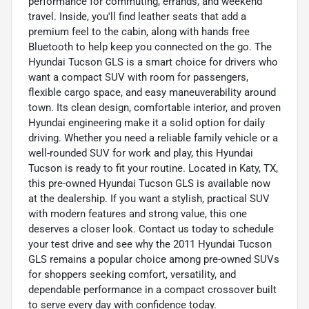
performance for commuting, errands, and weekend
travel. Inside, you'll find leather seats that add a
premium feel to the cabin, along with hands free
Bluetooth to help keep you connected on the go. The
Hyundai Tucson GLS is a smart choice for drivers who
want a compact SUV with room for passengers,
flexible cargo space, and easy maneuverability around
town. Its clean design, comfortable interior, and proven
Hyundai engineering make it a solid option for daily
driving. Whether you need a reliable family vehicle or a
well-rounded SUV for work and play, this Hyundai
Tucson is ready to fit your routine. Located in Katy, TX,
this pre-owned Hyundai Tucson GLS is available now
at the dealership. If you want a stylish, practical SUV
with modern features and strong value, this one
deserves a closer look. Contact us today to schedule
your test drive and see why the 2011 Hyundai Tucson
GLS remains a popular choice among pre-owned SUVs
for shoppers seeking comfort, versatility, and
dependable performance in a compact crossover built
to serve every day with confidence today.