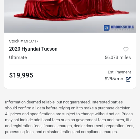
Stock #
MR0717
2020 Hyundai Tucson
Ultimate
56,073
miles
Est. Payment
$19,995
$295/mo
Information deemed reliable, but not guaranteed. Interested parties
should confirm all data before relying on it to make a purchase decision.
All prices and specifications are subject to change without notice. Prices
may not include additional fees such as government fees and taxes, title
and registration fees, finance charges, dealer document preparation fees,
processing fees, and emission testing and compliance charges.