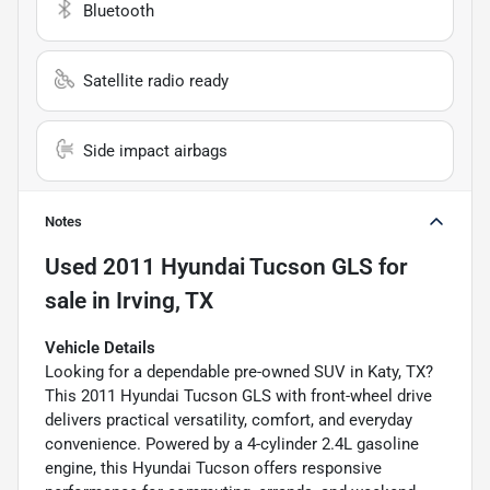
Bluetooth
Satellite radio ready
Side impact airbags
Notes
Used
2011 Hyundai Tucson GLS
for
sale
in
Irving, TX
Vehicle Details
Looking for a dependable pre-owned SUV in Katy, TX?
This 2011 Hyundai Tucson GLS with front-wheel drive
delivers practical versatility, comfort, and everyday
convenience. Powered by a 4-cylinder 2.4L gasoline
engine, this Hyundai Tucson offers responsive