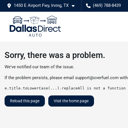
1450 E Airport Fwy, Irving, TX
(469) 788-8439
Sorry, there was a problem.
We've notified our team of the issue.
If the problem persists, please email
support@overfuel.com
with
e.title.toLowerCase(...).replaceAll is not a function
Reload this page
Visit the home page