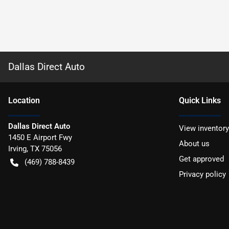
Dallas Direct Auto
Location
Quick Links
Dallas Direct Auto
View inventory
1450 E Airport Fwy
About us
Irving
,
TX
75056
Get approved
(469) 788-8439
Privacy policy