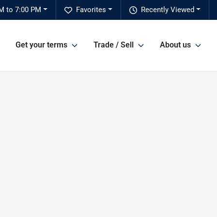
M to 7:00 PM
Favorites
Recently Viewed
Get your terms
Trade / Sell
About us