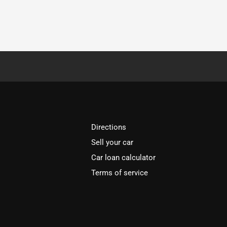
Directions
Sell your car
Car loan calculator
Terms of service