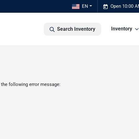
EN
Open 10:00 A
Inventory
Search Inventory
 the following error message: