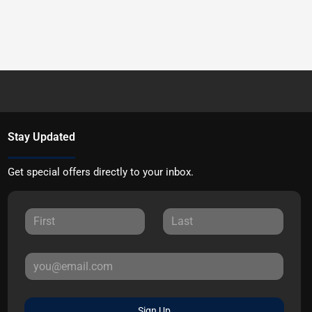
Stay Updated
Get special offers directly to your inbox.
Sign Up