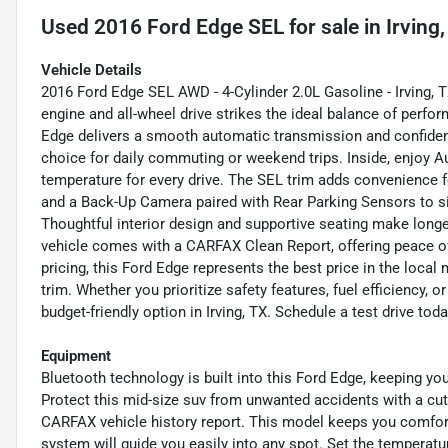
Used
2016 Ford Edge SEL
for sale
in
Irving
Vehicle Details
2016 Ford Edge SEL AWD - 4-Cylinder 2.0L Gasoline - Irving, T
engine and all-wheel drive strikes the ideal balance of perfor
Edge delivers a smooth automatic transmission and confident
choice for daily commuting or weekend trips. Inside, enjoy 
temperature for every drive. The SEL trim adds convenience 
and a Back-Up Camera paired with Rear Parking Sensors to s
Thoughtful interior design and supportive seating make longe
vehicle comes with a CARFAX Clean Report, offering peace of
pricing, this Ford Edge represents the best price in the loca
trim. Whether you prioritize safety features, fuel efficiency, 
budget-friendly option in Irving, TX. Schedule a test drive toda
Equipment
Bluetooth technology is built into this Ford Edge, keeping yo
Protect this mid-size suv from unwanted accidents with a cu
CARFAX vehicle history report. This model keeps you comforta
system will guide you easily into any spot. Set the temperatu