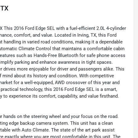
, TX
X This 2016 Ford Edge SEL with a fuel-efficient 2.0L 4-cylinder
mance, comfort, and value. Located in Irving, TX, this Ford
 handling in varied road conditions, making it a dependable
Automatic Climate Control that maintains a comfortable cabin
features such as Hands-Free Bluetooth for safe phone access
implify parking and enhance awareness in tight spaces.
r drives more enjoyable for driver and passengers alike. This
 mind about its history and condition. With competitive
l market for a well-equipped, AWD crossover of this year and
or practical technology, this 2016 Ford Edge SEL is a smart,
y to experience its comfort, capability, and value firsthand.
ur hands on the steering wheel and your focus on the road.
tting edge backup camera system. This unit has a clean
ble with Auto Climate. The state of the art park assist
re exactly where you are most comfortable in this unit. The