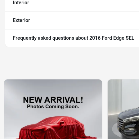
Interior
Exterior
Frequently asked questions about
2016 Ford Edge SEL