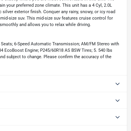
in your preferred zone climate. This unit has a 4 Cyl, 2.0L
 silver exterior finish. Conquer any rainy, snowy, or icy road
 mid-size suv. This mid-size suv features cruise control for
 smoothly and allows you to relax while driving.
t Seats; 6-Speed Automatic Transmission; AM/FM Stereo with
 I4 EcoBoost Engine; P245/60R18 AS BSW Tires; 5. 540 lbs
and subject to change. Please confirm the accuracy of the