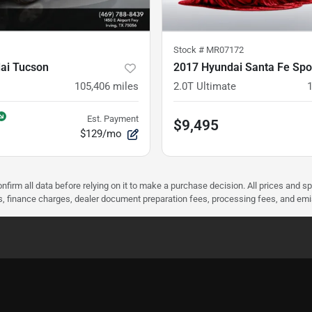
Stock #
MR07172
ai Tucson
2017 Hyundai Santa Fe Spo
105,406
miles
2.0T Ultimate
Est. Payment
$9,495
$129/mo
nfirm all data before relying on it to make a purchase decision. All prices and s
ees, finance charges, dealer document preparation fees, processing fees, and em