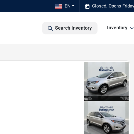
EN
Closed. Opens Frida
Inventory
Search Inventory