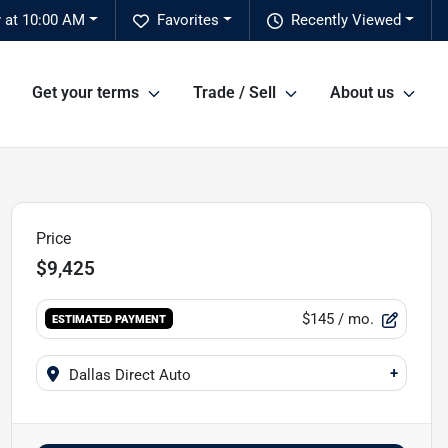
y at 10:00 AM
Favorites
Recently Viewed
Get your terms
Trade / Sell
About us
Price
$9,425
$145
/ mo.
ESTIMATED PAYMENT
+
Dallas Direct Auto