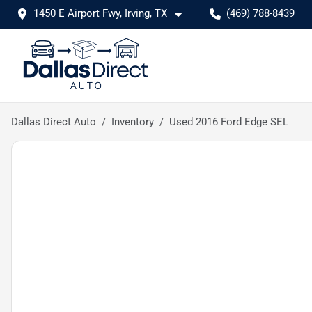
1450 E Airport Fwy, Irving, TX
(469) 788-8439
Dallas Direct Auto
Inventory
Used 2016 Ford Edge SEL