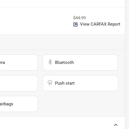
$44.99
View CARFAX Report
era
Bluetooth
Push start
airbags