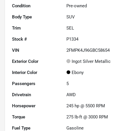
Condition
Pre-owned
Body Type
SUV
Trim
SEL
Stock #
P1334
VIN
2FMPK4J96GBC58654
Exterior Color
Ingot Silver Metallic
Interior Color
Ebony
Passengers
5
Drivetrain
AWD
Horsepower
245 hp @ 5500 RPM
Torque
275 lb-ft @ 3000 RPM
Fuel Type
Gasoline