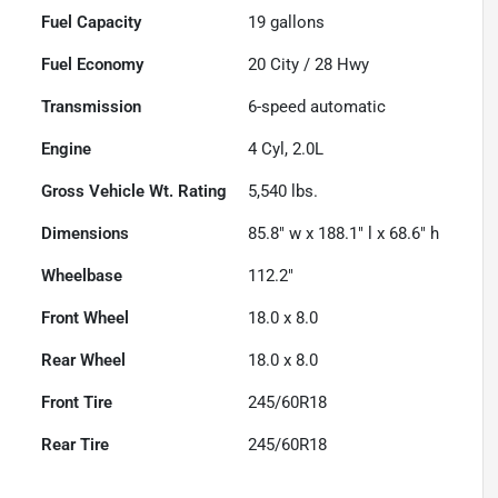
Fuel Capacity
19
gallons
Fuel Economy
20
City /
28
Hwy
Transmission
6-speed automatic
Engine
4 Cyl, 2.0L
Gross Vehicle Wt. Rating
5,540
lbs.
Dimensions
85.8" w x 188.1" l x 68.6" h
Wheelbase
112.2"
Front Wheel
18.0 x 8.0
Rear Wheel
18.0 x 8.0
Front Tire
245/60R18
Rear Tire
245/60R18