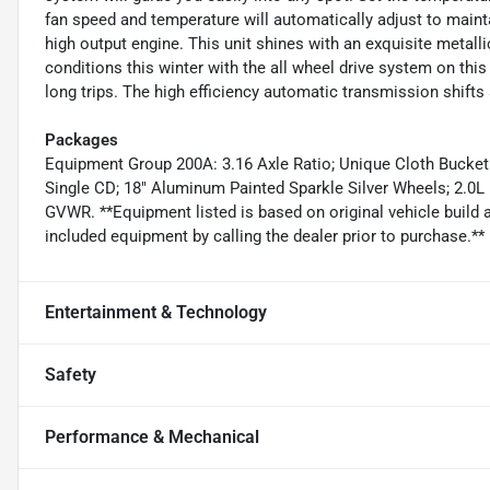
fan speed and temperature will automatically adjust to mainta
high output engine. This unit shines with an exquisite metallic
conditions this winter with the all wheel drive system on this
long trips. The high efficiency automatic transmission shifts
Packages
Equipment Group 200A: 3.16 Axle Ratio; Unique Cloth Bucke
Single CD; 18" Aluminum Painted Sparkle Silver Wheels; 2.0L
GVWR. **Equipment listed is based on original vehicle build 
included equipment by calling the dealer prior to purchase.**
Entertainment & Technology
Safety
Performance & Mechanical