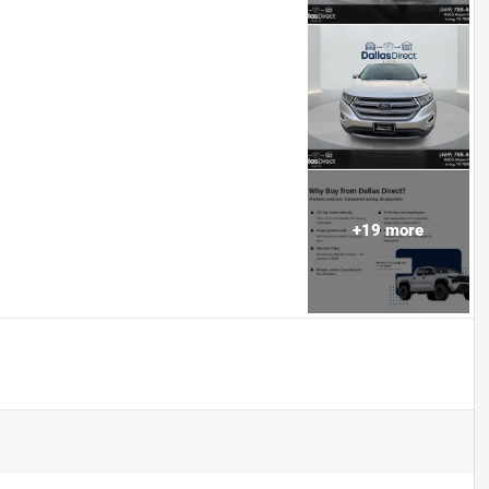
+
19
more