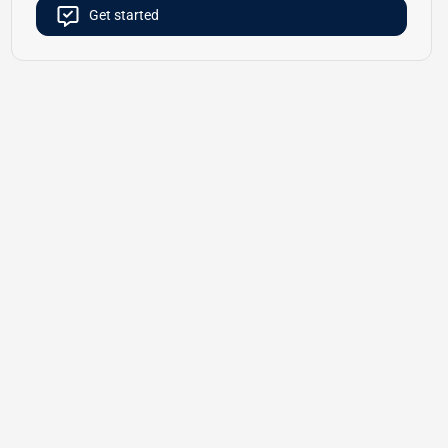
Get started