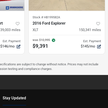
Stock #
HB199582A
rt
2016 Ford Explorer
139,003
miles
XLT
150,341
miles
was
$10,995
Est. Payment
Est. Payment
$9,391
$146/mo
$145/mo
pecifications are subject to change without notice. Prices may not include
ission testing and compliance charges.
Stay Updated