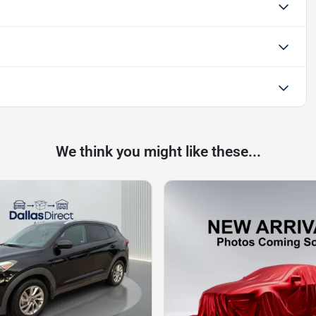
We think you might like these...