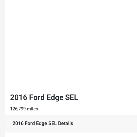
2016 Ford Edge SEL
126,799 miles
2016 Ford Edge SEL
Details