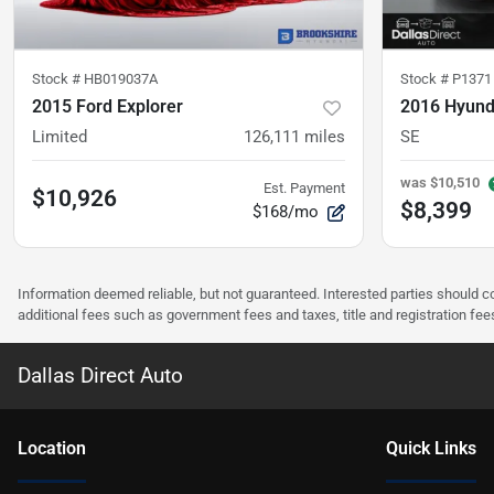
Stock #
HB019037A
Stock #
P1371
2015 Ford Explorer
2016 Hyund
Limited
126,111
miles
SE
was
$10,510
Est. Payment
$10,926
$8,399
$168/mo
Information deemed reliable, but not guaranteed. Interested parties should co
additional fees such as government fees and taxes, title and registration f
Dallas Direct Auto
Location
Quick Links