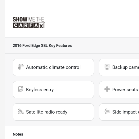
2016 Ford Edge SEL
Key Features
Automatic climate control
Backup cam
Keyless entry
Power seats
Satellite radio ready
Side impact 
Notes