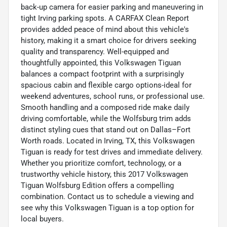
back-up camera for easier parking and maneuvering in
tight Irving parking spots. A CARFAX Clean Report
provides added peace of mind about this vehicle's
history, making it a smart choice for drivers seeking
quality and transparency. Well-equipped and
thoughtfully appointed, this Volkswagen Tiguan
balances a compact footprint with a surprisingly
spacious cabin and flexible cargo options-ideal for
weekend adventures, school runs, or professional use.
Smooth handling and a composed ride make daily
driving comfortable, while the Wolfsburg trim adds
distinct styling cues that stand out on Dallas–Fort
Worth roads. Located in Irving, TX, this Volkswagen
Tiguan is ready for test drives and immediate delivery.
Whether you prioritize comfort, technology, or a
trustworthy vehicle history, this 2017 Volkswagen
Tiguan Wolfsburg Edition offers a compelling
combination. Contact us to schedule a viewing and
see why this Volkswagen Tiguan is a top option for
local buyers.