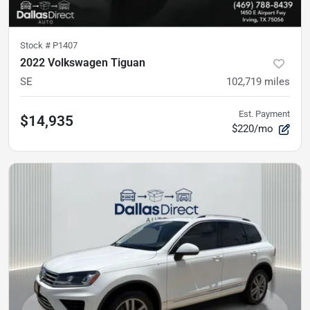
Stock #
P1407
2022 Volkswagen Tiguan
SE
102,719
miles
Est. Payment
$14,935
$220/mo