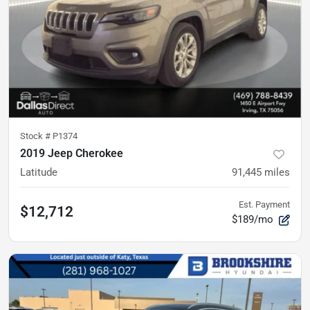
Stock #
P1374
2019 Jeep Cherokee
Latitude
91,445
miles
Est. Payment
$12,712
$189/mo