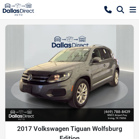
2017 Volkswagen Tiguan Wolfsburg
Edition