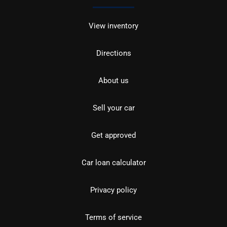
View inventory
Directions
About us
Sell your car
Get approved
Car loan calculator
Privacy policy
Terms of service