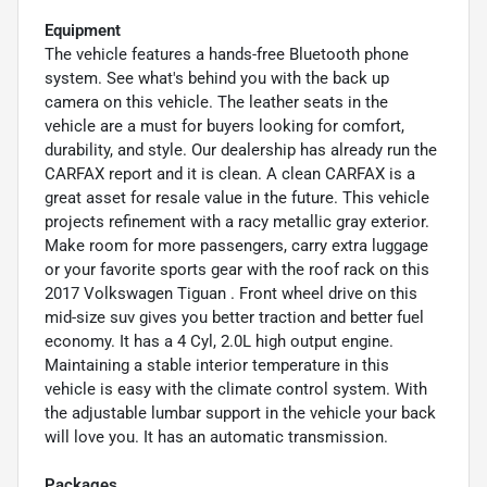
Equipment
The vehicle features a hands-free Bluetooth phone
system. See what's behind you with the back up
camera on this vehicle. The leather seats in the
vehicle are a must for buyers looking for comfort,
durability, and style. Our dealership has already run the
CARFAX report and it is clean. A clean CARFAX is a
great asset for resale value in the future. This vehicle
projects refinement with a racy metallic gray exterior.
Make room for more passengers, carry extra luggage
or your favorite sports gear with the roof rack on this
2017 Volkswagen Tiguan . Front wheel drive on this
mid-size suv gives you better traction and better fuel
economy. It has a 4 Cyl, 2.0L high output engine.
Maintaining a stable interior temperature in this
vehicle is easy with the climate control system. With
the adjustable lumbar support in the vehicle your back
will love you. It has an automatic transmission.
Packages