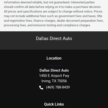
Information deemed reliable, but not guaranteed. Interested parties
should confirm all data before relying on it to make a purchase decision.
All prices and specifications are subject to change without notice. Prices
may not include additional fees such as government fees and taxes, title
and registration fees, finance charges, dealer document preparation fees,
processing fees, and emission testing and compliance charges.
Dallas Direct Auto
Location
Dallas Direct Auto
1450 E Airport Fwy
Irving
,
TX
75056
(469) 788-8439
Quick Links