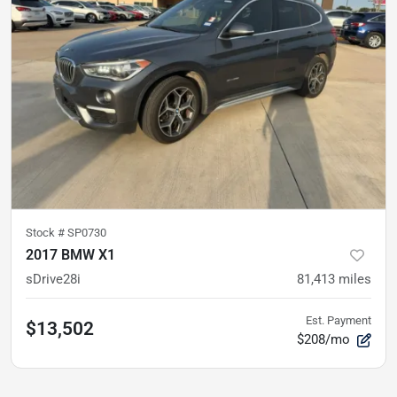
Stock #
SP0730
2017 BMW X1
sDrive28i
81,413
miles
Est. Payment
$13,502
$208/mo