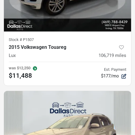
Stock #
P1507
2015 Volkswagen Touareg
Lux
106,719
miles
was
$12,250
Est. Payment
$11,488
$177/mo