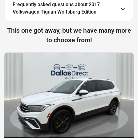
Frequently asked questions about
2017
Volkswagen Tiguan Wolfsburg Edition
This one got away, but we have many more
to choose from!