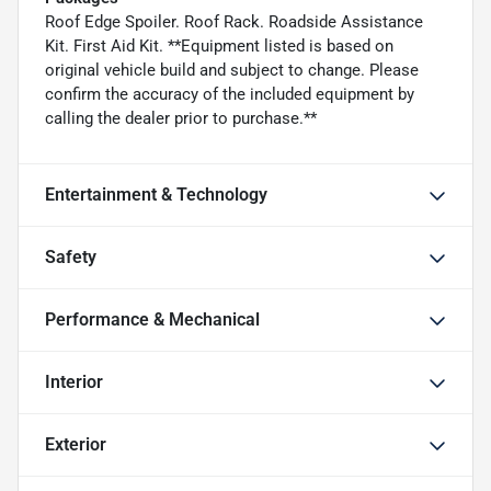
Roof Edge Spoiler. Roof Rack. Roadside Assistance
Kit. First Aid Kit. **Equipment listed is based on
original vehicle build and subject to change. Please
confirm the accuracy of the included equipment by
calling the dealer prior to purchase.**
Entertainment & Technology
Safety
Performance & Mechanical
Interior
Exterior