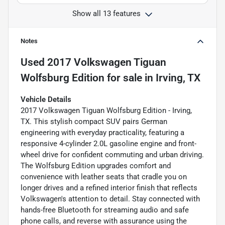
Show all 13 features
Notes
Used
2017 Volkswagen Tiguan
Wolfsburg Edition
for sale
in
Irving, TX
Vehicle Details
2017 Volkswagen Tiguan Wolfsburg Edition - Irving,
TX. This stylish compact SUV pairs German
engineering with everyday practicality, featuring a
responsive 4-cylinder 2.0L gasoline engine and front-
wheel drive for confident commuting and urban driving.
The Wolfsburg Edition upgrades comfort and
convenience with leather seats that cradle you on
longer drives and a refined interior finish that reflects
Volkswagen's attention to detail. Stay connected with
hands-free Bluetooth for streaming audio and safe
phone calls, and reverse with assurance using the