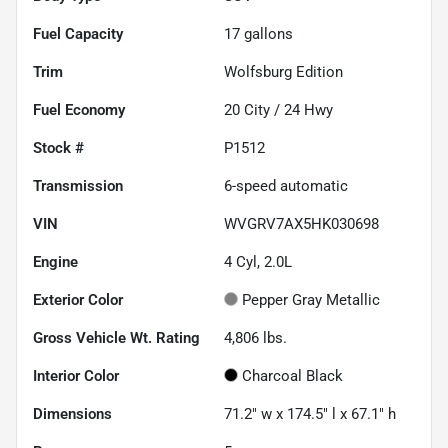
Fuel Capacity
17
gallons
Trim
Wolfsburg Edition
Fuel Economy
20
City /
24
Hwy
Stock #
P1512
Transmission
6-speed automatic
VIN
WVGRV7AX5HK030698
Engine
4 Cyl, 2.0L
Exterior Color
Pepper Gray Metallic
Gross Vehicle Wt. Rating
4,806
lbs.
Interior Color
Charcoal Black
Dimensions
71.2" w x 174.5" l x 67.1" h