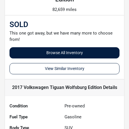
82,659 miles
SOLD
This one got away, but we have many more to choose
from!
Browse All Inventory
View Similar Inventory
2017 Volkswagen Tiguan Wolfsburg Edition
Details
Condition
Pre-owned
Fuel Type
Gasoline
Body Type
SUV