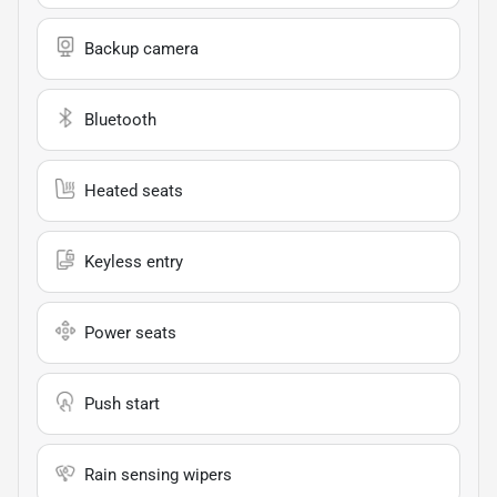
Backup camera
Bluetooth
Heated seats
Keyless entry
Power seats
Push start
Rain sensing wipers