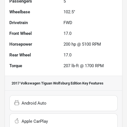
Passengers
5
Wheelbase
102.5"
Drivetrain
FWD
Front Wheel
17.0
Horsepower
200 hp @ 5100 RPM
Rear Wheel
17.0
Torque
207 lb-ft @ 1700 RPM
2017 Volkswagen Tiguan Wolfsburg Edition
Key Features
Android Auto
Apple CarPlay