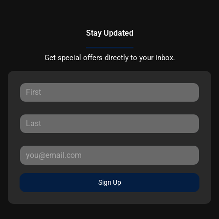
Stay Updated
Get special offers directly to your inbox.
Sign Up