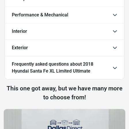
Performance & Mechanical
Interior
Exterior
Frequently asked questions about
2018
Hyundai Santa Fe XL Limited Ultimate
This one got away, but we have many more
to choose from!