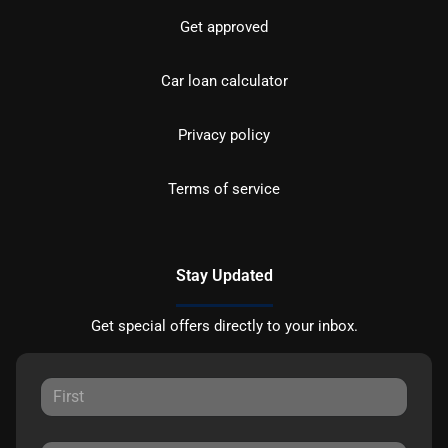
Get approved
Car loan calculator
Privacy policy
Terms of service
Stay Updated
Get special offers directly to your inbox.