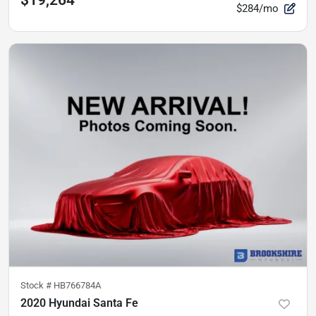
$19,264
$284/mo
Stock #
HB766784A
2020 Hyundai Santa Fe