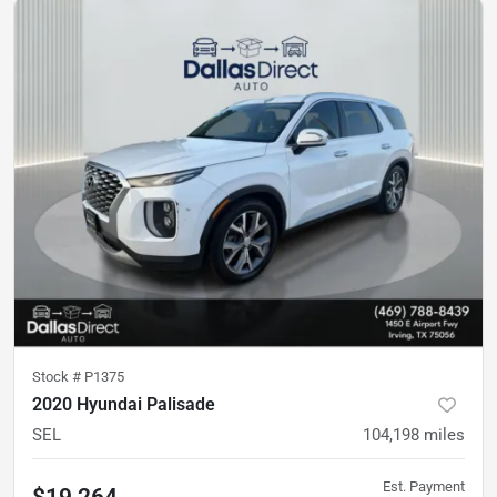
Stock #
P1375
2020 Hyundai Palisade
SEL
104,198
miles
Est. Payment