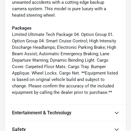
unwanted accidents with a cutting edge backup
camera system. This model is pure luxury with a
heated steering wheel.
Packages
Limited Ultimate Tech Package 04. Option Group 01.
Option Group 04: Smart Cruise Control; High Intensity
Discharge Headlamps; Electronic Parking Brake; High
Beam Assist; Automatic Emergency Braking; Lane
Departure Warning; Dynamic Bending Light. Cargo
Cover. Carpeted Floor Mats. Cargo Tray. Bumper
Applique. Wheel Locks. Cargo Net. **Equipment listed
is based on original vehicle build and subject to
change. Please confirm the accuracy of the included
equipment by calling the dealer prior to purchase.**
Entertainment & Technology
Safety