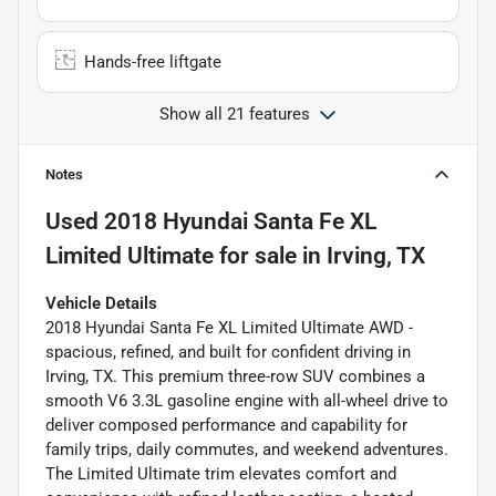
Hands-free liftgate
Show all 21 features
Notes
Used
2018 Hyundai Santa Fe XL
Limited Ultimate
for sale
in
Irving, TX
Vehicle Details
2018 Hyundai Santa Fe XL Limited Ultimate AWD -
spacious, refined, and built for confident driving in
Irving, TX. This premium three-row SUV combines a
smooth V6 3.3L gasoline engine with all-wheel drive to
deliver composed performance and capability for
family trips, daily commutes, and weekend adventures.
The Limited Ultimate trim elevates comfort and