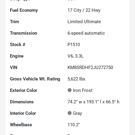
Fuel Economy
17
City /
22
Hwy
Trim
Limited Ultimate
Transmission
6-speed automatic
Stock #
P1510
Engine
V6, 3.3L
VIN
KM8SRDHF2JU272750
Gross Vehicle Wt. Rating
5,622
lbs.
Exterior Color
Iron Frost
Dimensions
74.2" w x 193.1" l x 66.5" h
Interior Color
Gray
Wheelbase
110.2"