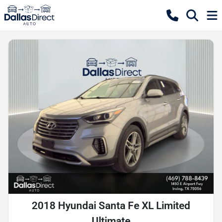
2018 Hyundai Santa Fe XL Limited
Ultimate