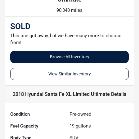
90,340 miles
SOLD
This one got away, but we have many more to choose
from!
Browse All Inventory
View Similar Inventory
2018 Hyundai Santa Fe XL Limited Ultimate
Details
Condition
Pre-owned
Fuel Capacity
19
gallons
Body Type
SUV