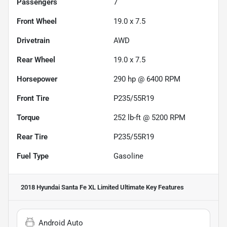
Passengers
7
Front Wheel
19.0 x 7.5
Drivetrain
AWD
Rear Wheel
19.0 x 7.5
Horsepower
290 hp @ 6400 RPM
Front Tire
P235/55R19
Torque
252 lb-ft @ 5200 RPM
Rear Tire
P235/55R19
Fuel Type
Gasoline
2018 Hyundai Santa Fe XL Limited Ultimate
Key Features
Android Auto