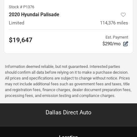
Stock #
P1376
2020 Hyundai Palisade
Limited
114,376
miles
Est. Payment
$19,647
$290/mo
Information deemed reliable, but not guaranteed. Interested parties
should confirm all data before relying on it to make a purchase decision.
All prices and specifications are subject to change without notice. Prices
may not include additional fees such as government fees and taxes, title
and registration fees, finance charges, dealer document preparation fees,
processing fees, and emission testing and compliance charges.
Dallas Direct Auto