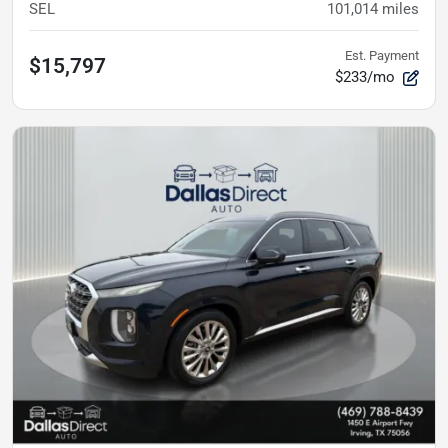
SEL
101,014
miles
Est. Payment
$15,797
$233/mo