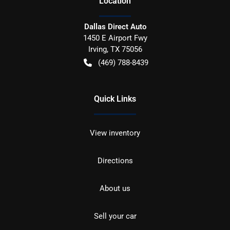
Location
Dallas Direct Auto
1450 E Airport Fwy
Irving
,
TX
75056
(469) 788-8439
Quick Links
View inventory
Directions
About us
Sell your car