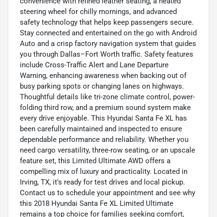
convenience with refined leather seating, a heated
steering wheel for chilly mornings, and advanced
safety technology that helps keep passengers secure.
Stay connected and entertained on the go with Android
Auto and a crisp factory navigation system that guides
you through Dallas–Fort Worth traffic. Safety features
include Cross-Traffic Alert and Lane Departure
Warning, enhancing awareness when backing out of
busy parking spots or changing lanes on highways.
Thoughtful details like tri-zone climate control, power-
folding third row, and a premium sound system make
every drive enjoyable. This Hyundai Santa Fe XL has
been carefully maintained and inspected to ensure
dependable performance and reliability. Whether you
need cargo versatility, three-row seating, or an upscale
feature set, this Limited Ultimate AWD offers a
compelling mix of luxury and practicality. Located in
Irving, TX, it's ready for test drives and local pickup.
Contact us to schedule your appointment and see why
this 2018 Hyundai Santa Fe XL Limited Ultimate
remains a top choice for families seeking comfort,