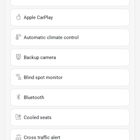
Apple CarPlay
Automatic climate control
Backup camera
Blind spot monitor
Bluetooth
Cooled seats
Cross traffic alert