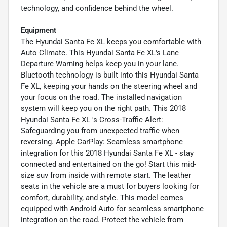
technology, and confidence behind the wheel.
Equipment
The Hyundai Santa Fe XL keeps you comfortable with
Auto Climate. This Hyundai Santa Fe XL's Lane
Departure Warning helps keep you in your lane.
Bluetooth technology is built into this Hyundai Santa
Fe XL, keeping your hands on the steering wheel and
your focus on the road. The installed navigation
system will keep you on the right path. This 2018
Hyundai Santa Fe XL 's Cross-Traffic Alert:
Safeguarding you from unexpected traffic when
reversing. Apple CarPlay: Seamless smartphone
integration for this 2018 Hyundai Santa Fe XL - stay
connected and entertained on the go! Start this mid-
size suv from inside with remote start. The leather
seats in the vehicle are a must for buyers looking for
comfort, durability, and style. This model comes
equipped with Android Auto for seamless smartphone
integration on the road. Protect the vehicle from