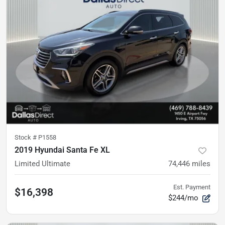
Stock #
P1558
2019 Hyundai Santa Fe XL
Limited Ultimate
74,446
miles
Est. Payment
$16,398
$244/mo