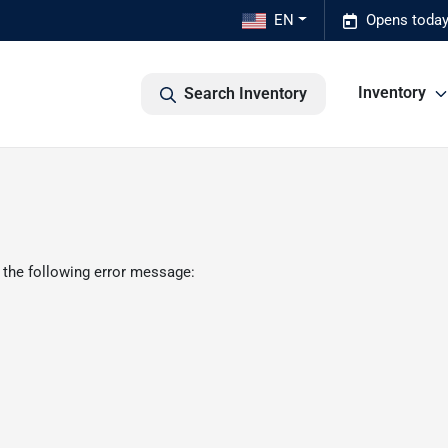
EN
Opens today
Inventory
Search Inventory
 the following error message: