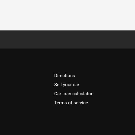
Directions
Sell your car
Car loan calculator
Terms of service