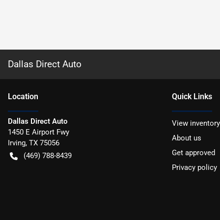
Dallas Direct Auto
Location
Quick Links
Dallas Direct Auto
View inventory
1450 E Airport Fwy
About us
Irving
,
TX
75056
Get approved
(469) 788-8439
Privacy policy