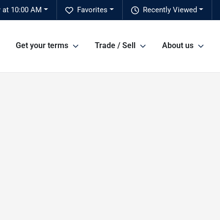
 at 10:00 AM
Favorites
Recently Viewed
Get your terms
Trade / Sell
About us