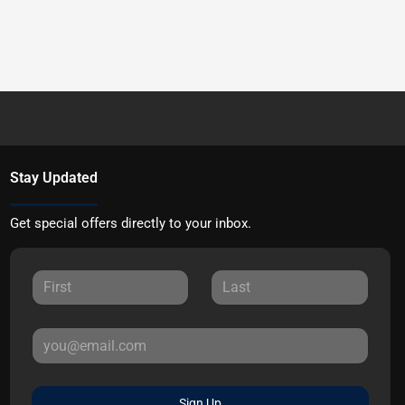
Stay Updated
Get special offers directly to your inbox.
Sign Up