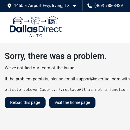
1450 E Airport Fwy, Irving, TX
(469) 788-8439
Sorry, there was a problem.
We've notified our team of the issue.
If the problem persists, please email
support@overfuel.com
with
e.title.toLowerCase(...).replaceAll is not a function
Reload this page
Visit the home page