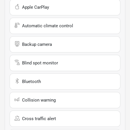
Apple CarPlay
Automatic climate control
Backup camera
Blind spot monitor
Bluetooth
Collision warning
Cross traffic alert