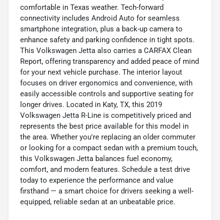
comfortable in Texas weather. Tech-forward
connectivity includes Android Auto for seamless
smartphone integration, plus a back-up camera to
enhance safety and parking confidence in tight spots.
This Volkswagen Jetta also carries a CARFAX Clean
Report, offering transparency and added peace of mind
for your next vehicle purchase. The interior layout
focuses on driver ergonomics and convenience, with
easily accessible controls and supportive seating for
longer drives. Located in Katy, TX, this 2019
Volkswagen Jetta R-Line is competitively priced and
represents the best price available for this model in
the area. Whether you're replacing an older commuter
or looking for a compact sedan with a premium touch,
this Volkswagen Jetta balances fuel economy,
comfort, and modern features. Schedule a test drive
today to experience the performance and value
firsthand — a smart choice for drivers seeking a well-
equipped, reliable sedan at an unbeatable price.