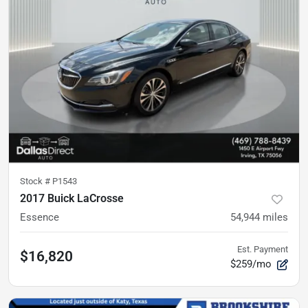
Stock #
P1543
2017 Buick LaCrosse
Essence
54,944
miles
Est. Payment
$16,820
$259/mo