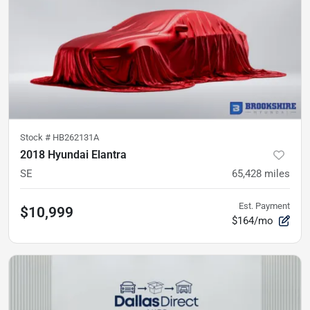
Stock #
HB262131A
2018 Hyundai Elantra
SE
65,428
miles
Est. Payment
$10,999
$164/mo