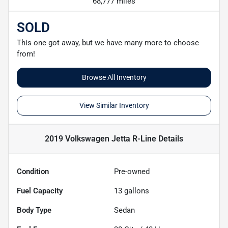
68,777 miles
SOLD
This one got away, but we have many more to choose
from!
Browse All Inventory
View Similar Inventory
2019 Volkswagen Jetta R-Line
Details
Condition
Pre-owned
Fuel Capacity
13
gallons
Body Type
Sedan