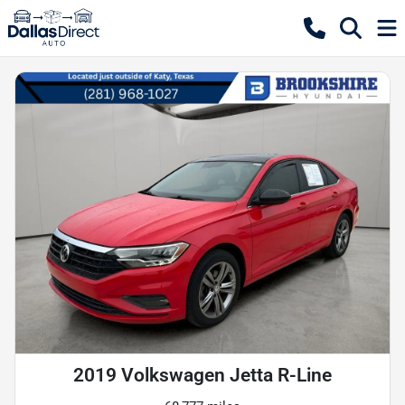
2019 Volkswagen Jetta R-Line