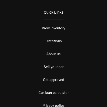
Quick Links
View inventory
Directions
About us
Sell your car
Get approved
Car loan calculator
Privacy policy