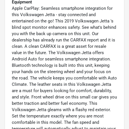
Equipment
Apple CarPlay: Seamless smartphone integration for
this Volkswagen Jetta - stay connected and
entertained on the go! This 2019 Volkswagen Jetta 's
blind spot monitor enhances safety. See what's behind
you with the back up camera on this unit. Our
dealership has already run the CARFAX report and it is
clean. A clean CARFAX is a great asset for resale
value in the future. The Volkswagen Jetta offers
Android Auto for seamless smartphone integration.
Bluetooth technology is built into this unit, keeping
your hands on the steering wheel and your focus on
the road. The vehicle keeps you comfortable with Auto
Climate. The leather seats in this Volkswagen Jetta
are a must for buyers looking for comfort, durability,
and style. Front wheel drive on this small car gives you
better traction and better fuel economy. This
Volkswagen Jetta gleams with a flashy red exterior.
Set the temperature exactly where you are most
comfortable in this model. The fan speed and
temperature will automatically adjust to maintain your