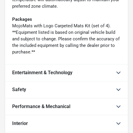
preferred zone climate.
Packages
MojoMats with Logo Carpeted Mats Kit (set of 4).
**Equipment listed is based on original vehicle build
and subject to change. Please confirm the accuracy of
the included equipment by calling the dealer prior to
purchase.**
Entertainment & Technology
Safety
Performance & Mechanical
Interior