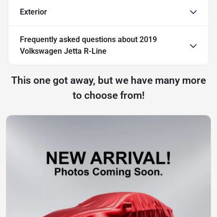
Exterior
Frequently asked questions about
2019
Volkswagen Jetta R-Line
This one got away, but we have many more
to choose from!