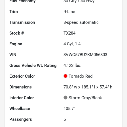
Fuel Economy
30
City /
40
Hwy
Trim
R-Line
Transmission
8-speed automatic
Stock #
TX284
Engine
4 Cyl, 1.4L
VIN
3VWC57BU2KM056803
Gross Vehicle Wt. Rating
4,123
lbs.
Exterior Color
Tornado Red
Dimensions
70.8" w x 185.1" l x 57.4" h
Interior Color
Storm Gray/Black
Wheelbase
105.7"
Passengers
5