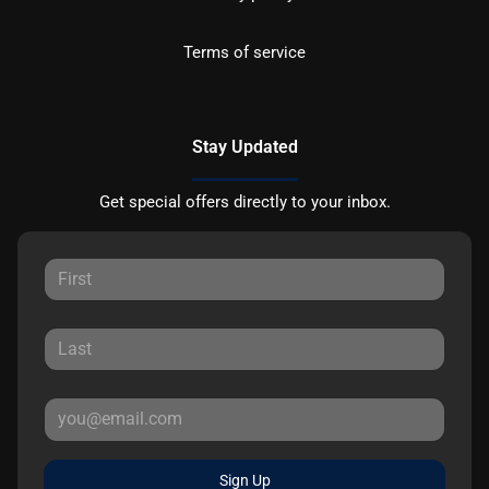
Terms of service
Stay Updated
Get special offers directly to your inbox.
Sign Up