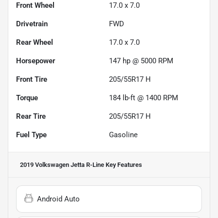
Front Wheel
17.0 x 7.0
Drivetrain
FWD
Rear Wheel
17.0 x 7.0
Horsepower
147 hp @ 5000 RPM
Front Tire
205/55R17 H
Torque
184 lb-ft @ 1400 RPM
Rear Tire
205/55R17 H
Fuel Type
Gasoline
2019 Volkswagen Jetta R-Line
Key Features
Android Auto