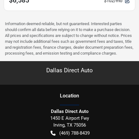
$6,585
$102/mo
Information deemed reliable, but not guaranteed. Interested parties
should confirm all data before relying on it to make a purchase decision.
All prices and specifications are subject to change without notice. Prices
may not include additional fees such as government fees and taxes, title
and registration fees, finance charges, dealer document preparation fees,
processing fees, and emission testing and compliance charges.
Dallas Direct Auto
Location
Dallas Direct Auto
1450 E Airport Fwy
Irving
,
TX
75056
(469) 788-8439