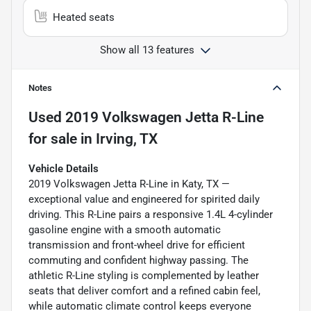
Heated seats
Show all 13 features
Notes
Used
2019 Volkswagen Jetta R-Line
for sale
in
Irving, TX
Vehicle Details
2019 Volkswagen Jetta R-Line in Katy, TX —
exceptional value and engineered for spirited daily
driving. This R-Line pairs a responsive 1.4L 4-cylinder
gasoline engine with a smooth automatic
transmission and front-wheel drive for efficient
commuting and confident highway passing. The
athletic R-Line styling is complemented by leather
seats that deliver comfort and a refined cabin feel,
while automatic climate control keeps everyone