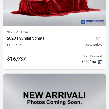
Stock #
DT526B
2020 Hyundai Sonata
SEL Plus
85,955
miles
Est. Payment
$16,937
$250/mo