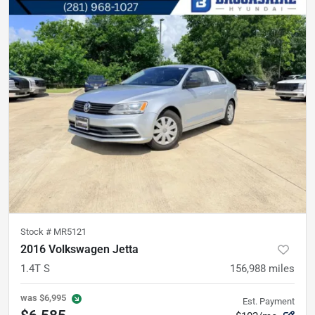
Stock #
MR5121
2016 Volkswagen Jetta
1.4T S
156,988
miles
was
$6,995
Est. Payment